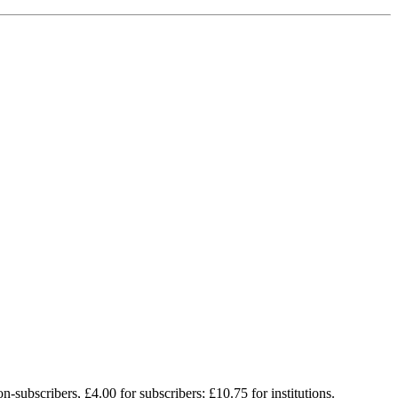
on-subscribers, £4.00 for subscribers; £10.75 for institutions.