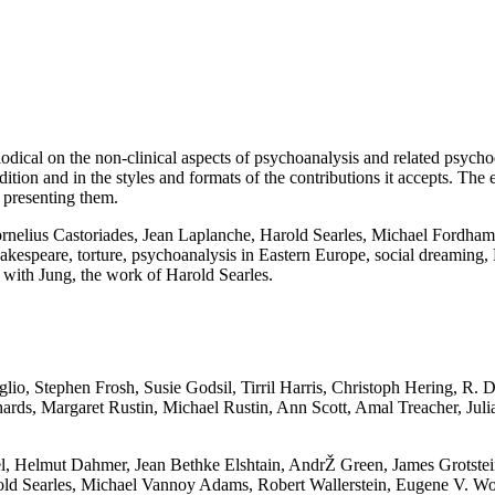
periodical on the non-clinical aspects of psychoanalysis and related psyc
adition and in the styles and formats of the contributions it accepts. The 
f presenting them.
ornelius Castoriades, Jean Laplanche, Harold Searles, Michael Fordh
akespeare, torture, psychoanalysis in Eastern Europe, social dreaming, 
ns with Jung, the work of Harold Searles.
glio, Stephen Frosh, Susie Godsil, Tirril Harris, Christoph Hering, R
ds, Margaret Rustin, Michael Rustin, Ann Scott, Amal Treacher, Julia
, Helmut Dahmer, Jean Bethke Elshtain, AndrŽ Green, James Grotstein,
ld Searles, Michael Vannoy Adams, Robert Wallerstein, Eugene V. Wo