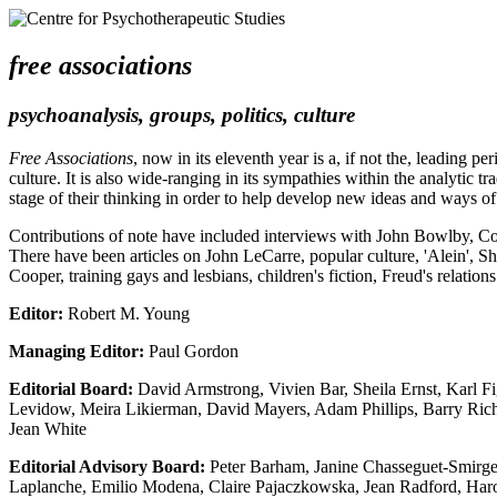
free associations
psychoanalysis, groups, politics, culture
Free Associations
, now in its eleventh year is a, if not the, leading 
culture. It is also wide-ranging in its sympathies within the analytic tr
stage of their thinking in order to help develop new ideas and ways o
Contributions of note have included interviews with John Bowlby, C
There have been articles on John LeCarre, popular culture, 'Alein', Sh
Cooper, training gays and lesbians, children's fiction, Freud's relatio
Editor:
Robert M. Young
Managing Editor:
Paul Gordon
Editorial Board:
David Armstrong, Vivien Bar, Sheila Ernst, Karl Fi
Levidow, Meira Likierman, David Mayers, Adam Phillips, Barry Richar
Jean White
Editorial Advisory Board:
Peter Barham, Janine Chasseguet-Smirgel
Laplanche, Emilio Modena, Claire Pajaczkowska, Jean Radford, Haro