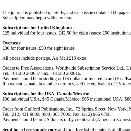
The journal is published quarterly, and each issue contains 160 pages.
Subscription may begin with any issue.
Subscriptions for United Kingdom:
£25 individual for four issues, £42.50 for eight issues; £50 institutiona
Overseas:
£30 for four issues, £50 for eight issues.
All prices include postage. Air Mail £10 extra.
Orders to Free Associations, Worldwide Subscription Service Ltd., 
Tel. +01580 200657 Fax. +01580 200616.
Payment should be in sterling or US dollars or by credit card (Visa/
If payment is made in another currency, add the equivalent of £5. to 
Subscriptions for the USA, Canada/Mexico:
$30 individual USA, $45 Canada/Mexico; $65 institutional USA, $80 i
Order from Guilford Publications, Inc., 72 Spring Street, New York, 
Tel. (212) 431 9800; (800) 365 7006; Fax. (212) 966 6708.
Payment should be in US dollars or by credit card (American Express
Send for a free sample copy
and for a free list of contents of all iss