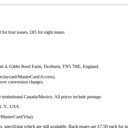
l for four issues, £85 for eight issues
Unit 4, Gibbs Reed Farm, Ticehurst, TN5 7HE, England.
Barclaycard/MasterCard/Access).
cover conversion charges.
nstitutional Canada/Mexico. All prices include postage.
N. Y., USA.
/MasterCard/Visa).
ues, specifying which are still available. Back issues are £7.50 each for n