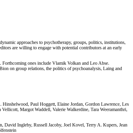
hodynamic approaches to psychotherapy, groups, politics, institutions,
editors are willing to engage with potential contributors at an early
am. Forthcoming ones include Vlamik Volkan and Leo Abse.
Bion on group relations, the politics of psychoanalysis, Laing and
. D. Hinshelwood, Paul Hoggett, Elaine Jordan, Gordon Lawrence, Les
 Vellicott, Margot Waddell, Valerie Walkerdine, Tara Weeramanthri,
 David Ingleby, Russell Jacoby, Joel Kovel, Terry A. Kupers, Jean
lfenstein