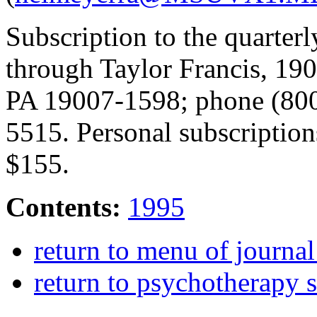
Subscription to the quarter
through Taylor Francis, 190
PA 19007-1598; phone (80
5515. Personal subscriptions
$155.
Contents:
1995
return to menu of journa
return to psychotherapy 