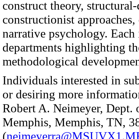
construct theory, structural
constructionist approaches, 
narrative psychology. Each i
departments highlighting the
methodological developmen
Individuals interested in s
or desiring more informatio
Robert A. Neimeyer, Dept. 
Memphis, Memphis, TN, 3
(
neimeyerra@MSUVX1.M