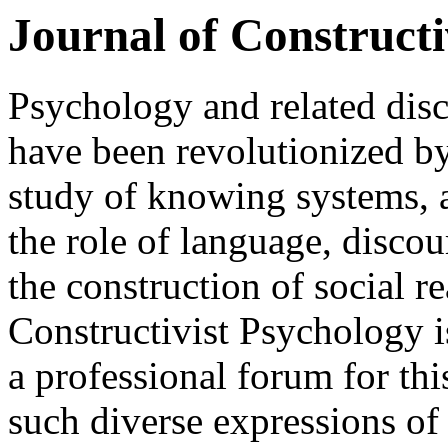
Journal of Constructi
Psychology and related disc
have been revolutionized by
study of knowing systems,
the role of language, disco
the construction of social re
Constructivist Psychology is
a professional forum for th
such diverse expressions of