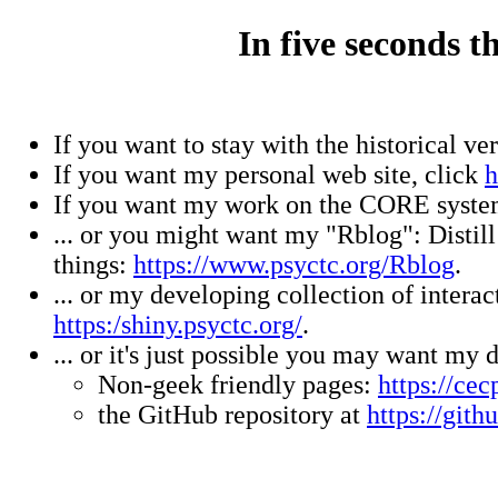
In five seconds t
If you want to stay with the historical ve
If you want my personal web site, click
h
If you want my work on the CORE syste
... or you might want my "Rblog": Disti
things:
https://www.psyctc.org/Rblog
.
... or my developing collection of inter
https:/shiny.psyctc.org/
.
... or it's just possible you may want m
Non-geek friendly pages:
https://cec
the GitHub repository at
https://git