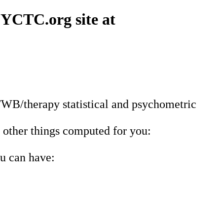
PSYCTC.org site at
/WB/therapy statistical and psychometric
 other things computed for you:
ou can have: