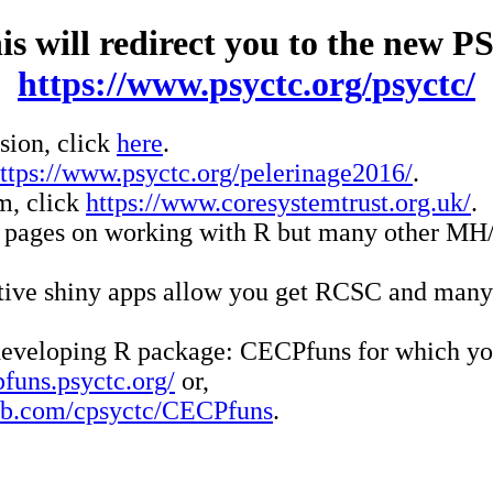
his will redirect you to the new 
https://www.psyctc.org/psyctc/
rsion, click
here
.
ttps://www.psyctc.org/pelerinage2016/
.
m, click
https://www.coresystemtrust.org.uk/
.
ll pages on working with R but many other MH
active shiny apps allow you get RCSC and many
y developing R package: CECPfuns for which y
pfuns.psyctc.org/
or,
hub.com/cpsyctc/CECPfuns
.