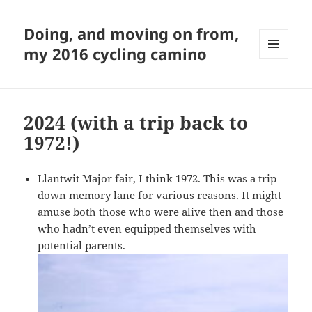
Doing, and moving on from,
my 2016 cycling camino
MENU
AND
WIDGETS
2024 (with a trip back to
1972!)
Llantwit Major fair, I think 1972. This was a trip
down memory lane for various reasons. It might
amuse both those who were alive then and those
who hadn’t even equipped themselves with
potential parents.