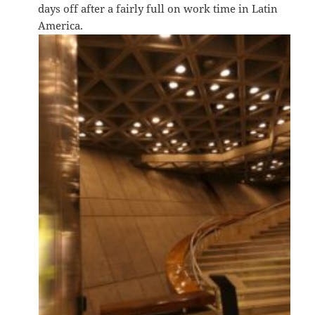
days off after a fairly full on work time in Latin
America.