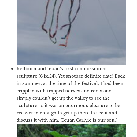
Kellburn and Ieuan’s first commissioned
sculpture (6.ix.24). Yet another definite date! Back
in summer, at the time of the festival, I had been
crippled with trapped nerves and roots and
simply couldn’t get up the valley to see the
sculpture so it was an enormous pleasure to be
recovered enough to get up there to see it and
discuss it with him. (Ieuan Carlyle is our son.)