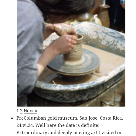
1
2
Next »
PreColumban gold museum, San Jose, Costa Rica,
24.vi.24. Well here the date is definite!
Extraordinary and deeply moving art I visited on