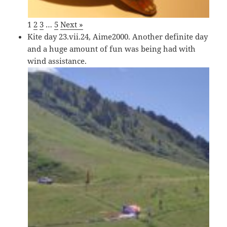
1
2
3
…
5
Next »
Kite day 23.vii.24, Aime2000. Another definite day
and a huge amount of fun was being had with
wind assistance.