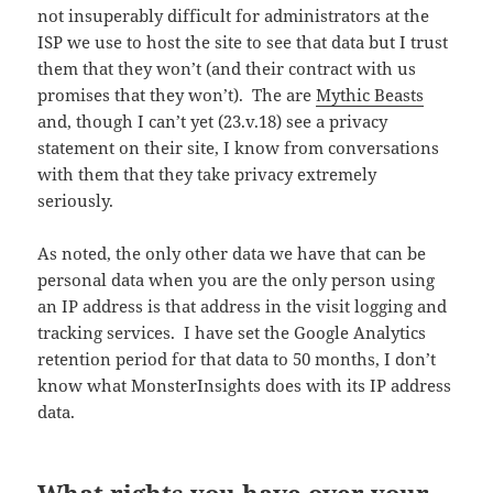
not insuperably difficult for administrators at the
ISP we use to host the site to see that data but I trust
them that they won’t (and their contract with us
promises that they won’t). The are
Mythic Beasts
and, though I can’t yet (23.v.18) see a privacy
statement on their site, I know from conversations
with them that they take privacy extremely
seriously.
As noted, the only other data we have that can be
personal data when you are the only person using
an IP address is that address in the visit logging and
tracking services. I have set the Google Analytics
retention period for that data to 50 months, I don’t
know what MonsterInsights does with its IP address
data.