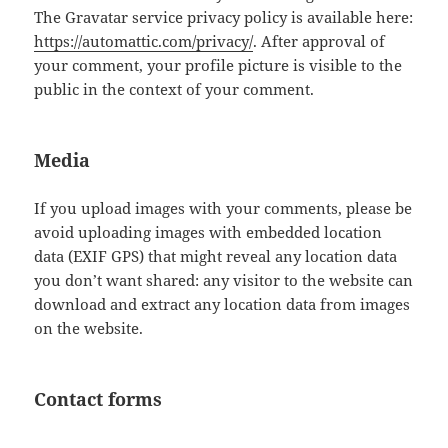
The Gravatar service privacy policy is available here:
https://automattic.com/privacy/
. After approval of
your comment, your profile picture is visible to the
public in the context of your comment.
Media
If you upload images with your comments, please be
avoid uploading images with embedded location
data (EXIF GPS) that might reveal any location data
you don’t want shared: any visitor to the website can
download and extract any location data from images
on the website.
Contact forms