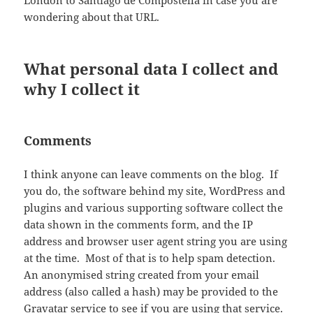
London to Santiago de Compostella in case you are
wondering about that URL.
What personal data I collect and
why I collect it
Comments
I think anyone can leave comments on the blog. If
you do, the software behind my site, WordPress and
plugins and various supporting software collect the
data shown in the comments form, and the IP
address and browser user agent string you are using
at the time. Most of that is to help spam detection.
An anonymised string created from your email
address (also called a hash) may be provided to the
Gravatar service to see if you are using that service.