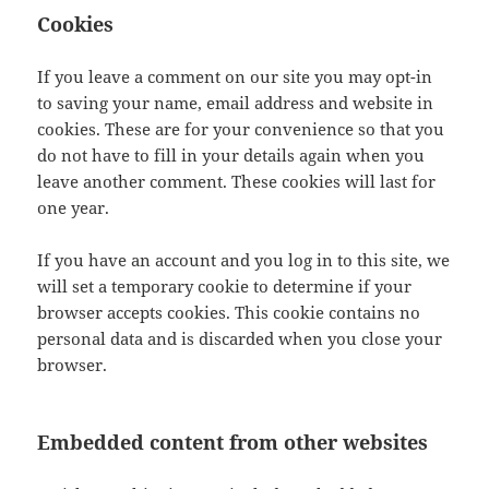
Cookies
If you leave a comment on our site you may opt-in
to saving your name, email address and website in
cookies. These are for your convenience so that you
do not have to fill in your details again when you
leave another comment. These cookies will last for
one year.
If you have an account and you log in to this site, we
will set a temporary cookie to determine if your
browser accepts cookies. This cookie contains no
personal data and is discarded when you close your
browser.
Embedded content from other websites