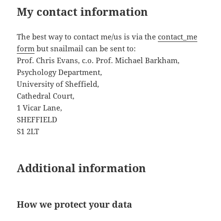
My contact information
The best way to contact me/us is via the
contact_me
form
but snailmail can be sent to:
Prof. Chris Evans, c.o. Prof. Michael Barkham,
Psychology Department,
University of Sheffield,
Cathedral Court,
1 Vicar Lane,
SHEFFIELD
S1 2LT
Additional information
How we protect your data