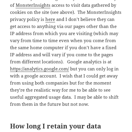
of
MonsterInsights
access to visit data gathered by
cookies on the site (see above). The MonsterInsights
privacy policy is
here
and I don’t believe they can
get access to anything via our pages other than the
IP address from which you are visiting (which may
vary from time to time even when you come from
the same home computer if you don’t have a fixed
IP address and will vary if you come to the pages
from different locations). Google analytics is at
https://analytics.google.com/
but you can only log in
with a google account. I wish that I could get away
from using both companies but for the moment
they’re the realistic way for me to be able to see
useful aggregated usage data. I may be able to shift
from them in the future but not now.
How long I retain your data