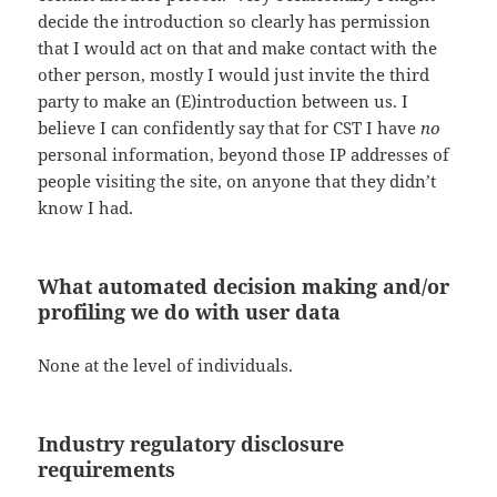
decide the introduction so clearly has permission
that I would act on that and make contact with the
other person, mostly I would just invite the third
party to make an (E)introduction between us. I
believe I can confidently say that for CST I have
no
personal information, beyond those IP addresses of
people visiting the site, on anyone that they didn’t
know I had.
What automated decision making and/or
profiling we do with user data
None at the level of individuals.
Industry regulatory disclosure
requirements