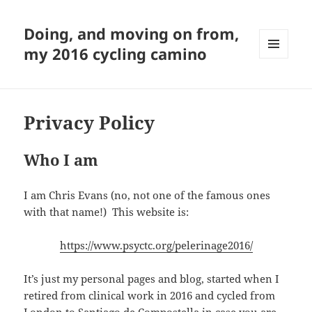
Doing, and moving on from,
my 2016 cycling camino
MENU
AND
WIDGETS
Privacy Policy
Who I am
I am Chris Evans (no, not one of the famous ones
with that name!) This website is:
https://www.psyctc.org/pelerinage2016/
It’s just my personal pages and blog, started when I
retired from clinical work in 2016 and cycled from