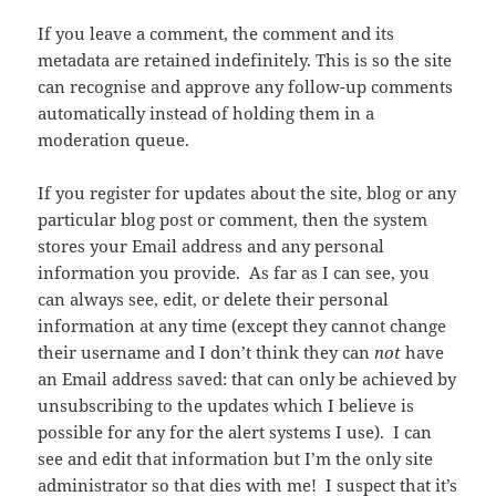
If you leave a comment, the comment and its
metadata are retained indefinitely. This is so the site
can recognise and approve any follow-up comments
automatically instead of holding them in a
moderation queue.
If you register for updates about the site, blog or any
particular blog post or comment, then the system
stores your Email address and any personal
information you provide. As far as I can see, you
can always see, edit, or delete their personal
information at any time (except they cannot change
their username and I don’t think they can
not
have
an Email address saved: that can only be achieved by
unsubscribing to the updates which I believe is
possible for any for the alert systems I use). I can
see and edit that information but I’m the only site
administrator so that dies with me! I suspect that it’s