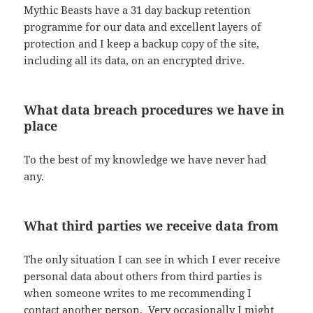
Mythic Beasts have a 31 day backup retention
programme for our data and excellent layers of
protection and I keep a backup copy of the site,
including all its data, on an encrypted drive.
What data breach procedures we have in
place
To the best of my knowledge we have never had
any.
What third parties we receive data from
The only situation I can see in which I ever receive
personal data about others from third parties is
when someone writes to me recommending I
contact another person. Very occasionally I might