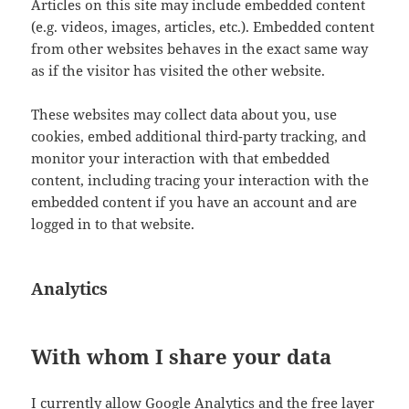
Articles on this site may include embedded content
(e.g. videos, images, articles, etc.). Embedded content
from other websites behaves in the exact same way
as if the visitor has visited the other website.
These websites may collect data about you, use
cookies, embed additional third-party tracking, and
monitor your interaction with that embedded
content, including tracing your interaction with the
embedded content if you have an account and are
logged in to that website.
Analytics
With whom I share your data
I currently allow Google Analytics and the free layer