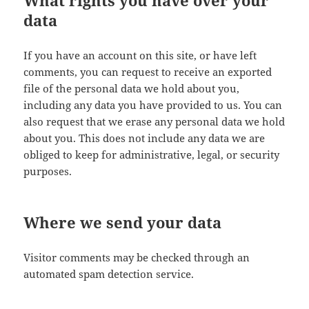
What rights you have over your
data
If you have an account on this site, or have left
comments, you can request to receive an exported
file of the personal data we hold about you,
including any data you have provided to us. You can
also request that we erase any personal data we hold
about you. This does not include any data we are
obliged to keep for administrative, legal, or security
purposes.
Where we send your data
Visitor comments may be checked through an
automated spam detection service.