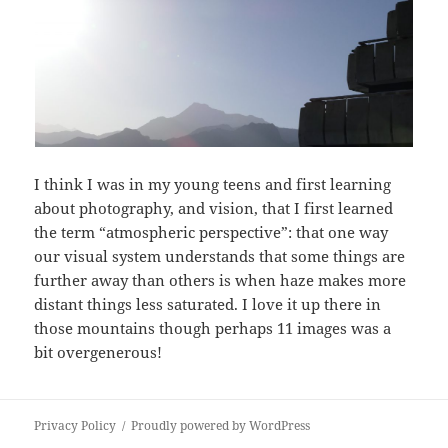
I think I was in my young teens and first learning
about photography, and vision, that I first learned
the term “atmospheric perspective”: that one way
our visual system understands that some things are
further away than others is when haze makes more
distant things less saturated. I love it up there in
those mountains though perhaps 11 images was a
bit overgenerous!
Privacy Policy
Proudly powered by WordPress