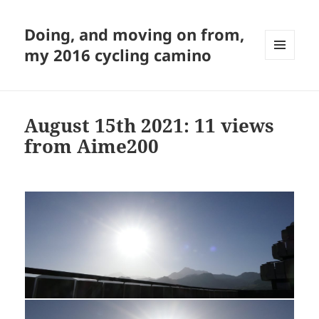
Doing, and moving on from,
my 2016 cycling camino
MENU
AND
WIDGETS
August 15th 2021: 11 views
from Aime200