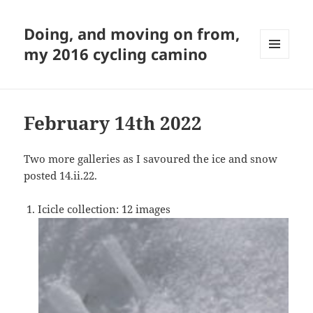
Doing, and moving on from,
my 2016 cycling camino
MENU
AND
WIDGETS
February 14th 2022
Two more galleries as I savoured the ice and snow
posted 14.ii.22.
Icicle collection: 12 images