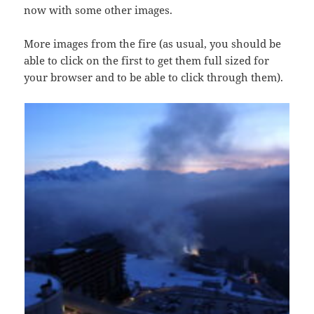
now with some other images.
More images from the fire (as usual, you should be
able to click on the first to get them full sized for
your browser and to be able to click through them).