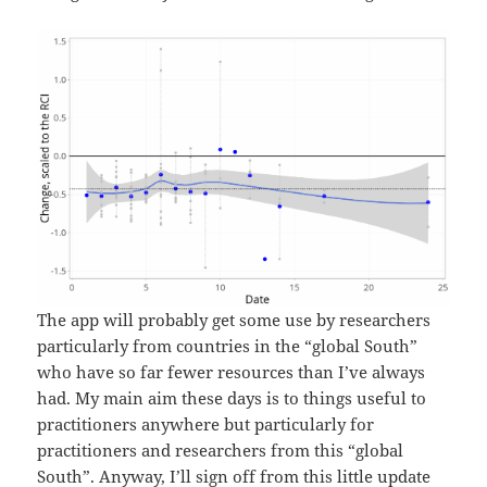
The app will probably get some use by researchers
particularly from countries in the “global South”
who have so far fewer resources than I’ve always
had. My main aim these days is to things useful to
practitioners anywhere but particularly for
practitioners and researchers from this “global
South”. Anyway, I’ll sign off from this little update