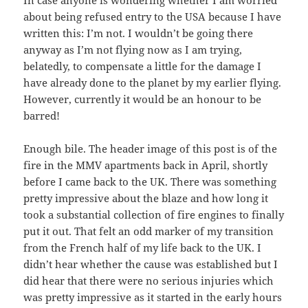
about being refused entry to the USA because I have
written this: I’m not. I wouldn’t be going there
anyway as I’m not flying now as I am trying,
belatedly, to compensate a little for the damage I
have already done to the planet by my earlier flying.
However, currently it would be an honour to be
barred!
Enough bile. The header image of this post is of the
fire in the MMV apartments back in April, shortly
before I came back to the UK. There was something
pretty impressive about the blaze and how long it
took a substantial collection of fire engines to finally
put it out. That felt an odd marker of my transition
from the French half of my life back to the UK. I
didn’t hear whether the cause was established but I
did hear that there were no serious injuries which
was pretty impressive as it started in the early hours