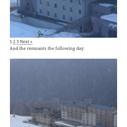
1
2
3
Next »
And the remnants the following day: