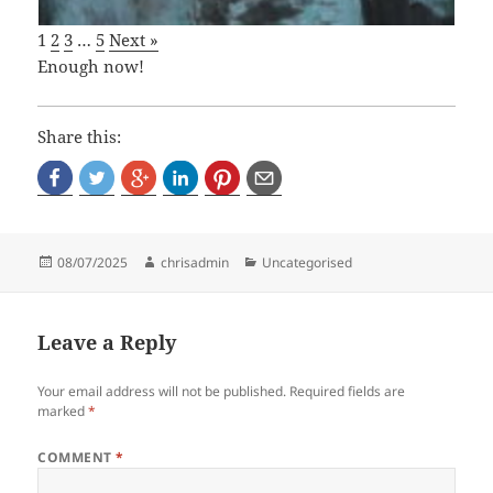
1
2
3
…
5
Next »
Enough now!
Share this:
Posted
Author
Categories
08/07/2025
chrisadmin
Uncategorised
on
Leave a Reply
Your email address will not be published.
Required fields are
marked
*
COMMENT
*