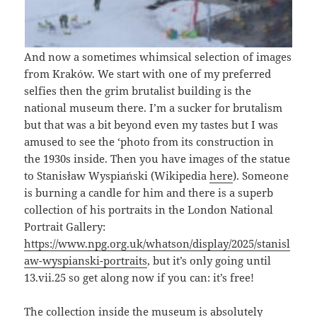
And now a sometimes whimsical selection of images
from Kraków. We start with one of my preferred
selfies then the grim brutalist building is the
national museum there. I’m a sucker for brutalism
but that was a bit beyond even my tastes but I was
amused to see the ‘photo from its construction in
the 1930s inside. Then you have images of the statue
to Stanisław Wyspiański (Wikipedia
here
). Someone
is burning a candle for him and there is a superb
collection of his portraits in the London National
Portrait Gallery:
https://www.npg.org.uk/whatson/display/2025/stanisl
aw-wyspianski-portraits
, but it’s only going until
13.vii.25 so get along now if you can: it’s free!
The collection inside the museum is absolutely