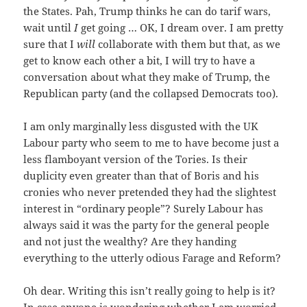
the States. Pah, Trump thinks he can do tarif wars,
wait until
I
get going … OK, I dream over. I am pretty
sure that I
will
collaborate with them but that, as we
get to know each other a bit, I will try to have a
conversation about what they make of Trump, the
Republican party (and the collapsed Democrats too).
I am only marginally less disgusted with the UK
Labour party who seem to me to have become just a
less flamboyant version of the Tories. Is their
duplicity even greater than that of Boris and his
cronies who never pretended they had the slightest
interest in “ordinary people”? Surely Labour has
always said it was the party for the general people
and not just the wealthy? Are they handing
everything to the utterly odious Farage and Reform?
Oh dear. Writing this isn’t really going to help is it?
In case anyone is wondering whether I am worried