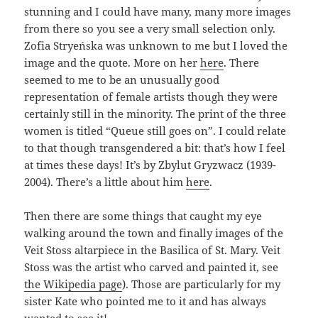
stunning and I could have many, many more images
from there so you see a very small selection only.
Zofia Stryeńska was unknown to me but I loved the
image and the quote. More on her
here
. There
seemed to me to be an unusually good
representation of female artists though they were
certainly still in the minority. The print of the three
women is titled “Queue still goes on”. I could relate
to that though transgendered a bit: that’s how I feel
at times these days! It’s by Zbylut Gryzwacz (1939-
2004). There’s a little about him
here
.
Then there are some things that caught my eye
walking around the town and finally images of the
Veit Stoss altarpiece in the Basilica of St. Mary. Veit
Stoss was the artist who carved and painted it, see
the Wikipedia page
). Those are particularly for my
sister Kate who pointed me to it and has always
wanted to see it!