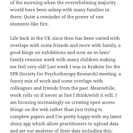
of the morning when the overwhelming majority
would have been asleep with many families in
there. Quite a reminder of the power of raw
elements like fire.
Life back in the UK since then has been varied with
overlaps with some friends and more with family, a
good binge on exhibitions and now an in-laws’
family reunion week with many children making
me feel very old! Last week I was in Kraków for the
SPR (Society for Psychotherapy Research) meeting, a
funny mix of work and some overlaps with
colleagues and friends from the past. Meanwhile,
work rolls on if never as fast I think/wish it will. I
am focusing increasingly on creating open access
things on the web rather than just trying to
complete papers and I’m pretty happy with my latest
shiny app which allow practitioners to upload data
and get out analyses of their data including this: