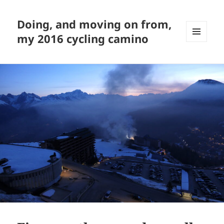
Doing, and moving on from,
my 2016 cycling camino
MENU
AND
WIDGETS