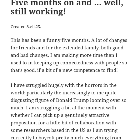
Five months on and … well,
still working!
Created 8.vii.25.
This has been a funny five months. A lot of changes
for friends and for the extended family, both good
and bad changes. I am making more time than I
used to in keeping up connectedness with people so
that’s good, if a bit of a new competence to find!
I have struggled hugely with the horrors in the
world: particularly the increasingly to me quite
disgusting figure of Donald Trump looming over so
much. I am struggling a bit at the moment with
whether I can pick up a genuinely attractive
proposition for a little bit of collaboration with
some researchers based in the US as I am trying
currently to boycott pretty much everything from