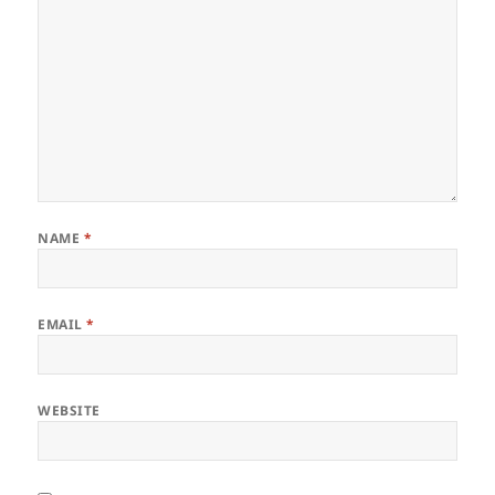
NAME
*
EMAIL
*
WEBSITE