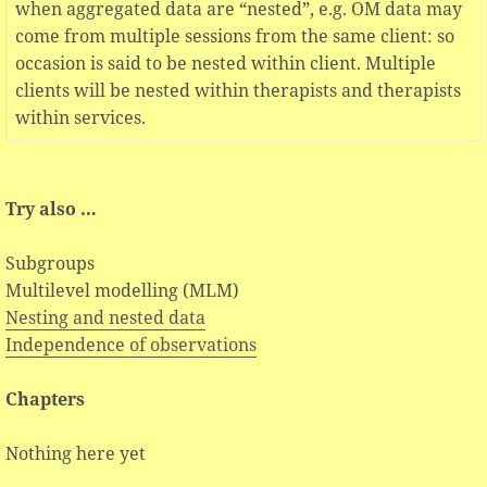
when aggregated data are “nested”, e.g. OM data may
come from multiple sessions from the same client: so
occasion is said to be nested within client. Multiple
clients will be nested within therapists and therapists
within services.
Try also …
Subgroups
Multilevel modelling (MLM)
Nesting and nested data
Independence of observations
Chapters
Nothing here yet