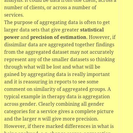
number of clients, or across a number of
services.
The purpose of aggregating data is often to get
larger data sets that give greater
statistical
power
and
precision of estimation
. However, if
dissimilar data are aggregated together findings
from the aggregated dataset may not accurately
represent any of the smaller datasets so thinking
through what will be lost and what will be
gained by aggregating data is really important
and it is reassuring in reports to see some
comment on similarity of aggregated groups. A
typical example in therapy data is aggregation
across gender. Clearly combining all gender
categories for a service gives a complete picture
and the larger
n
will give more precision.
However, if there marked differences in what is