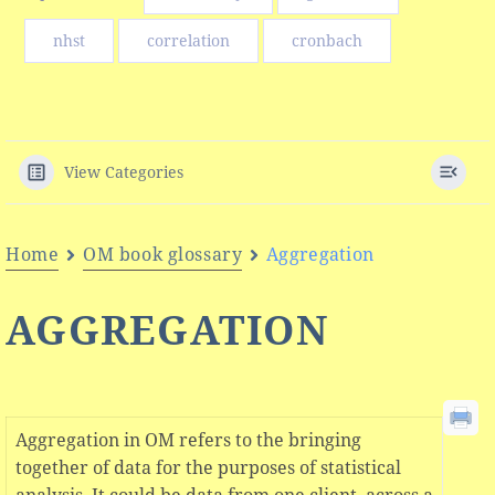
nhst
correlation
cronbach
View Categories
Home
OM book glossary
Aggregation
AGGREGATION
Aggregation in OM refers to the bringing
together of data for the purposes of statistical
analysis. It could be data from one client, across a