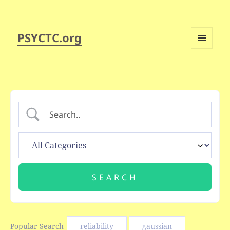
PSYCTC.org
MENU
AND
WIDGETS
Popular Search
reliability
gaussian