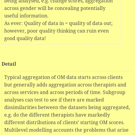
being analysed, e.g. change scores, aggregation
across gender will be concealing potentially
useful information.
As ever: Quality of data in = quality of data out;
however, poor quality thinking can ruin even
good quality data!
Detail
Typical aggregation of OM data starts across clients
but generally adds aggregation across therapists and
across services and across periods of time. Subgroup
analyses can test to see if there are marked
dissimilarities between the datasets being aggregated,
e.g. do the different therapists have markedly
different distributions of clients’ starting OM scores.
Multilevel modelling accounts the problems that arise