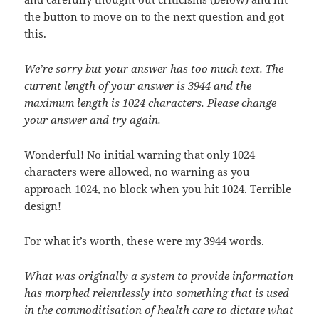
the button to move on to the next question and got
this.
We’re sorry but your answer has too much text. The
current length of your answer is 3944 and the
maximum length is 1024 characters. Please change
your answer and try again.
Wonderful! No initial warning that only 1024
characters were allowed, no warning as you
approach 1024, no block when you hit 1024. Terrible
design!
For what it’s worth, these were my 3944 words.
What was originally a system to provide information
has morphed relentlessly into something that is used
in the commoditisation of health care to dictate what