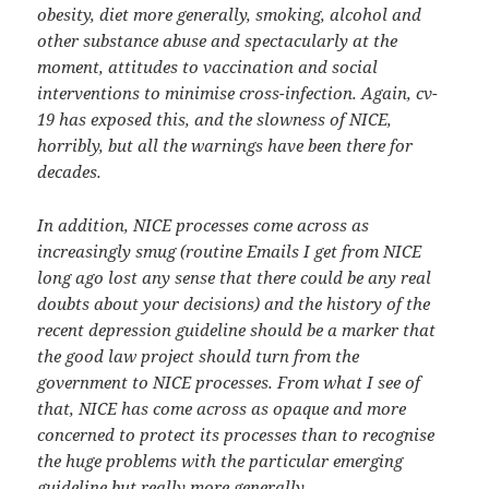
obesity, diet more generally, smoking, alcohol and
other substance abuse and spectacularly at the
moment, attitudes to vaccination and social
interventions to minimise cross-infection. Again, cv-
19 has exposed this, and the slowness of NICE,
horribly, but all the warnings have been there for
decades.
In addition, NICE processes come across as
increasingly smug (routine Emails I get from NICE
long ago lost any sense that there could be any real
doubts about your decisions) and the history of the
recent depression guideline should be a marker that
the good law project should turn from the
government to NICE processes. From what I see of
that, NICE has come across as opaque and more
concerned to protect its processes than to recognise
the huge problems with the particular emerging
guideline but really more generally.