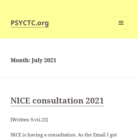
PSYCTC.org
MENU
AND
WIDGETS
Month:
July 2021
NICE consultation 2021
[Written 9.vii.21]
NICE is having a consultation. As the Email I got