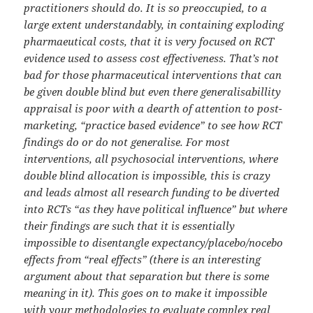
practitioners should do. It is so preoccupied, to a
large extent understandably, in containing exploding
pharmaeutical costs, that it is very focused on RCT
evidence used to assess cost effectiveness. That’s not
bad for those pharmaceutical interventions that can
be given double blind but even there generalisabillity
appraisal is poor with a dearth of attention to post-
marketing, “practice based evidence” to see how RCT
findings do or do not generalise. For most
interventions, all psychosocial interventions, where
double blind allocation is impossible, this is crazy
and leads almost all research funding to be diverted
into RCTs “as they have political influence” but where
their findings are such that it is essentially
impossible to disentangle expectancy/placebo/nocebo
effects from “real effects” (there is an interesting
argument about that separation but there is some
meaning in it). This goes on to make it impossible
with your methodologies to evaluate complex real