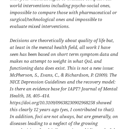
world interventions including psycho-social ones,
impossible to compare those with pharmaceutical or
surgical/technological ones and impossible to
evaluate mixed interventions.
Decisions are theoretically about quality of life but,
at least in the mental health field, all work I have
seen has been based on short term symptom data and
makes no attempt to weight in what QoL and
functioning data does exist. This is not a new issue:
McPherson, S., Evans, C., & Richardson, P. (2009). The
NICE Depression Guidelines and the recovery model:
Is there an evidence base for IAPT? Journal of Mental
Health, 18, 405–414.
https://doi.org/10.3109/09638230902968258 showed
this clearly 12 years ago (yes, I contributed to that).
In addition, foci are not always, but are generally, on
diseases leading to a neglect of the growing