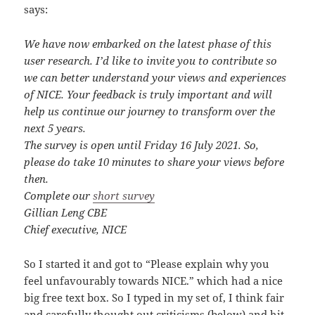
says:
We have now embarked on the latest phase of this
user research. I’d like to invite you to contribute so
we can better understand your views and experiences
of NICE. Your feedback is truly important and will
help us continue our journey to transform over the
next 5 years.
The survey is open until Friday 16 July 2021. So,
please do take 10 minutes to share your views before
then.
Complete our
short survey
Gillian Leng CBE
Chief executive, NICE
So I started it and got to “Please explain why you
feel unfavourably towards NICE.” which had a nice
big free text box. So I typed in my set of, I think fair
and carefully thought out criticisms (below) and hit