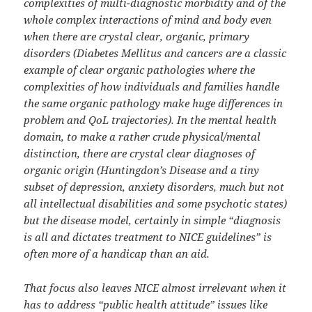
complexities of multi-diagnostic morbidity and of the
whole complex interactions of mind and body even
when there are crystal clear, organic, primary
disorders (Diabetes Mellitus and cancers are a classic
example of clear organic pathologies where the
complexities of how individuals and families handle
the same organic pathology make huge differences in
problem and QoL trajectories). In the mental health
domain, to make a rather crude physical/mental
distinction, there are crystal clear diagnoses of
organic origin (Huntingdon’s Disease and a tiny
subset of depression, anxiety disorders, much but not
all intellectual disabilities and some psychotic states)
but the disease model, certainly in simple “diagnosis
is all and dictates treatment to NICE guidelines” is
often more of a handicap than an aid.
That focus also leaves NICE almost irrelevant when it
has to address “public health attitude” issues like