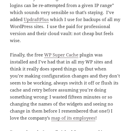
logins can be re-attempted from a given IP range”
which sounds very sensible so that’s staying. I’ve
added
UpdraftPlus
which I use for backups of all my
WordPress sites. I use the paid for professional
version and their cloud vault: not cheap but feels
wise.
Finally, the free
WP Super Cache
plugin was
installed and I’ve had that in all my WP sites and
think it really does speed things up (but when
you’re making configuration changes and they don’t
seem to be working, always switch it off or flush its
cache and retry before assuming you’re doing
something wrong: I wasted fifteen minutes or so
changing the names of the widgets and seeing no
change in them before I remembered that one!) I
love the company’s
map of its employees
!