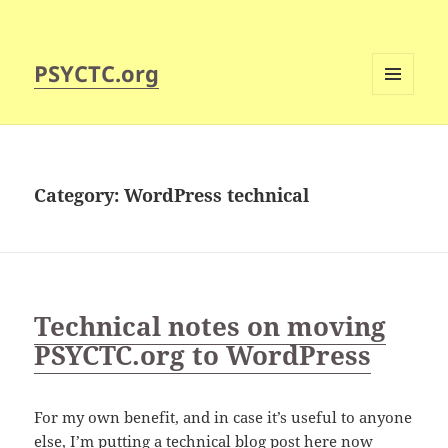
PSYCTC.org
MENU
AND
WIDGETS
Category:
WordPress technical
Technical notes on moving
PSYCTC.org to WordPress
For my own benefit, and in case it’s useful to anyone
else, I’m putting a technical blog post here now