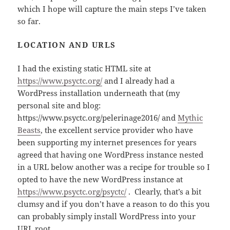
which I hope will capture the main steps I’ve taken
so far.
LOCATION AND URLS
I had the existing static HTML site at
https://www.psyctc.org/
and I already had a
WordPress installation underneath that (my
personal site and blog:
https://www.psyctc.org/pelerinage2016/ and
Mythic
Beasts
, the excellent service provider who have
been supporting my internet presences for years
agreed that having one WordPress instance nested
in a URL below another was a recipe for trouble so I
opted to have the new WordPress instance at
https://www.psyctc.org/psyctc/
. Clearly, that’s a bit
clumsy and if you don’t have a reason to do this you
can probably simply install WordPress into your
URL root.