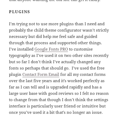
PLUGINS
I’m trying not to use more plugins than I need and
probably the child theme configurator wasn’t strictly
necessary but did help me feel safe and guided
through that process and supported other things.
I’ve installed
Google Fonts PRO
to customise
typography as I’ve used it on two other sites recently
but so far I don’t think I’ve actually changed any
fonts so perhaps that should go. I’ve used the free
plugin
Contact Form Email
for all my contact forms
over the last five years and it’s worked perfectly as
far as I can tell and is upgraded rapidly and has a
large user base with good reviews so I felt no reason
to change from that though I don’t think the settings
interface is particularly user friend or intuitive but
once you’ve used it a bit that’s no longer an issue.