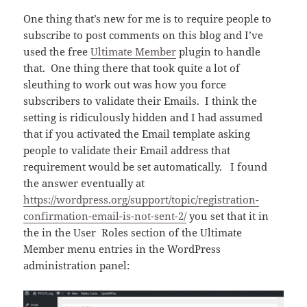
One thing that’s new for me is to require people to
subscribe to post comments on this blog and I’ve
used the free
Ultimate Member
plugin to handle
that. One thing there that took quite a lot of
sleuthing to work out was how you force
subscribers to validate their Emails. I think the
setting is ridiculously hidden and I had assumed
that if you activated the Email template asking
people to validate their Email address that
requirement would be set automatically. I found
the answer eventually at
https://wordpress.org/support/topic/registration-
confirmation-email-is-not-sent-2/
you set that it in
the in the User Roles section of the Ultimate
Member menu entries in the WordPress
administration panel: