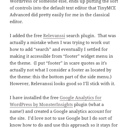
WordPress or someone else, ends up putting the sort
of controls into the default text editor that TinyMCE
Advanced did pretty easily for me in the classical
editor.
I added the free
Relevanssi
search plugin. That was
actually a mistake when I was trying to work out
how to add “search” and eventually I settled for
making it accessible from “footer” widget menu in
the theme. (I put “footer” in scare quotes as it’s
actually not what I consider a footer as located by
the theme: this the bottom part of the side menu.)
However, Relevanssi looks good so I’ll stick with it.
I have installed the free
Google Analytics for
WordPress by MonsterInsights
plugin (what a
name!) and created a Google analytics account for
the site. I’d love not to use Google but I do sort of
know how to do and use this approach so it stays for