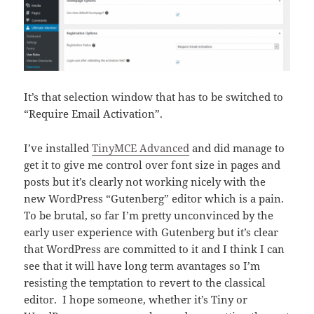
It’s that selection window that has to be switched to
“Require Email Activation”.
I’ve installed
TinyMCE Advanced
and did manage to
get it to give me control over font size in pages and
posts but it’s clearly not working nicely with the
new WordPress “Gutenberg” editor which is a pain.
To be brutal, so far I’m pretty unconvinced by the
early user experience with Gutenberg but it’s clear
that WordPress are committed to it and I think I can
see that it will have long term avantages so I’m
resisting the temptation to revert to the classical
editor. I hope someone, whether it’s Tiny or