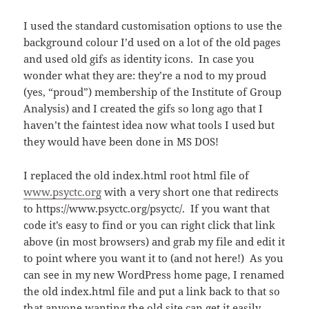
I used the standard customisation options to use the
background colour I’d used on a lot of the old pages
and used old gifs as identity icons. In case you
wonder what they are: they’re a nod to my proud
(yes, “proud”) membership of the Institute of Group
Analysis) and I created the gifs so long ago that I
haven’t the faintest idea now what tools I used but
they would have been done in MS DOS!
I replaced the old index.html root html file of
www.psyctc.org
with a very short one that redirects
to https://www.psyctc.org/psyctc/. If you want that
code it’s easy to find or you can right click that link
above (in most browsers) and grab my file and edit it
to point where you want it to (and not here!) As you
can see in my new WordPress home page, I renamed
the old index.html file and put a link back to that so
that anyone wanting the old site can get it easily.