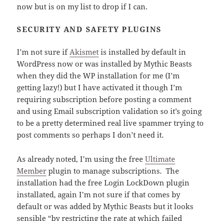
now but is on my list to drop if I can.
SECURITY AND SAFETY PLUGINS
I’m not sure if
Akismet
is installed by default in
WordPress now or was installed by Mythic Beasts
when they did the WP installation for me (I’m
getting lazy!) but I have activated it though I’m
requiring subscription before posting a comment
and using Email subscription validation so it’s going
to be a pretty determined real live spammer trying to
post comments so perhaps I don’t need it.
As already noted, I’m using the free
Ultimate
Member
plugin to manage subscriptions. The
installation had the free Login LockDown plugin
installated, again I’m not sure if that comes by
default or was added by Mythic Beasts but it looks
sensible “by restricting the rate at which failed