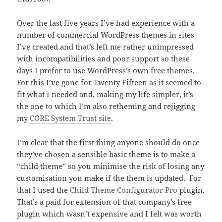
Over the last five years I’ve had experience with a
number of commercial WordPress themes in sites
I’ve created and that’s left me rather unimpressed
with incompatibilities and poor support so these
days I prefer to use WordPress’s own free themes.
For this I’ve gone for Twenty Fifteen as it seemed to
fit what I needed and, making my life simpler, it’s
the one to which I’m also retheming and rejigging
my
CORE System Trust site
.
I’m clear that the first thing anyone should do once
they’ve chosen a sensible basic theme is to make a
“child theme” so you minimise the risk of losing any
customisation you make if the them is updated. For
that I used the
Child Theme Configurator Pro
plugin.
That’s a paid for extension of that company’s free
plugin which wasn’t expensive and I felt was worth