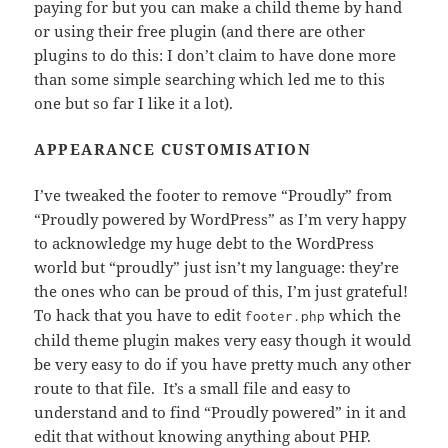
paying for but you can make a child theme by hand
or using their free plugin (and there are other
plugins to do this: I don’t claim to have done more
than some simple searching which led me to this
one but so far I like it a lot).
APPEARANCE CUSTOMISATION
I’ve tweaked the footer to remove “Proudly” from
“Proudly powered by WordPress” as I’m very happy
to acknowledge my huge debt to the WordPress
world but “proudly” just isn’t my language: they’re
the ones who can be proud of this, I’m just grateful!
To hack that you have to edit
which the
footer.php
child theme plugin makes very easy though it would
be very easy to do if you have pretty much any other
route to that file. It’s a small file and easy to
understand and to find “Proudly powered” in it and
edit that without knowing anything about PHP.