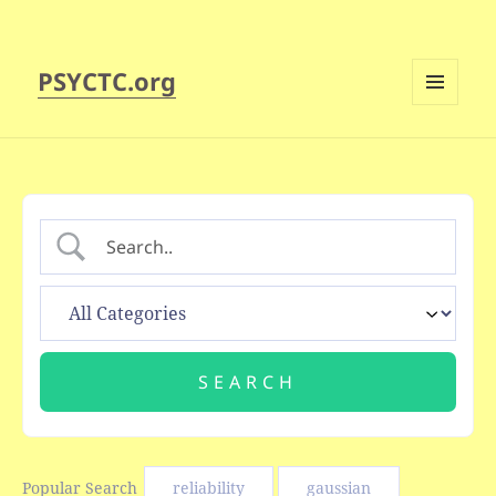
PSYCTC.org
MENU
AND
WIDGETS
Popular Search
reliability
gaussian