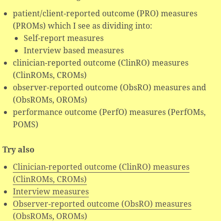
patient/client-reported outcome (PRO) measures
(PROMs) which I see as dividing into:
Self-report measures
Interview based measures
clinician-reported outcome (ClinRO) measures
(ClinROMs, CROMs)
observer-reported outcome (ObsRO) measures and
(ObsROMs, OROMs)
performance outcome (PerfO) measures (PerfOMs,
POMS)
Try also
Clinician-reported outcome (ClinRO) measures
(ClinROMs, CROMs)
Interview measures
Observer-reported outcome (ObsRO) measures
(ObsROMs, OROMs)