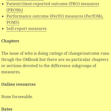
Patient/client-reported outcome (PRO) measures
(PROMs)
Performance outcome (PerfO) measures (PerfOMs,
POMS)
Self-report measures
Chapters
The issue of who is doing ratings of change/outcome runs
thrugh the OMbook but there are no particular chapters
or sections devoted to the difference subgroups of
measures.
Online resources
None forseeable.
Dates