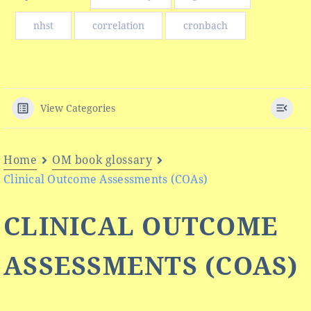
nhst
correlation
cronbach
View Categories
Home
OM book glossary
Clinical Outcome Assessments (COAs)
CLINICAL OUTCOME
ASSESSMENTS (COAS)