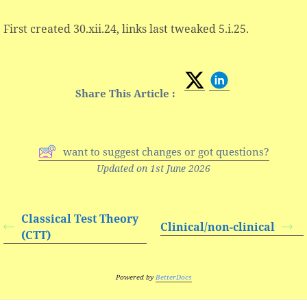
First created 30.xii.24, links last tweaked 5.i.25.
Share This Article :
want to suggest changes or got questions?
Updated on 1st June 2026
Classical Test Theory
Clinical/non-clinical
(CTT)
Powered by
BetterDocs