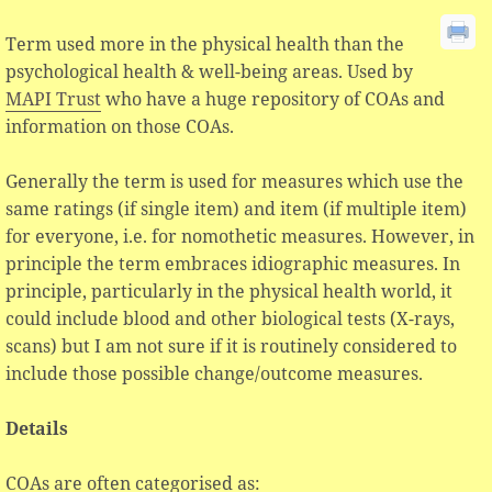
Term used more in the physical health than the
psychological health & well-being areas. Used by
MAPI Trust
who have a huge repository of COAs and
information on those COAs.
Generally the term is used for measures which use the
same ratings (if single item) and item (if multiple item)
for everyone, i.e. for nomothetic measures. However, in
principle the term embraces idiographic measures. In
principle, particularly in the physical health world, it
could include blood and other biological tests (X-rays,
scans) but I am not sure if it is routinely considered to
include those possible change/outcome measures.
Details
COAs are often categorised as: