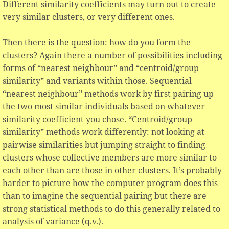
Different similarity coefficients may turn out to create
very similar clusters, or very different ones.
Then there is the question: how do you form the
clusters? Again there a number of possibilities including
forms of “nearest neighbour” and “centroid/group
similarity” and variants within those. Sequential
“nearest neighbour” methods work by first pairing up
the two most similar individuals based on whatever
similarity coefficient you chose. “Centroid/group
similarity” methods work differently: not looking at
pairwise similarities but jumping straight to finding
clusters whose collective members are more similar to
each other than are those in other clusters. It’s probably
harder to picture how the computer program does this
than to imagine the sequential pairing but there are
strong statistical methods to do this generally related to
analysis of variance (q.v.).