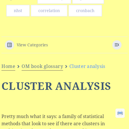
nhst
correlation
cronbach
View Categories
Home
OM book glossary
Cluster analysis
CLUSTER ANALYSIS
Pretty much what it says: a family of statistical
methods that look to see if there are clusters in