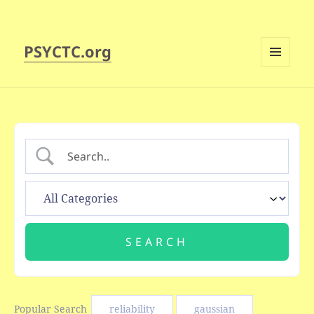
PSYCTC.org
MENU
AND
WIDGETS
Popular Search
reliability
gaussian