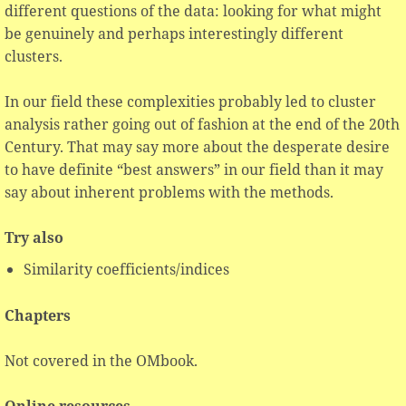
different questions of the data: looking for what might
be genuinely and perhaps interestingly different
clusters.
In our field these complexities probably led to cluster
analysis rather going out of fashion at the end of the 20th
Century. That may say more about the desperate desire
to have definite “best answers” in our field than it may
say about inherent problems with the methods.
Try also
Similarity coefficients/indices
Chapters
Not covered in the OMbook.
Online resources