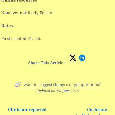
None yet nor likely I’d say.
Dates
First created 31.i.25.
Share This Article :
want to suggest changes or got questions?
Updated on 1st June 2026
Clinician-reported
Cochrane