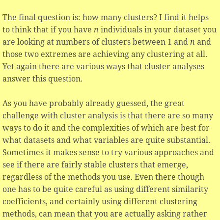
The final question is: how many clusters? I find it helps
to think that if you have
n
individuals in your dataset you
are looking at numbers of clusters between 1 and
n
and
those two extremes are achieving any clustering at all.
Yet again there are various ways that cluster analyses
answer this question.
As you have probably already guessed, the great
challenge with cluster analysis is that there are so many
ways to do it and the complexities of which are best for
what datasets and what variables are quite substantial.
Sometimes it makes sense to try various approaches and
see if there are fairly stable clusters that emerge,
regardless of the methods you use. Even there though
one has to be quite careful as using different similarity
coefficients, and certainly using different clustering
methods, can mean that you are actually asking rather