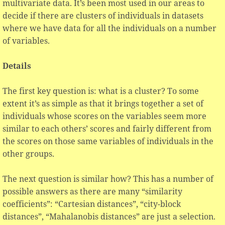
multivariate data. It’s been most used in our areas to
decide if there are clusters of individuals in datasets
where we have data for all the individuals on a number
of variables.
Details
The first key question is: what is a cluster? To some
extent it’s as simple as that it brings together a set of
individuals whose scores on the variables seem more
similar to each others’ scores and fairly different from
the scores on those same variables of individuals in the
other groups.
The next question is similar how? This has a number of
possible answers as there are many “similarity
coefficients”: “Cartesian distances”, “city-block
distances”, “Mahalanobis distances” are just a selection.