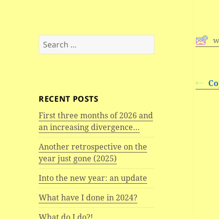
Search
w
for:
Co
RECENT POSTS
First three months of 2026 and
an increasing divergence…
Another retrospective on the
year just gone (2025)
Into the new year: an update
What have I done in 2024?
What do I do?!