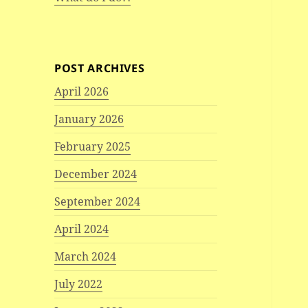
POST ARCHIVES
April 2026
January 2026
February 2025
December 2024
September 2024
April 2024
March 2024
July 2022