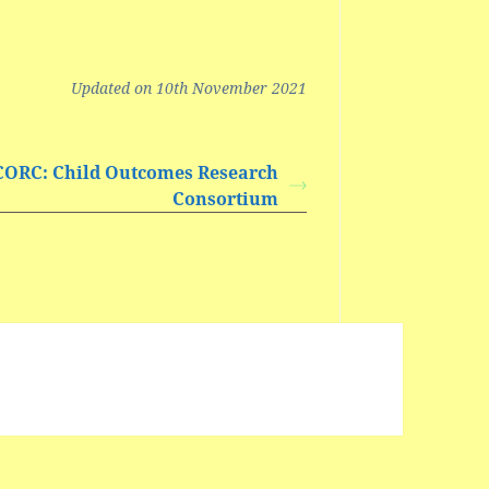
Updated on 10th November 2021
CORC: Child Outcomes Research
Consortium