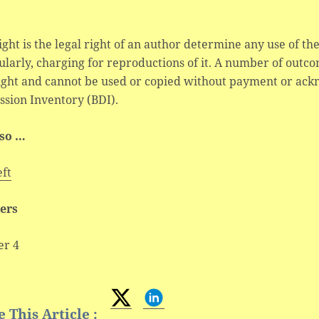
ght is the legal right of an author determine any use of the
ularly, charging for reproductions of it. A number of outc
ight and cannot be used or copied without payment or ac
sion Inventory (BDI).
lso …
eft
ers
er 4
 This Article :