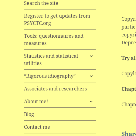
Search the site
Register to get updates from
Copyri
PSYCTC.org
partic
copyr
Tools: questionnaires and
Depres
measures
expand
Statistics and statistical
Try a
child
utilities
menu
Copyl
expand
“Rigorous idiography”
child
menu
Associates and researchers
Chapt
expand
About me!
Chapt
child
menu
Blog
Contact me
Share