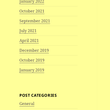
January 2022
October 2021
September 2021
July 2021
April 2021
December 2019
October 2019
January 2019
POST CATEGORIES
General