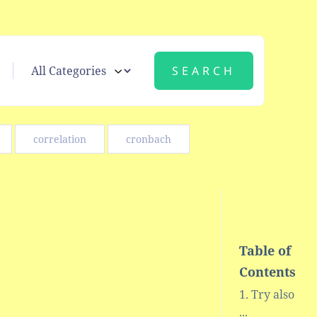
correlation
cronbach
Table of
Contents
Try also
...