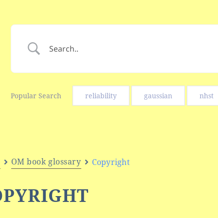
Popular Search
reliability
gaussian
nhst
e
OM book glossary
Copyright
OPYRIGHT