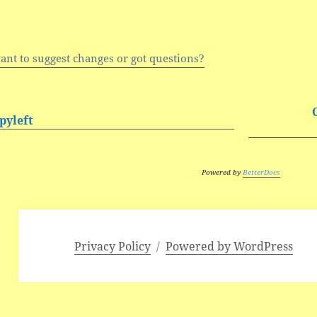
ant to suggest changes or got questions?
pyleft
Powered by
BetterDocs
Privacy Policy
Powered by WordPress