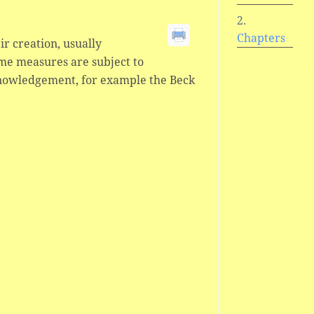
Chapters
ir creation, usually
ome measures are subject to
knowledgement, for example the Beck