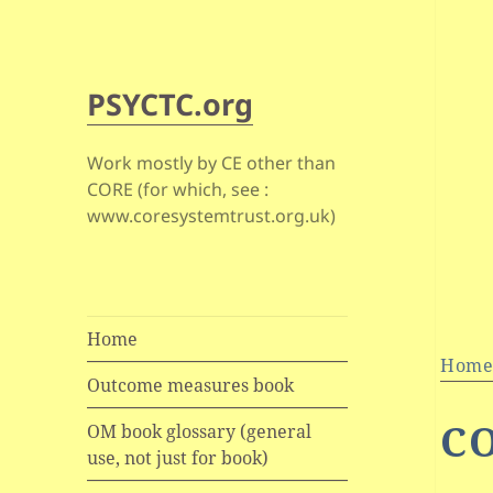
PSYCTC.org
Work mostly by CE other than
CORE (for which, see :
www.coresystemtrust.org.uk)
Home
Hom
Outcome measures book
C
OM book glossary (general
use, not just for book)