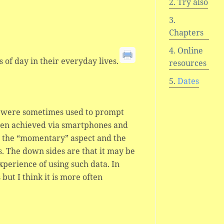
Try also
Chapters
Online
s of day in their everyday lives.
resources
Dates
ls were sometimes used to prompt
often achieved via smartphones and
s the “momentary” aspect and the
s. The down sides are that it may be
xperience of using such data. In
ut I think it is more often