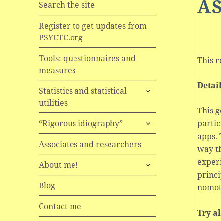
A
Search the site
Register to get updates from
PSYCTC.org
Tools: questionnaires and
This r
measures
Detai
expand
Statistics and statistical
child
utilities
menu
This g
expand
partic
“Rigorous idiography”
child
apps.
menu
Associates and researchers
way th
experi
expand
About me!
child
princi
menu
Blog
nomot
Contact me
Try a