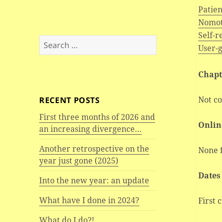
Patie
Nomot
Self-
Search
User-
for:
Chapt
Not c
RECENT POSTS
First three months of 2026 and
Onlin
an increasing divergence…
Another retrospective on the
None 
year just gone (2025)
Dates
Into the new year: an update
What have I done in 2024?
First 
What do I do?!