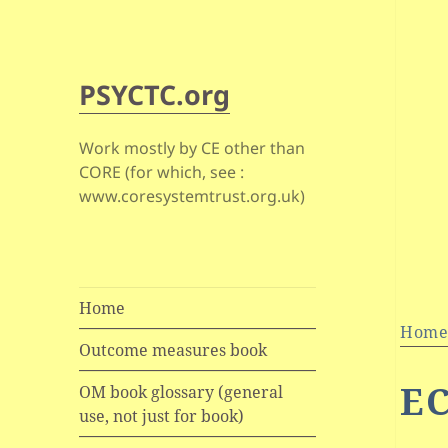
PSYCTC.org
Work mostly by CE other than
CORE (for which, see :
www.coresystemtrust.org.uk)
Home
Hom
Outcome measures book
E
OM book glossary (general
use, not just for book)