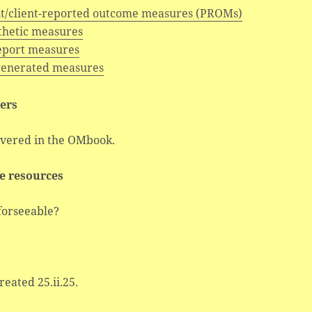
nt/client-reported outcome measures (PROMs)
hetic measures
report measures
generated measures
ers
overed in the OMbook.
e resources
forseeable?
created 25.ii.25.