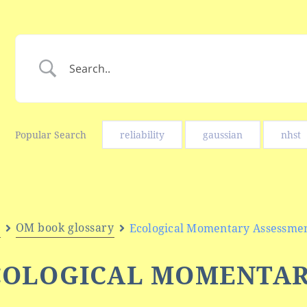
Popular Search
reliability
gaussian
nhst
e
OM book glossary
Ecological Momentary Assessme
COLOGICAL MOMENTA