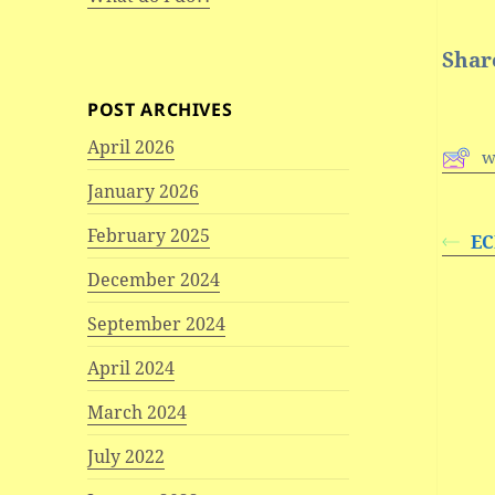
Share
POST ARCHIVES
April 2026
w
January 2026
February 2025
EC
December 2024
September 2024
April 2024
March 2024
July 2022