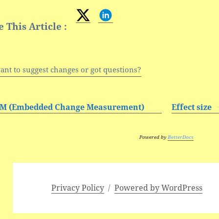
 This Article :
ant to suggest changes or got questions?
M (Embedded Change Measurement)
Effect size
Powered by
BetterDocs
Privacy Policy
Powered by WordPress