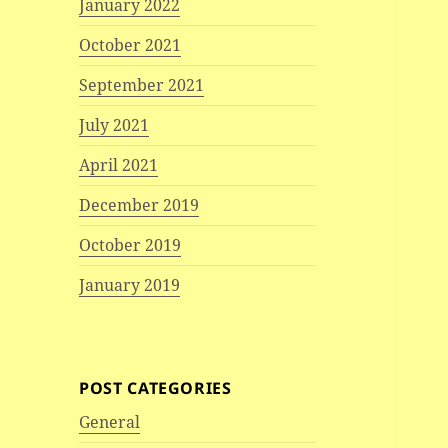
January 2022
October 2021
September 2021
July 2021
April 2021
December 2019
October 2019
January 2019
POST CATEGORIES
General