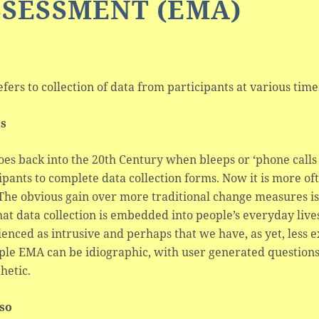
SSESSMENT (EMA)
efers to collection of data from participants at various time
ls
oes back into the 20th Century when bleeps or ‘phone cal
ipants to complete data collection forms. Now it is more 
 The obvious gain over more traditional change measures i
at data collection is embedded into people’s everyday live
enced as intrusive and perhaps that we have, as yet, less e
ple EMA can be idiographic, with user generated questions b
hetic.
lso