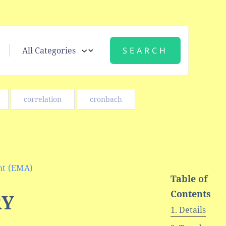
correlation
cronbach
nt (EMA)
Table of
Contents
RY
Details