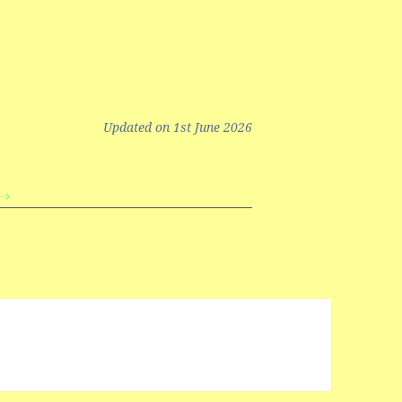
Updated on 1st June 2026