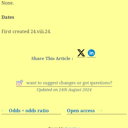
None.
Dates
First created 24.viii.24.
Share This Article :
want to suggest changes or got questions?
Updated on 24th August 2024
Odds = odds ratio
Open access
Powered by
BetterDocs