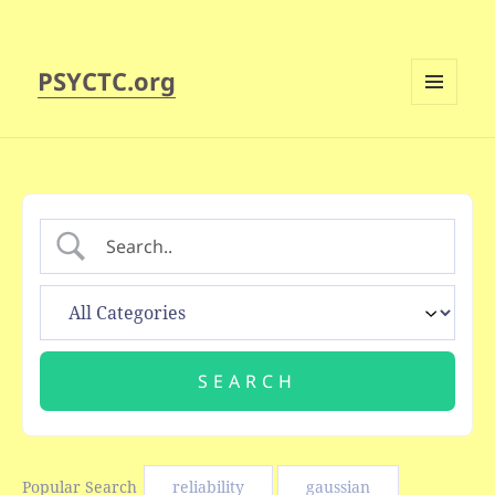
PSYCTC.org
MENU
AND
WIDGETS
Popular Search
reliability
gaussian