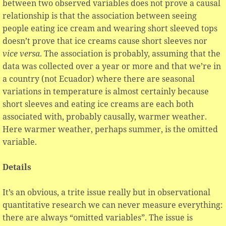
between two observed variables does not prove a causal
relationship is that the association between seeing
people eating ice cream and wearing short sleeved tops
doesn’t prove that ice creams cause short sleeves nor
vice versa
. The association is probably, assuming that the
data was collected over a year or more and that we’re in
a country (not Ecuador) where there are seasonal
variations in temperature is almost certainly because
short sleeves and eating ice creams are each both
associated with, probably causally, warmer weather.
Here warmer weather, perhaps summer, is the omitted
variable.
Details
It’s an obvious, a trite issue really but in observational
quantitative research we can never measure everything:
there are always “omitted variables”. The issue is