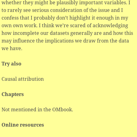
whether they might be plausibly important variables. I
to rarely see serious consideration of the issue and I
confess that I probably don’t highlight it enough in my
own own work. I think we’re scared of acknowledging
how incomplete our datasets generally are and how this
may influence the implications we draw from the data
we have.
Try also
Causal attribution
Chapters
Not mentioned in the OMbook.
Online resources