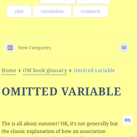
nhst
correlation
cronbach
View Categories
Home
OM book glossary
Omitted variable
OMITTED VARIABLE
The is all about summer! OK, it’s not generally but
the classic explanation of how an association