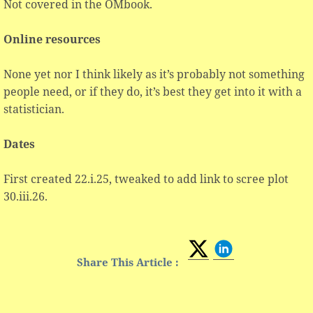
Not covered in the OMbook.
Online resources
None yet nor I think likely as it’s probably not something
people need, or if they do, it’s best they get into it with a
statistician.
Dates
First created 22.i.25, tweaked to add link to scree plot
30.iii.26.
Share This Article :