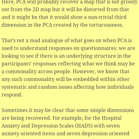
Here, PCA will probably recover a map that is not grossly
out from the 2D map but it will be distorted from that
and it might be that it would show a non-trivial third
dimension in the PCA created by the torturousness.
That’s not a mad analogue of what goes on when PCA is
used to understand responses on questionnaires: we are
looking to see if there is an underlying structure in the
participants’ responses reflecting what we think may be
a commonality across people. However, we know that
any such commonality will be embedded within other
systematic and random issues affecting how individuals
respond.
Sometimes it may be clear that some simple dimensions
are being recovered. For example, for the Hospital
Anxiety and Depression Scales (HADS) with seven
anxiety oriented items and seven depression oriented