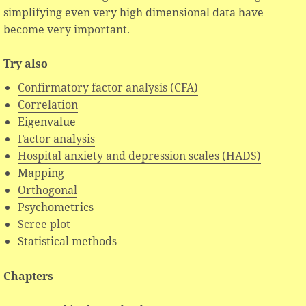
simplifying even very high dimensional data have
become very important.
Try also
Confirmatory factor analysis (CFA)
Correlation
Eigenvalue
Factor analysis
Hospital anxiety and depression scales (HADS)
Mapping
Orthogonal
Psychometrics
Scree plot
Statistical methods
Chapters