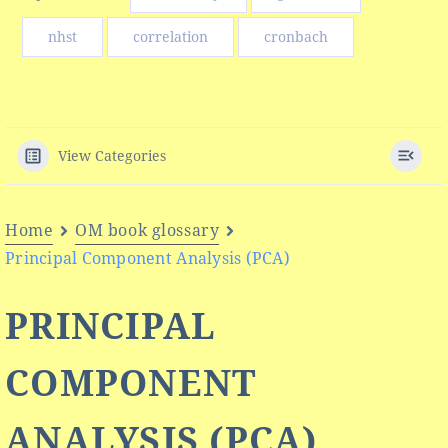
nhst
correlation
cronbach
View Categories
Home
OM book glossary
Principal Component Analysis (PCA)
PRINCIPAL
COMPONENT
ANALYSIS (PCA)