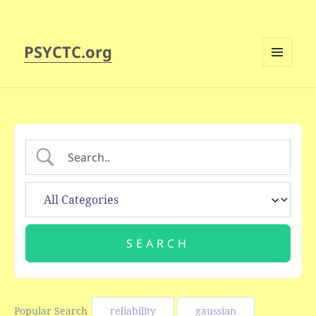
PSYCTC.org
MENU
AND
WIDGETS
Popular Search
reliability
gaussian