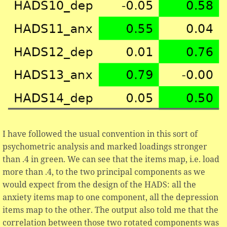
I have followed the usual convention in this sort of
psychometric analysis and marked loadings stronger
than .4 in green. We can see that the items map, i.e. load
more than .4, to the two principal components as we
would expect from the design of the HADS: all the
anxiety items map to one component, all the depression
items map to the other. The output also told me that the
correlation between those two rotated components was