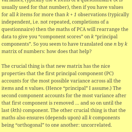
usually used for that number), then if you have values
for all
k
items for more than
k + 1
observations (typically
independent, i.e. not repeated, completions of a
questionnaire) then the maths of PCA will rearrange the
data to give you “component scores” on
k
“principal
components”. So you seem to have translated one
n
by
k
matrix of numbers: how does that help?
The crucial thing is that new matrix has the nice
properties that the first principal component (PC)
accounts for the most possible variance across all the
items and
n
values. (Hence “principal” I assume.) The
second component accounts for the most variance after
that first component is removed … and so on until the
last (
k
th) component. The other crucial thing is that the
maths also ensures (depends upon) all
k
components
being “orthogonal” to one another: uncorrelated.