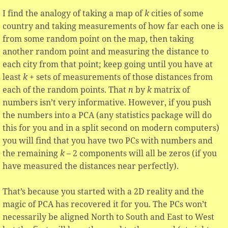
I find the analogy of taking a map of
k
cities of some
country and taking measurements of how far each one is
from some random point on the map, then taking
another random point and measuring the distance to
each city from that point; keep going until you have at
least
k
+ sets of measurements of those distances from
each of the random points. That
n
by
k
matrix of
numbers isn’t very informative. However, if you push
the numbers into a PCA (any statistics package will do
this for you and in a split second on modern computers)
you will find that you have two PCs with numbers and
the remaining
k
– 2 components will all be zeros (if you
have measured the distances near perfectly).
That’s because you started with a 2D reality and the
magic of PCA has recovered it for you. The PCs won’t
necessarily be aligned North to South and East to West