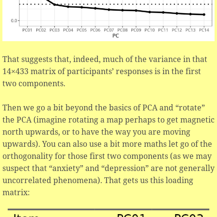
That suggests that, indeed, much of the variance in that
14×433 matrix of participants’ responses is in the first
two components.
Then we go a bit beyond the basics of PCA and “rotate”
the PCA (imagine rotating a map perhaps to get magnetic
north upwards, or to have the way you are moving
upwards). You can also use a bit more maths let go of the
orthogonality for those first two components (as we may
suspect that “anxiety” and “depression” are not generally
uncorrelated phenomena). That gets us this loading
matrix: