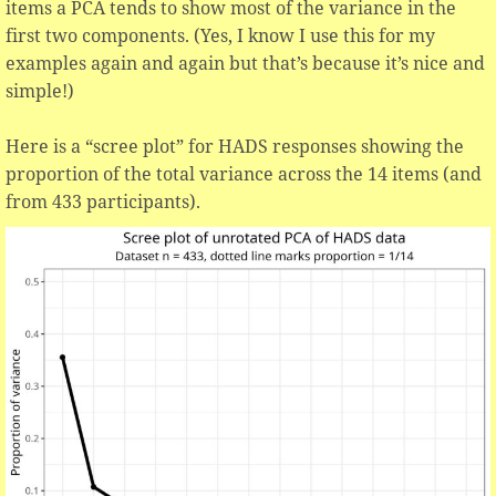
items a PCA tends to show most of the variance in the
first two components. (Yes, I know I use this for my
examples again and again but that’s because it’s nice and
simple!)
Here is a “scree plot” for HADS responses showing the
proportion of the total variance across the 14 items (and
from 433 participants).