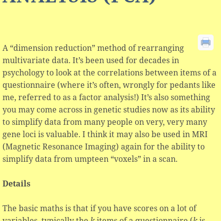
A “dimension reduction” method of rearranging
multivariate data. It’s been used for decades in
psychology to look at the correlations between items of a
questionnaire (where it’s often, wrongly for pedants like
me, referred to as a factor analysis!) It’s also something
you may come across in genetic studies now as its ability
to simplify data from many people on very, very many
gene loci is valuable. I think it may also be used in MRI
(Magnetic Resonance Imaging) again for the ability to
simplify data from umpteen “voxels” in a scan.
Details
The basic maths is that if you have scores on a lot of
variables, typically the
k
items of a questionnaire (
k
is