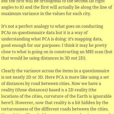
but the first will be orthogonal to the second (at right
angles to it) and the first will actually lie along the line of
maximum variance in the values for each city.
It’s not a perfect analogy to what goes on conducting
PCAs on questionnaire data but it is a way of
understanding what PCA is doing: it’s mapping data,
good enough for our purposes. I think it may be pretty
close to what is going on in constructing an MRI scan (but
that would be using distances in 3D not 2D).
Clearly the variance across the items in a questionnaire
is not neatly 2D or 3D. Here PCA is more like using a set
of distances by road between cities. Now we have a
reality (those distances) based n a 2D reality (the
locations of the cities, curvature of the Earth is ignorable
here!). However, now that reality is a bit hidden by the
torturousness of the different roads between the cities.