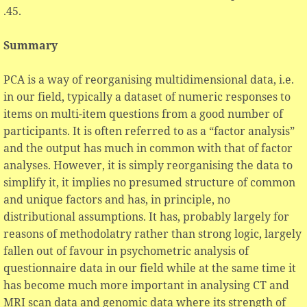
.45.
Summary
PCA is a way of reorganising multidimensional data, i.e.
in our field, typically a dataset of numeric responses to
items on multi-item questions from a good number of
participants. It is often referred to as a “factor analysis”
and the output has much in common with that of factor
analyses. However, it is simply reorganising the data to
simplify it, it implies no presumed structure of common
and unique factors and has, in principle, no
distributional assumptions. It has, probably largely for
reasons of methodolatry rather than strong logic, largely
fallen out of favour in psychometric analysis of
questionnaire data in our field while at the same time it
has become much more important in analysing CT and
MRI scan data and genomic data where its strength of