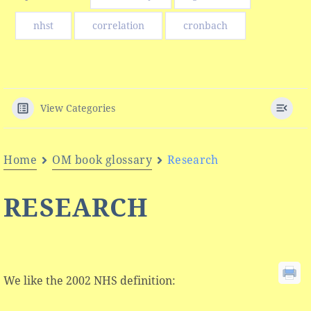
nhst
correlation
cronbach
View Categories
Home
OM book glossary
Research
RESEARCH
We like the 2002 NHS definition: