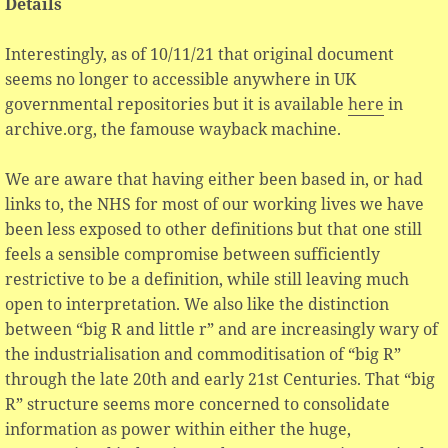
Details
Interestingly, as of 10/11/21 that original document
seems no longer to accessible anywhere in UK
governmental repositories but it is available
here
in
archive.org, the famouse wayback machine.
We are aware that having either been based in, or had
links to, the NHS for most of our working lives we have
been less exposed to other definitions but that one still
feels a sensible compromise between sufficiently
restrictive to be a definition, while still leaving much
open to interpretation. We also like the distinction
between “big R and little r” and are increasingly wary of
the industrialisation and commoditisation of “big R”
through the late 20th and early 21st Centuries. That “big
R” structure seems more concerned to consolidate
information as power within either the huge,