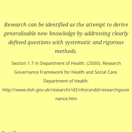
Research can be identified as the attempt to derive
generalisable new knowledge by addressing clearly
defined questions with systematic and rigorous
methods.
Section 1.7 in Department of Health. (2000). Research
Governance Framework for Health and Social Care.
Department of Health.
http://www.doh.gov.uk/research/rd3/nhsrandd/researchgover
nance.htm