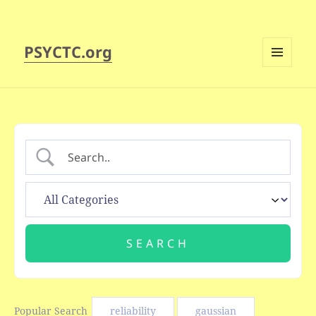
PSYCTC.org
MENU
AND
WIDGETS
Popular Search
reliability
gaussian