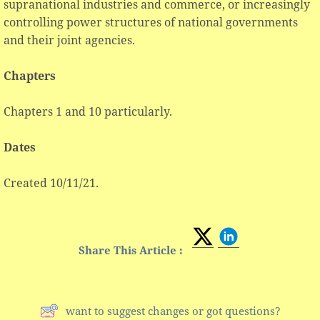
supranational industries and commerce, or increasingly
controlling power structures of national governments
and their joint agencies.
Chapters
Chapters 1 and 10 particularly.
Dates
Created 10/11/21.
Share This Article :
want to suggest changes or got questions?