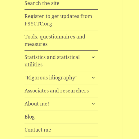
Search the site
Register to get updates from
PSYCTC.org
Tools: questionnaires and
measures
expand
Statistics and statistical
child
utilities
menu
expand
“Rigorous idiography”
child
menu
Associates and researchers
expand
About me!
child
menu
Blog
Contact me