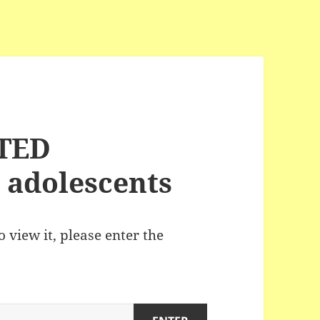
ITED
 adolescents
 view it, please enter the