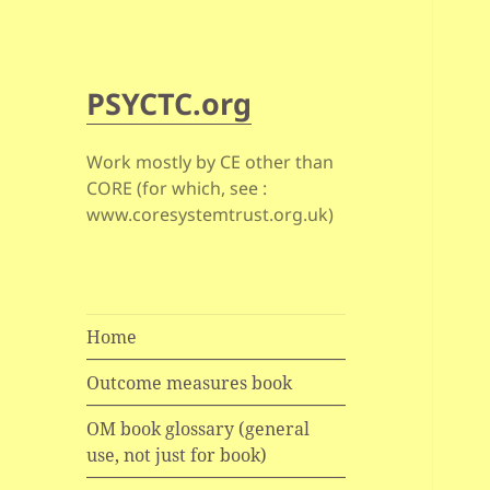
PSYCTC.org
Work mostly by CE other than
CORE (for which, see :
www.coresystemtrust.org.uk)
Home
Outcome measures book
OM book glossary (general
use, not just for book)