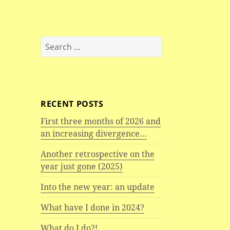
Search
for:
RECENT POSTS
First three months of 2026 and
an increasing divergence…
Another retrospective on the
year just gone (2025)
Into the new year: an update
What have I done in 2024?
What do I do?!