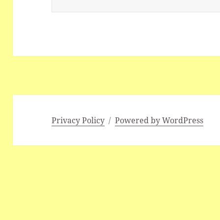
Privacy Policy
Powered by WordPress