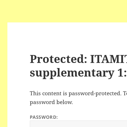
Protected: ITAM
supplementary 1:
This content is password-protected. To
password below.
PASSWORD: