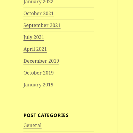
January 2022
October 2021
September 2021
July 2021
April 2021
December 2019
October 2019
January 2019
POST CATEGORIES
General