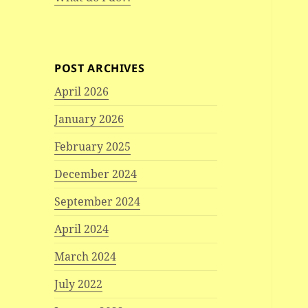
POST ARCHIVES
April 2026
January 2026
February 2025
December 2024
September 2024
April 2024
March 2024
July 2022