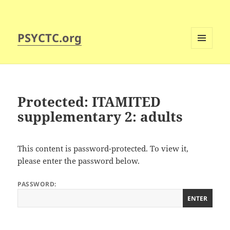
PSYCTC.org
MENU
AND
WIDGETS
Protected: ITAMITED
supplementary 2: adults
This content is password-protected. To view it,
please enter the password below.
PASSWORD: