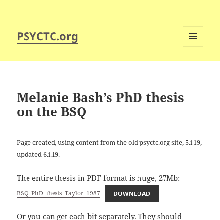
PSYCTC.org
MENU
AND
WIDGETS
Melanie Bash’s PhD thesis
on the BSQ
Page created, using content from the old psyctc.org site, 5.i.19,
updated 6.i.19.
The entire thesis in PDF format is huge, 27Mb:
BSQ_PhD_thesis_Taylor_1987
DOWNLOAD
Or you can get each bit separately. They should