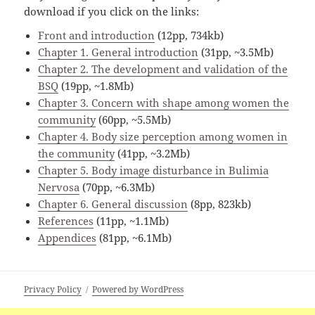
download if you click on the links:
Front and introduction
(12pp, 734kb)
Chapter 1. General introduction
(31pp, ~3.5Mb)
Chapter 2. The development and validation of the
BSQ
(19pp, ~1.8Mb)
Chapter 3. Concern with shape among women the
community
(60pp, ~5.5Mb)
Chapter 4. Body size perception among women in
the community
(41pp, ~3.2Mb)
Chapter 5. Body image disturbance in Bulimia
Nervosa
(70pp, ~6.3Mb)
Chapter 6. General discussion
(8pp, 823kb)
References
(11pp, ~1.1Mb)
Appendices
(81pp, ~6.1Mb)
Privacy Policy
Powered by WordPress