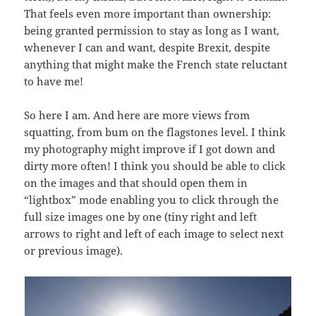
That feels even more important than ownership:
being granted permission to stay as long as I want,
whenever I can and want, despite Brexit, despite
anything that might make the French state reluctant
to have me!
So here I am. And here are more views from
squatting, from bum on the flagstones level. I think
my photography might improve if I got down and
dirty more often! I think you should be able to click
on the images and that should open them in
“lightbox” mode enabling you to click through the
full size images one by one (tiny right and left
arrows to right and left of each image to select next
or previous image).