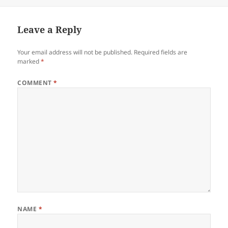
on
Leave a Reply
Your email address will not be published.
Required fields are
marked
*
COMMENT
*
NAME
*