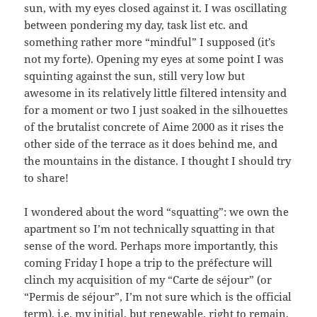
sun, with my eyes closed against it. I was oscillating
between pondering my day, task list etc. and
something rather more “mindful” I supposed (it’s
not my forte). Opening my eyes at some point I was
squinting against the sun, still very low but
awesome in its relatively little filtered intensity and
for a moment or two I just soaked in the silhouettes
of the brutalist concrete of Aime 2000 as it rises the
other side of the terrace as it does behind me, and
the mountains in the distance. I thought I should try
to share!
I wondered about the word “squatting”: we own the
apartment so I’m not technically squatting in that
sense of the word. Perhaps more importantly, this
coming Friday I hope a trip to the préfecture will
clinch my acquisition of my “Carte de séjour” (or
“Permis de séjour”, I’m not sure which is the official
term), i.e. my initial, but renewable, right to remain.