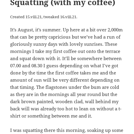
Squatting (with my coffee)
Created 15.viii.21, tweaked 16.viii.21.
It’s August, it’s summer. Up here at a bit over 2,000m
that can be pretty capricious but we’ve had a run of
gloriously sunny days with lovely sunrises. These
mornings I take my first coffee out onto the terrace
and squat down with it. It’ll be somewhere between
07.00 and 08.30 I guess depending on what I’ve got
done by the time the first coffee takes me and the
amount of sun will be very different depending on
that timing. The flagstones under the bum are cold
as they are in the mornings all year round but the
dark brown painted, wooden clad, wall behind my
back will was already too hot to lean on without a t-
shirt or something between me and it.
I was squatting there this morning, soaking up some