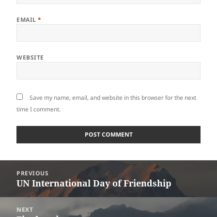
EMAIL
*
WEBSITE
Save my name, email, and website in this browser for the next
time I comment.
Post
PREVIOUS
navigation
UN International Day of Friendship
Previous
post:
NEXT