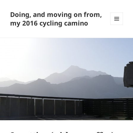
Doing, and moving on from,
my 2016 cycling camino
MENU
AND
WIDGETS