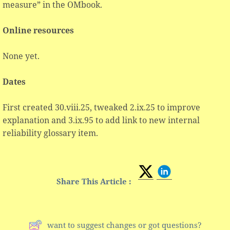
measure” in the OMbook.
Online resources
None yet.
Dates
First created 30.viii.25, tweaked 2.ix.25 to improve
explanation and 3.ix.95 to add link to new internal
reliability glossary item.
Share This Article :
want to suggest changes or got questions?