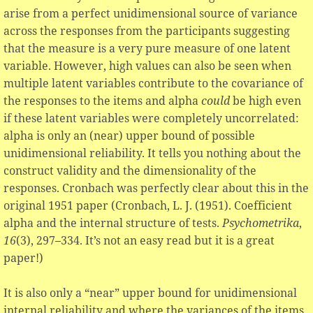
arise from a perfect unidimensional source of variance
across the responses from the participants suggesting
that the measure is a very pure measure of one latent
variable. However, high values can also be seen when
multiple latent variables contribute to the covariance of
the responses to the items and alpha
could
be high even
if these latent variables were completely uncorrelated:
alpha is only an (near) upper bound of possible
unidimensional reliability. It tells you nothing about the
construct validity and the dimensionality of the
responses. Cronbach was perfectly clear about this in the
original 1951 paper (Cronbach, L. J. (1951). Coefficient
alpha and the internal structure of tests.
Psychometrika
,
16
(3), 297–334. It’s not an easy read but it is a great
paper!)
It is also only a “near” upper bound for unidimensional
internal reliability and where the variances of the items