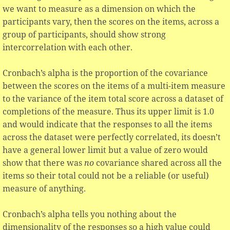
we want to measure as a dimension on which the
participants vary, then the scores on the items, across a
group of participants, should show strong
intercorrelation with each other.
Cronbach’s alpha is the proportion of the covariance
between the scores on the items of a multi-item measure
to the variance of the item total score across a dataset of
completions of the measure. Thus its upper limit is 1.0
and would indicate that the responses to all the items
across the dataset were perfectly correlated, its doesn’t
have a general lower limit but a value of zero would
show that there was
no
covariance shared across all the
items so their total could not be a reliable (or useful)
measure of anything.
Cronbach’s alpha tells you nothing about the
dimensionality of the responses so a high value could