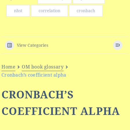
nhst
correlation
cronbach
View Categories
Home
OM book glossary
Cronbach’s coefficient alpha
CRONBACH’S
COEFFICIENT ALPHA