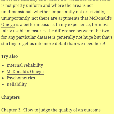
is not pretty uniform and where the area is not
unidimensional, whether importantly not or trivially,
unimportantly, not there are arguments that
McDonald’s
Omega
is a better measure. In my experience, for most
fairly usable measures, the difference between the two
for any particular dataset is generally not huge but that’s
starting to get us into more detail than we need here!
Try also
Internal reliability
McDonald’s Omega
Psychometrics
Reliability
Chapters
Chapter 3, “How to judge the quality of an outcome