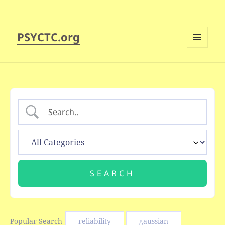
PSYCTC.org
MENU
AND
WIDGETS
Popular Search
reliability
gaussian