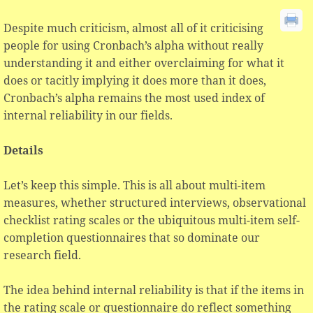
Despite much criticism, almost all of it criticising
people for using Cronbach’s alpha without really
understanding it and either overclaiming for what it
does or tacitly implying it does more than it does,
Cronbach’s alpha remains the most used index of
internal reliability in our fields.
Details
Let’s keep this simple. This is all about multi-item
measures, whether structured interviews, observational
checklist rating scales or the ubiquitous multi-item self-
completion questionnaires that so dominate our
research field.
The idea behind internal reliability is that if the items in
the rating scale or questionnaire do reflect something