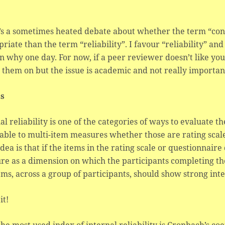
s a sometimes heated debate about whether the term “consi
riate than the term “reliability”. I favour “reliability” an
n why one day. For now, if a peer reviewer doesn’t like you 
 them on but the issue is academic and not really importan
ls
al reliability is one of the categories of ways to evaluate the
able to multi-item measures whether those are rating scale
idea is that if the items in the rating scale or questionnai
e as a dimension on which the participants completing the
ems, across a group of participants, should show strong int
it!