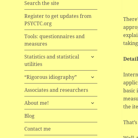
Search the site
Register to get updates from
There’
PSYCTC.org
approp
explai
Tools: questionnaires and
taking
measures
expand
Statistics and statistical
Detai
child
utilities
menu
Intern
expand
“Rigorous idiography”
child
applic
menu
Associates and researchers
basic 
measur
expand
About me!
the it
child
menu
Blog
That’s 
Contact me