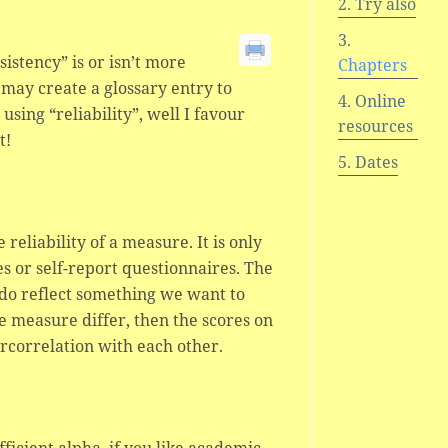
Try also
stency” is or isn’t more
Chapters
d may create a glossary entry to
Online
using “reliability”, well I favour
resources
t!
Dates
 reliability of a measure. It is only
s or self-report questionnaires. The
re do reflect something we want to
 measure differ, then the scores on
ercorrelation with each other.