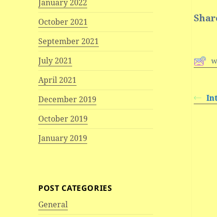
January 2022
Share
October 2021
September 2021
July 2021
w
April 2021
In
December 2019
October 2019
January 2019
POST CATEGORIES
General