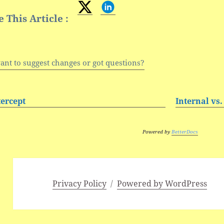
 This Article :
ant to suggest changes or got questions?
tercept
Internal vs.
Powered by
BetterDocs
Privacy Policy
Powered by WordPress