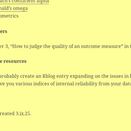
ch’s coefficient alpha
ald’s omega
ometrics
ers
er 3, “How to judge the quality of an outcome measure” in
e resources
 probably create an Rblog entry expanding on the issues in
ive you various indices of internal reliability from your dat
created 3.ix.25.