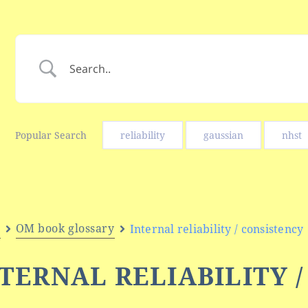
Popular Search
reliability
gaussian
nhst
e
OM book glossary
Internal reliability / consistency
TERNAL RELIABILITY 