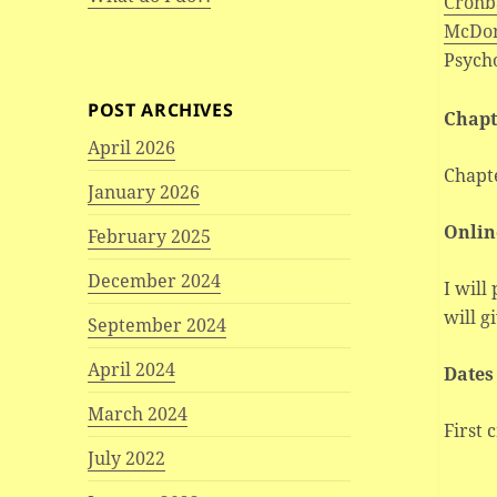
Cronba
McDon
Psych
POST ARCHIVES
Chapt
April 2026
Chapt
January 2026
Onlin
February 2025
December 2024
I will
will g
September 2024
April 2024
Dates
March 2024
First 
July 2022