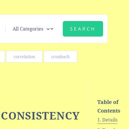
correlation
cronbach
Table of
Contents
/ CONSISTENCY
Details