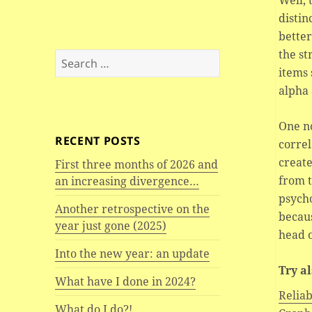
Well, 
distin
better
the st
Search
items 
for:
alpha
One no
RECENT POSTS
correl
create
First three months of 2026 and
from 
an increasing divergence…
psycho
Another retrospective on the
becaus
year just gone (2025)
head o
Into the new year: an update
Try a
What have I done in 2024?
Reliab
What do I do?!