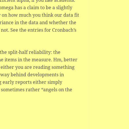
fficient alpha, if you like academic
mega has a claim to be a slightly
y on how much you think our data fit
ariance in the data and whether the
not. See the entries for Cronbach’s
 split-half reliability: the
he items in the measure. Hm, better
en either you are reading something
s way behind developments in
 early reports either simply
 sometimes rather “angels on the