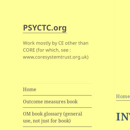
PSYCTC.org
Work mostly by CE other than
CORE (for which, see :
www.coresystemtrust.org.uk)
Home
Hom
Outcome measures book
IN
OM book glossary (general
use, not just for book)