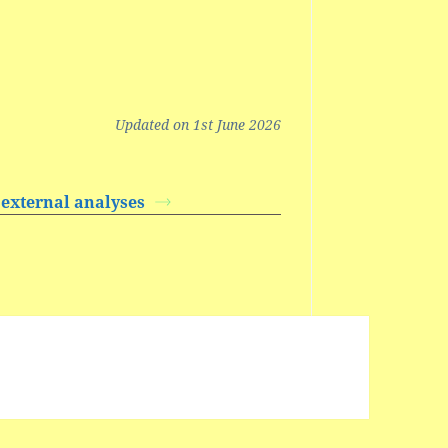
Updated on 1st June 2026
 external analyses