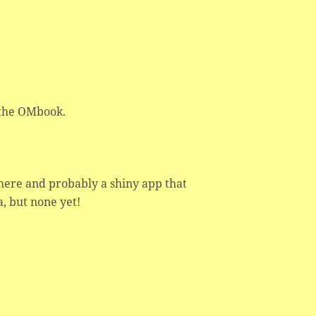
 the OMbook.
 here and probably a shiny app that
a, but none yet!