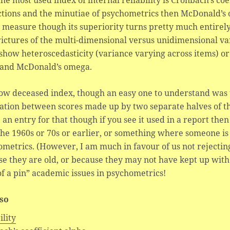
the most used index of internal reliability is Cronbach’s coe
ctions and the minutiae of psychometrics then McDonald’s o
 measure though its superiority turns pretty much entirel
rictures of the multi-dimensional versus unidimensional v
show heteroscedasticity (variance varying across items) or 
 and McDonald’s omega.
w deceased index, though an easy one to understand was the
ation between scores made up by two separate halves of t
 an entry for that though if you see it used in a report th
the 1960s or 70s or earlier, or something where someone i
metrics. (However, I am much in favour of us not rejecting
e they are old, or because they may not have kept up with
f a pin” academic issues in psychometrics!
lso
ility