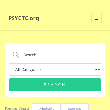
PSYCTC.org
MENU
AND
WIDGETS
Popular Search
reliability
gaussian