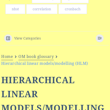
nhst
correlation
cronbach
View Categories
Home
OM book glossary
Hierarchical linear models/modelling (HLM)
HIERARCHICAL
LINEAR
MODELS/MODELLING