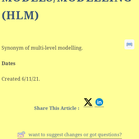
(HLM)
Synonym of multi-level modelling.
Dates
Created 6/11/21.
Share This Article :
want to suggest changes or got questions?