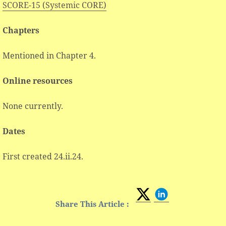
SCORE-15 (Systemic CORE)
Chapters
Mentioned in Chapter 4.
Online resources
None currently.
Dates
First created 24.ii.24.
Share This Article :