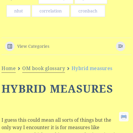
nhst
correlation
cronbach
View Categories
Home
OM book glossary
Hybrid measures
HYBRID MEASURES
I guess this could mean all sorts of things but the
only way I encounter it is for measures like