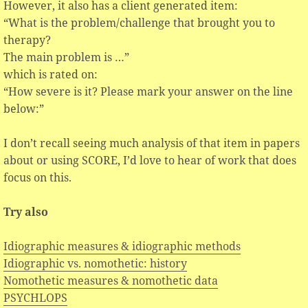
However, it also has a client generated item:
“What is the problem/challenge that brought you to
therapy?
The main problem is …”
which is rated on:
“How severe is it? Please mark your answer on the line
below:”
I don’t recall seeing much analysis of that item in papers
about or using SCORE, I’d love to hear of work that does
focus on this.
Try also
Idiographic measures & idiographic methods
Idiographic vs. nomothetic: history
Nomothetic measures & nomothetic data
PSYCHLOPS