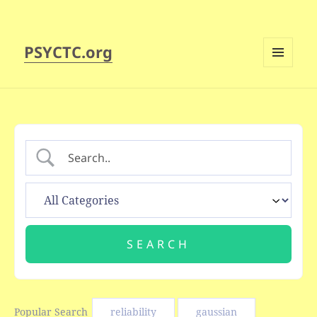
PSYCTC.org
MENU
AND
WIDGETS
Popular Search
reliability
gaussian