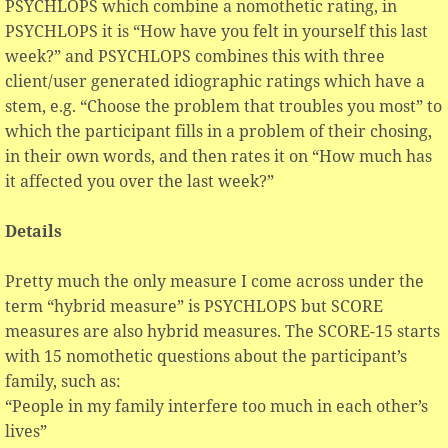
PSYCHLOPS which combine a nomothetic rating, in
PSYCHLOPS it is “How have you felt in yourself this last
week?” and PSYCHLOPS combines this with three
client/user generated idiographic ratings which have a
stem, e.g. “Choose the problem that troubles you most” to
which the participant fills in a problem of their chosing,
in their own words, and then rates it on “How much has
it affected you over the last week?”
Details
Pretty much the only measure I come across under the
term “hybrid measure” is PSYCHLOPS but SCORE
measures are also hybrid measures. The SCORE-15 starts
with 15 nomothetic questions about the participant’s
family, such as:
“People in my family interfere too much in each other’s
lives”