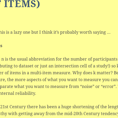
 ITEMS)
his is a lazy one but I think it’s probably worth saying …
ls
s n is the usual abbreviation for the number of participants
buting to dataset or just an intersection cell of a study!) so
r of items in a multi-item measure. Why does k matter? Be
e, the more aspects of what you want to measure you can 
parate what you want to measure from “noise” or “error”. 
nternal reliability.
 21st Century there has been a huge shortening of the leng
thy with getting away from the mid-20th Century tendenc