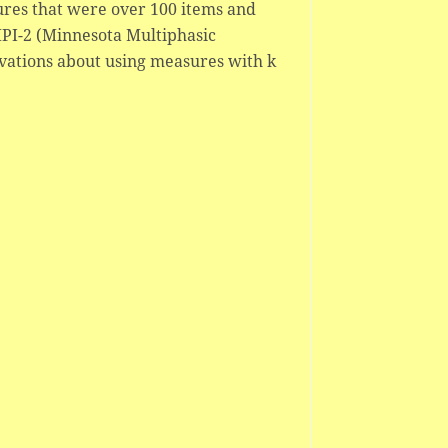
ures that were over 100 items and
PI-2 (Minnesota Multiphasic
rvations about using measures with k