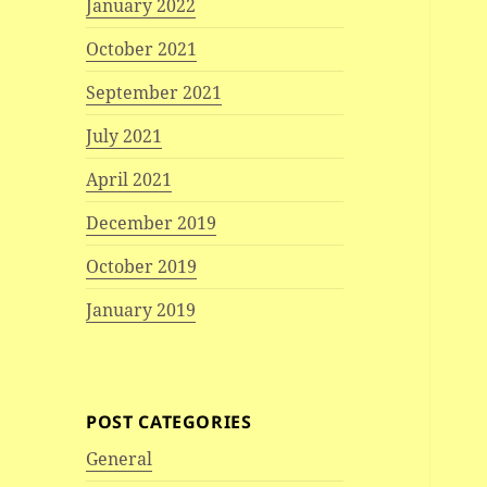
January 2022
October 2021
September 2021
July 2021
April 2021
December 2019
October 2019
January 2019
POST CATEGORIES
General