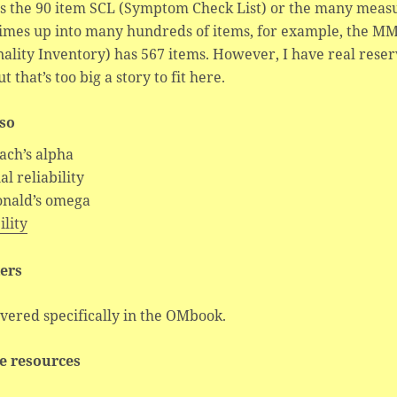
as the 90 item SCL (Symptom Check List) or the many meas
imes up into many hundreds of items, for example, the MM
ality Inventory) has 567 items. However, I have real rese
ut that’s too big a story to fit here.
lso
ach’s alpha
al reliability
nald’s omega
ility
ers
vered specifically in the OMbook.
e resources