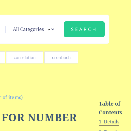
correlation
cronbach
 of items)
Table of
Contents
N FOR NUMBER
Details