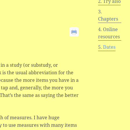
Try also
Chapters
Online
resources
Dates
 in a study (or substudy, or
 k is the usual abbreviation for the
cause the more items you have in a
tap and, generally, the more you
That’s the same as saying the better
th of measures. I have huge
y to use measures with many items