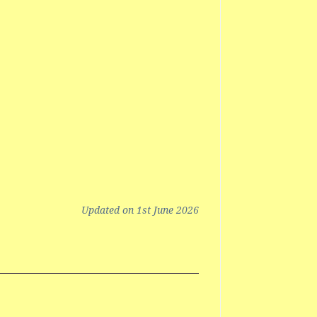
Updated on 1st June 2026