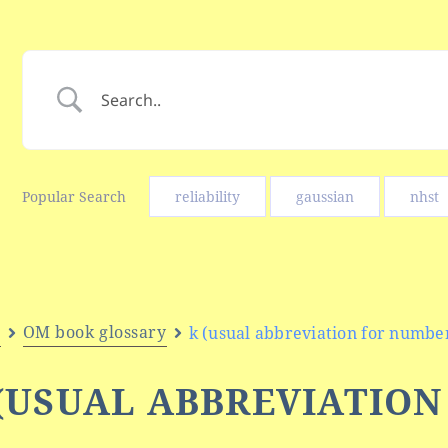
Popular Search
reliability
gaussian
nhst
e
OM book glossary
k (usual abbreviation for number
(USUAL ABBREVIATIO