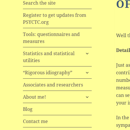
OF
Search the site
Register to get updates from
PSYCTC.org
Tools: questionnaires and
Well t
measures
Detai
expand
Statistics and statistical
child
utilities
menu
Just a
expand
contri
“Rigorous idiography”
child
numbe
menu
Associates and researchers
measur
can se
expand
About me!
child
your i
menu
Blog
In the
Contact me
sympa