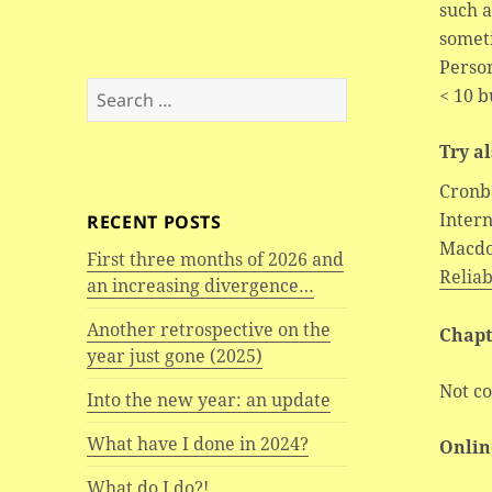
such 
somet
Person
Search
< 10 b
for:
Try a
Cronb
Intern
RECENT POSTS
Macdo
First three months of 2026 and
Reliab
an increasing divergence…
Another retrospective on the
Chapt
year just gone (2025)
Not co
Into the new year: an update
What have I done in 2024?
Onlin
What do I do?!