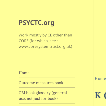
PSYCTC.org
Work mostly by CE other than
CORE (for which, see :
www.coresystemtrust.org.uk)
Home
Hom
Outcome measures book
K 
OM book glossary (general
use, not just for book)