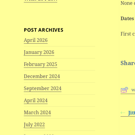
None 
Dates
POST ARCHIVES
First 
April 2026
January 2026
Share
February 2025
December 2024
September 2024
w
April 2024
March 2024
Ji
July 2022