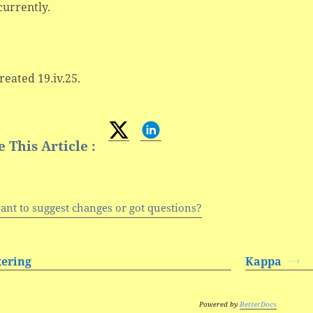
currently.
created 19.iv.25.
 This Article :
ant to suggest changes or got questions?
ttering
Kappa
Powered by
BetterDocs