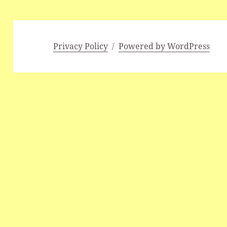
Privacy Policy
Powered by WordPress