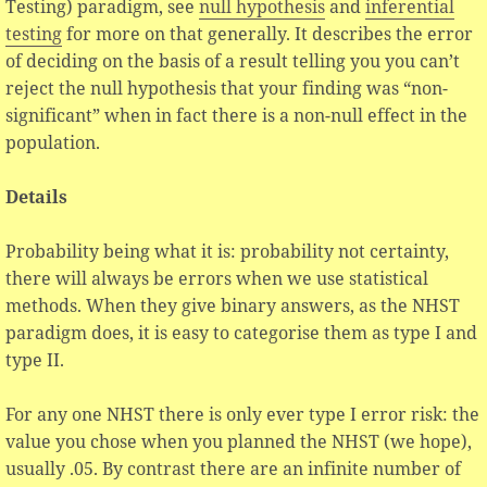
Testing) paradigm, see
null hypothesis
and
inferential
testing
for more on that generally. It describes the error
of deciding on the basis of a result telling you you can’t
reject the null hypothesis that your finding was “non-
significant” when in fact there is a non-null effect in the
population.
Details
Probability being what it is: probability not certainty,
there will always be errors when we use statistical
methods. When they give binary answers, as the NHST
paradigm does, it is easy to categorise them as type I and
type II.
For any one NHST there is only ever type I error risk: the
value you chose when you planned the NHST (we hope),
usually .05. By contrast there are an infinite number of