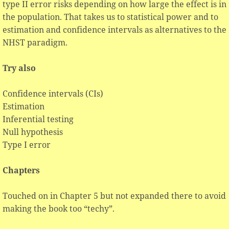
type II error risks depending on how large the effect is in
the population. That takes us to statistical power and to
estimation and confidence intervals as alternatives to the
NHST paradigm.
Try also
Confidence intervals (CIs)
Estimation
Inferential testing
Null hypothesis
Type I error
Chapters
Touched on in Chapter 5 but not expanded there to avoid
making the book too “techy”.