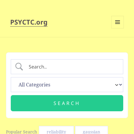
PSYCTC.org
MENU
AND
WIDGETS
Popular Search
reliability
gaussian