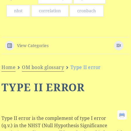
nhst
correlation
cronbach
View Categories
Home
OM book glossary
Type II error
TYPE II ERROR
Type II error is the complement of type I error
(q.v.) in the NHST (Null Hypothesis Significance