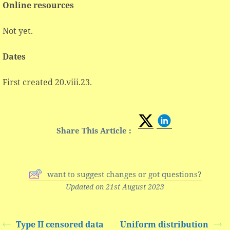
Online resources
Not yet.
Dates
First created 20.viii.23.
Share This Article :
want to suggest changes or got questions?
Updated on 21st August 2023
Type II censored data
Uniform distribution