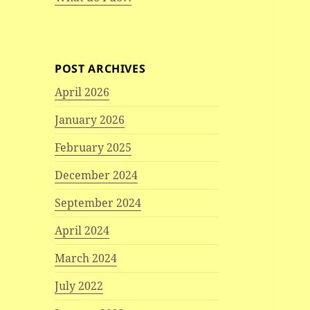
POST ARCHIVES
April 2026
January 2026
February 2025
December 2024
September 2024
April 2024
March 2024
July 2022