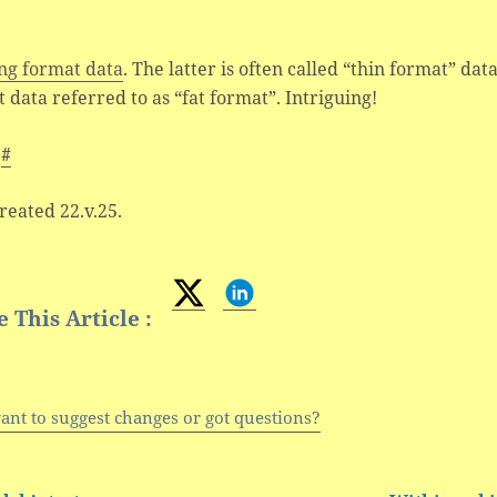
ng format data
. The latter is often called “thin format” dat
 data referred to as “fat format”. Intriguing!
s
#
created 22.v.25.
 This Article :
ant to suggest changes or got questions?