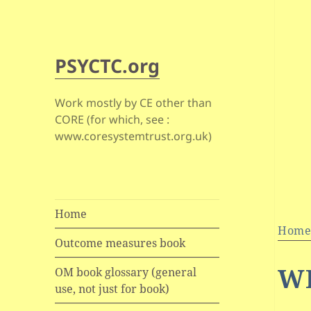
PSYCTC.org
Work mostly by CE other than
CORE (for which, see :
www.coresystemtrust.org.uk)
Home
Hom
Outcome measures book
W
OM book glossary (general
use, not just for book)