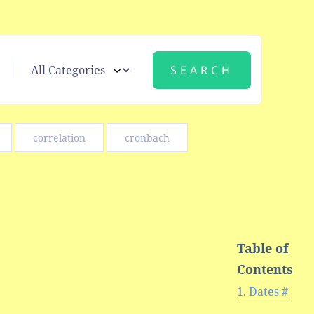
correlation
cronbach
Table of
Contents
Dates #