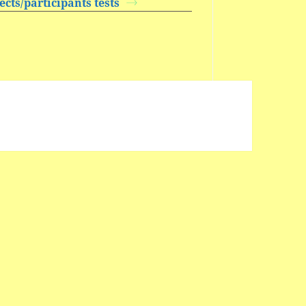
cts/participants tests