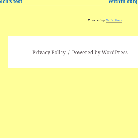
lch’s test
Within subje
Powered by
BetterDocs
Privacy Policy
Powered by WordPress