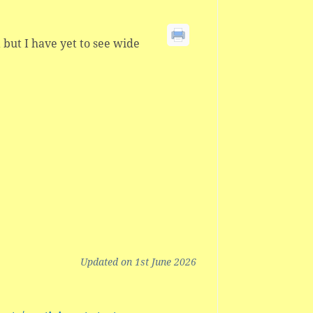
a but I have yet to see wide
Updated on 1st June 2026