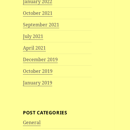
January 2022
October 2021
September 2021
July 2021
April 2021
December 2019
October 2019
January 2019
POST CATEGORIES
General