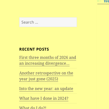
We
Search
for:
RECENT POSTS
First three months of 2026 and
an increasing divergence…
Another retrospective on the
year just gone (2025)
Into the new year: an update
What have I done in 2024?
What do I do?!