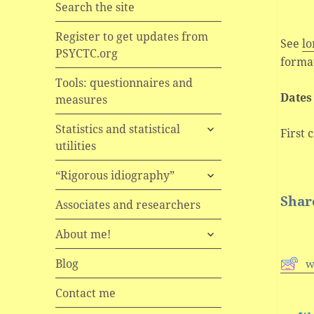
Search the site
Register to get updates from
See
lo
PSYCTC.org
format
Tools: questionnaires and
Date
measures
expand
Statistics and statistical
First 
child
utilities
menu
expand
“Rigorous idiography”
child
Share
menu
Associates and researchers
expand
About me!
child
menu
Blog
w
Contact me