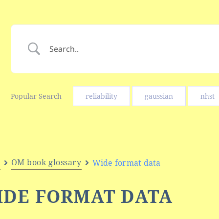
Popular Search
reliability
gaussian
nhst
e
OM book glossary
Wide format data
IDE FORMAT DATA