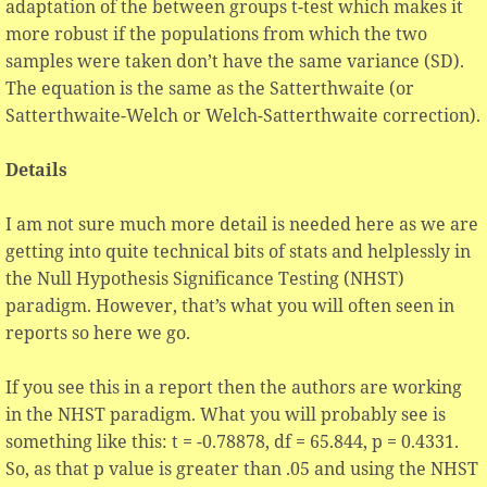
adaptation of the between groups t-test which makes it
more robust if the populations from which the two
samples were taken don’t have the same variance (SD).
The equation is the same as the Satterthwaite (or
Satterthwaite-Welch or Welch-Satterthwaite correction).
Details
I am not sure much more detail is needed here as we are
getting into quite technical bits of stats and helplessly in
the Null Hypothesis Significance Testing (NHST)
paradigm. However, that’s what you will often seen in
reports so here we go.
If you see this in a report then the authors are working
in the NHST paradigm. What you will probably see is
something like this: t = -0.78878, df = 65.844, p = 0.4331.
So, as that p value is greater than .05 and using the NHST