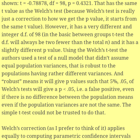
shown: t = -0.78878, df = 98, p = 0.4321. That has the same
t value as the Welch’s test (because Welch’s test is really
just a correction to how we get the p value, it starts from
the same t value). However, it has a very different and
integer d.f. of 98 (in the basic between groups t-test the
d.f. will always be two fewer than the total
n
) and it has a
slightly different p value. Using the Welch’s t-test the
authors used a test of a null model that didn’t assume
equal population variances, that is robust to the
populations having rather different variances. And
“robust” means it will give p values such that 5%, .05, of
Welch’s tests will give a p < .05, i.e. a false positive, even
if there is no difference between the population means
even if the population variances are not the same. The
simple t-test could not be trusted to do that.
Welch’s correction (as I prefer to think of it) applies
equally to computing parametric confidence intervals