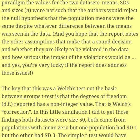
paradigm the values for the two datasets’ means, SDs
and sizes (
n
) were not such that the authors would reject
the null hypothesis that the population means were the
same despite whatever difference between the means
was seen in the data. (And you hope that the report notes
the other assumptions that make that a sound decision
and whether they are likely to be violated in the data
and how serious the impact of the violations would be …
and yes, you’re very lucky if the report does address
those issues!)
The key that this was a Welch’s test not the basic
between groups t-test is that the degrees of freedom
(d.f.) reported has a non-integer value. That is Welch’s
“correction”. In this little simulation I did to get those
findings both datasets were size 50, both came from
populations with mean zero but one population had SD 1
but the other had SD 3. The simple t-test would have