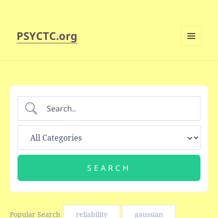
PSYCTC.org
MENU
AND
WIDGETS
Popular Search
reliability
gaussian