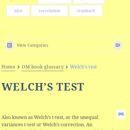
nhst
correlation
cronbach
View Categories
Home
OM book glossary
Welch’s test
WELCH’S TEST
Also known as Welch’s t-test, or the unequal
variances t-test or Welch’s correction. An