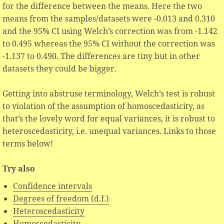
for the difference between the means. Here the two
means from the samples/datasets were -0.013 and 0.310
and the 95% CI using Welch’s correction was from -1.142
to 0.495 whereas the 95% CI without the correction was
-1.137 to 0.490. The differences are tiny but in other
datasets they could be bigger.
Getting into abstruse terminology, Welch’s test is robust
to violation of the assumption of homoscedasticity, as
that’s the lovely word for equal variances, it is robust to
heteroscedasticity, i.e. unequal variances. Links to those
terms below!
Try also
Confidence intervals
Degrees of freedom (d.f.)
Heteroscedasticity
Homoscedasticity