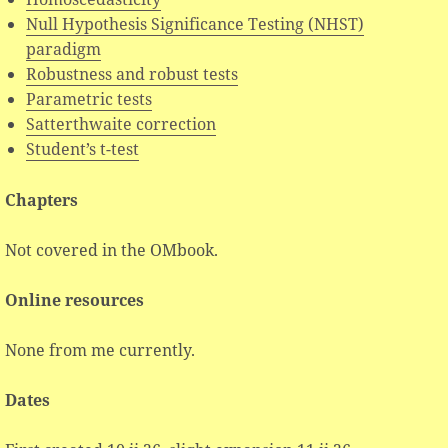
Null Hypothesis Significance Testing (NHST)
paradigm
Robustness and robust tests
Parametric tests
Satterthwaite correction
Student’s t-test
Chapters
Not covered in the OMbook.
Online resources
None from me currently.
Dates