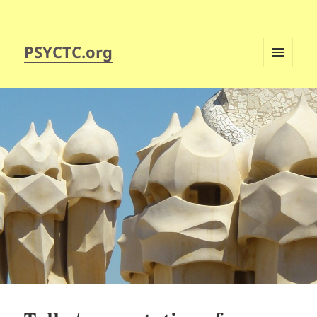
PSYCTC.org
MENU
AND
WIDGETS