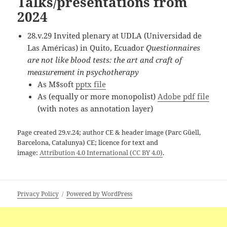
Talks/presentations from
2024
28.v.29 Invited plenary at UDLA (Universidad de
Las Américas) in Quito, Ecuador
Questionnaires
are not like blood tests: the art and craft of
measurement in psychotherapy
As M$soft
pptx file
As (equally or more monopolist)
Adobe pdf file
(with notes as annotation layer)
Page created 29.v.24; author CE & header image (Parc Güell,
Barcelona, Catalunya) CE; licence for text and
image:
Attribution 4.0 International (CC BY 4.0)
.
Privacy Policy
Powered by WordPress