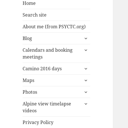
Home
Search site
About me (from PSYCTC.org)
expand
Blog
child
expand
menu
Calendars and booking
child
meetings
menu
expand
Camino 2016 days
child
expand
menu
Maps
child
expand
menu
Photos
child
expand
menu
Alpine view timelapse
child
videos
menu
Privacy Policy