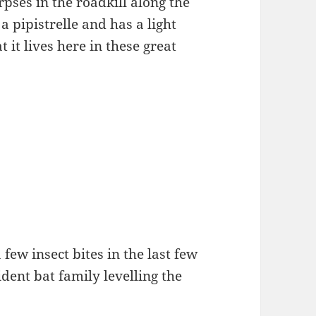
orpses in the roadkill along the
 a pipistrelle and has a light
t it lives here in these great
 few insect bites in the last few
dent bat family levelling the