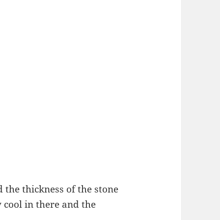
the thickness of the stone
y cool in there and the