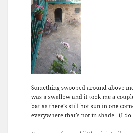
Something swooped around above me 
was a swallow and it took me a couple
bat as there’s still hot sun in one cor
everywhere that’s not in shade. (I do