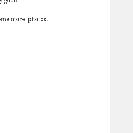
ry good!
Some more ‘photos.