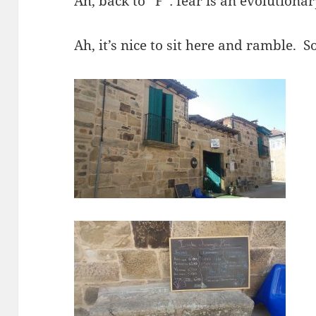
Ah, back to “F”: fear is an evolutiona
Ah, it’s nice to sit here and ramble. 