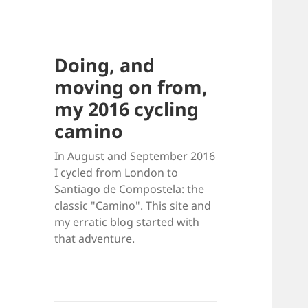
Doing, and
moving on from,
my 2016 cycling
camino
In August and September 2016
I cycled from London to
Santiago de Compostela: the
classic "Camino". This site and
my erratic blog started with
that adventure.