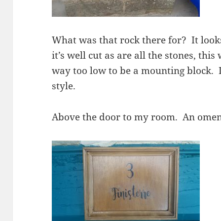
What was that rock there for? It loo
it’s well cut as are all the stones, thi
way too low to be a mounting block. 
style.
Above the door to my room. An ome