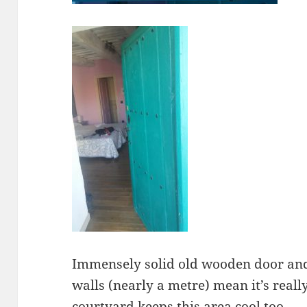
Immensely solid old wooden door and 
walls (nearly a metre) mean it’s reall
courtyard keeps this area cool too.