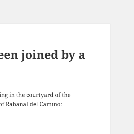
een joined by a
ing in the courtyard of the
e of Rabanal del Camino: