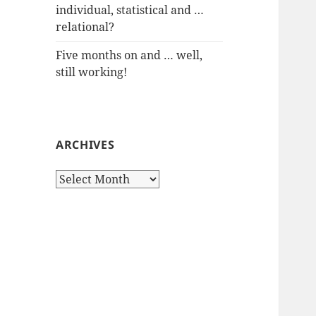
individual, statistical and …
relational?
Five months on and … well,
still working!
ARCHIVES
Archives