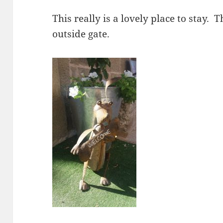
This really is a lovely place to stay.
outside gate.