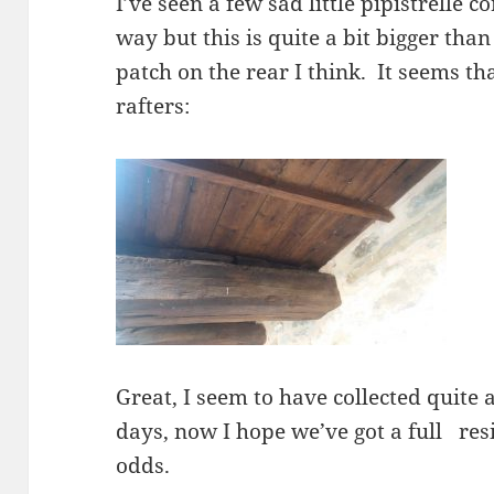
I’ve seen a few sad little pipistrelle c
way but this is quite a bit bigger than
patch on the rear I think. It seems tha
rafters:
Great, I seem to have collected quite a
days, now I hope we’ve got a full resi
odds.