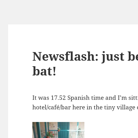
Newsflash: just b
bat!
It was 17.52 Spanish time and I’m sitt
hotel/café/bar here in the tiny villag