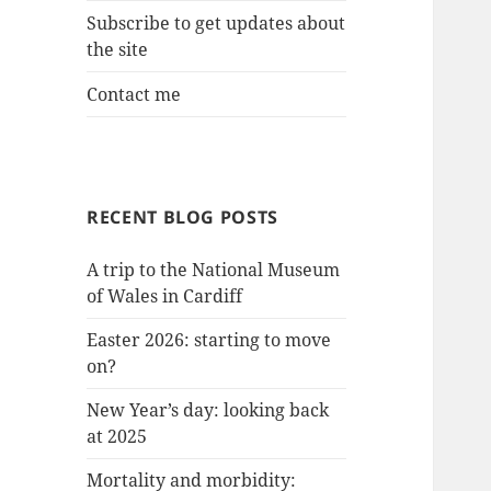
Subscribe to get updates about
the site
Contact me
RECENT BLOG POSTS
A trip to the National Museum
of Wales in Cardiff
Easter 2026: starting to move
on?
New Year’s day: looking back
at 2025
Mortality and morbidity: