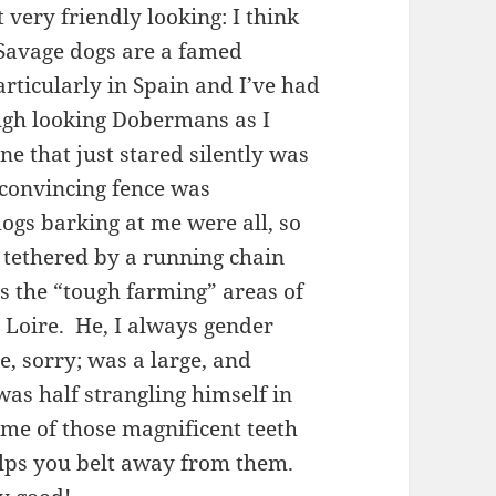
very friendly looking: I think
 Savage dogs are a famed
articularly in Spain and I’ve had
ugh looking Dobermans as I
e that just stared silently was
 convincing fence was
dogs barking at me were all, so
s tethered by a running chain
as the “tough farming” areas of
he Loire. He, I always gender
e, sorry; was a large, and
was half strangling himself in
ome of those magnificent teeth
helps you belt away from them.