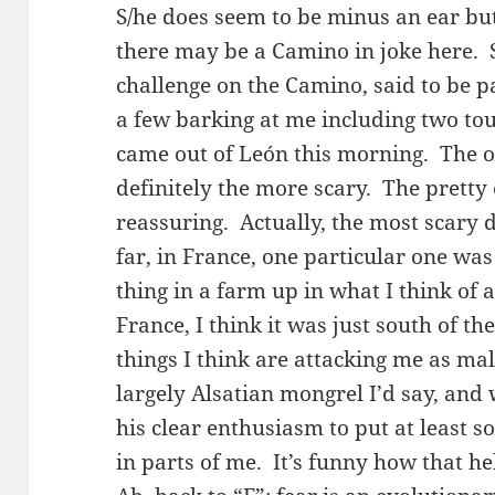
S/he does seem to be minus an ear but 
there may be a Camino in joke here.
challenge on the Camino, said to be p
a few barking at me including two to
came out of León this morning. The on
definitely the more scary. The pretty
reassuring. Actually, the most scary 
far, in France, one particular one wa
thing in a farm up in what I think of 
France, I think it was just south of t
things I think are attacking me as mal
largely Alsatian mongrel I’d say, and 
his clear enthusiasm to put at least s
in parts of me. It’s funny how that 