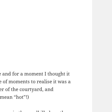
and for a moment I thought it
 of moments to realise it was a
ner of the courtyard, and
 mean “hot”!)