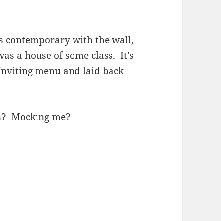
ks contemporary with the wall,
s was a house of some class. It’s
Inviting menu and laid back
n? Mocking me?