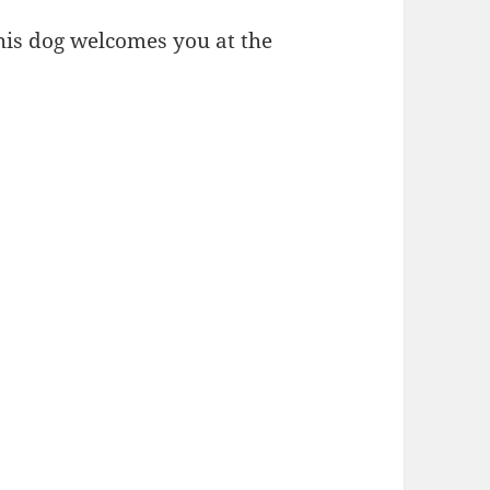
 This dog welcomes you at the