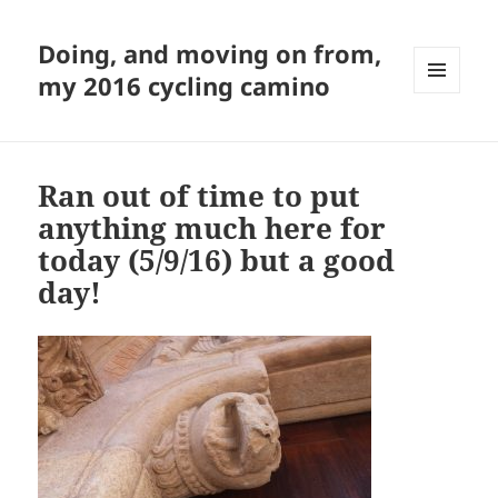
Doing, and moving on from,
my 2016 cycling camino
MENU
AND
WIDGETS
Ran out of time to put
anything much here for
today (5/9/16) but a good
day!