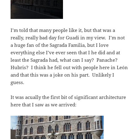
I’m told that many people like it, but that was a
really, really bad day for Guadi in my view. I’m not
a huge fan of the Sagrada Familia, but I love
everything else I’ve ever seen that I he did and at
least the Sagrada had, what can I say? Panache?
Hubris? I think he fell out with people here in León
and that this was a joke on his part. Unlikely I
guess.
It was acually the first bit of significant architecture
here that I saw as we arrived: