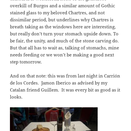
overkill of Burgos and a similar amount of Gothic
stained glass to my beloved Chartres, and not
dissimilar period, but underlines why Chartres is
breath taking as the windows here are interesting,
but really don’t turn your stomach upside down. To
be fair, the unity, and much of the stone carving do.
But that all has to wait as, talking of stomachs, mine
needs feeding or we won’t be making a good next
step tomorrow.
And on that note: this was from last night in Carrión
de los Cordes. Jamon Iberico as advised by my
Catalan friend Guillem. It was every bit as good as it
looks.