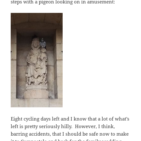
steps with a pigeon looking on in amusement:
Eight cycling days left and I know that a lot of what’s
left is pretty seriously hilly. However, I think,
barring accidents, that I should be safe now to make