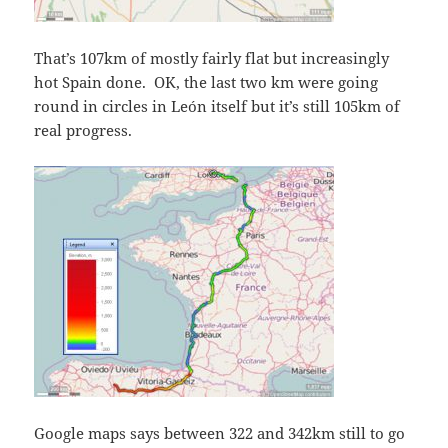
That’s 107km of mostly fairly flat but increasingly
hot Spain done. OK, the last two km were going
round in circles in León itself but it’s still 105km of
real progress.
Google maps says between 322 and 342km still to go