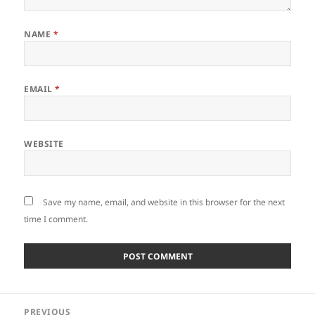
NAME
*
EMAIL
*
WEBSITE
Save my name, email, and website in this browser for the next
time I comment.
Post
PREVIOUS