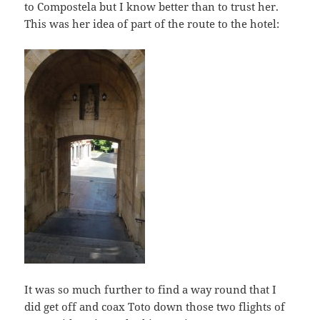
to Compostela but I know better than to trust her.
This was her idea of part of the route to the hotel:
It was so much further to find a way round that I
did get off and coax Toto down those two flights of