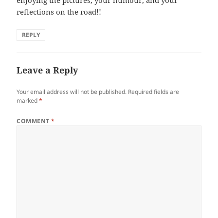
enjoying the pictures, your humour, and your
reflections on the road!!
REPLY
Leave a Reply
Your email address will not be published.
Required fields are
marked
*
COMMENT
*