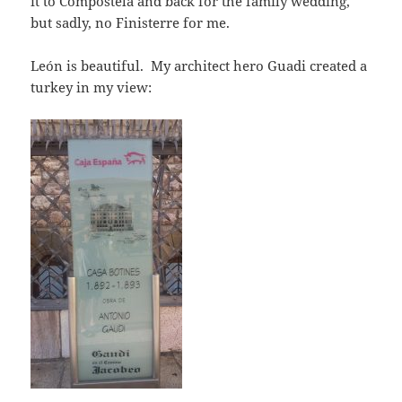
it to Compostela and back for the family wedding,
but sadly, no Finisterre for me.
León is beautiful. My architect hero Guadi created a
turkey in my view: