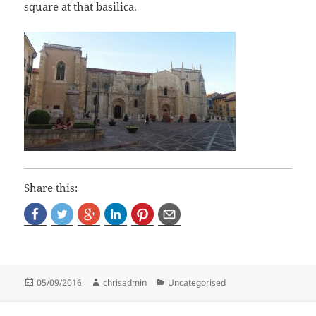
square at that basilica.
Share this:
Posted
Author
Categories
05/09/2016
chrisadmin
Uncategorised
on