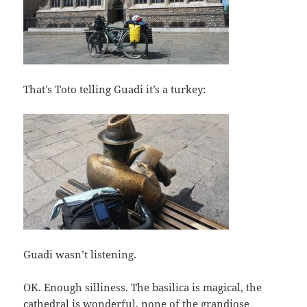
That’s Toto telling Guadi it’s a turkey:
Guadi wasn’t listening.
OK. Enough silliness. The basilica is magical, the
cathedral is wonderful, none of the grandiose