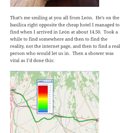
That’s me smiling at you all from León. He’s on the
basilica right opposite the cheap hotel I managed to
find when I arrived in León at about 14.50. Took a
while to find somewhere and then to find the
reality, not the internet page, and then to find a real
person who would let us in. Then a shower was
vital as I’d done this: