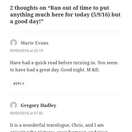
2 thoughts on “Ran out of time to put
anything much here for today (5/9/16) but
a good day!”
Marie Evans
says:
05/09/2016 at 22:19
Have had a quick read before turning in. You seem
to have had a great day. Good night. M &D.
REPLY
Gregory Hadley
says:
06/09/2016 at 01:42
It is a wonderful travelogue, Chris, and I am