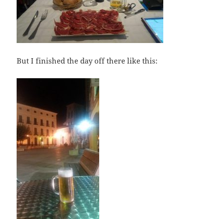
But I finished the day off there like this: