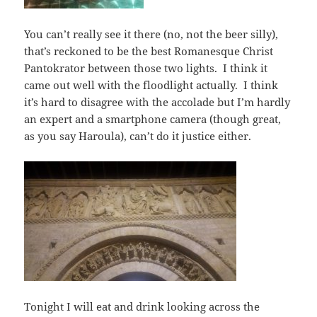
You can’t really see it there (no, not the beer silly),
that’s reckoned to be the best Romanesque Christ
Pantokrator between those two lights. I think it
came out well with the floodlight actually. I think
it’s hard to disagree with the accolade but I’m hardly
an expert and a smartphone camera (though great,
as you say Haroula), can’t do it justice either.
Tonight I will eat and drink looking across the