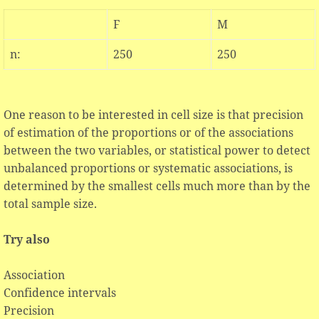
F
M
n:
250
250
One reason to be interested in cell size is that precision
of estimation of the proportions or of the associations
between the two variables, or statistical power to detect
unbalanced proportions or systematic associations, is
determined by the smallest cells much more than by the
total sample size.
Try also
Association
Confidence intervals
Precision