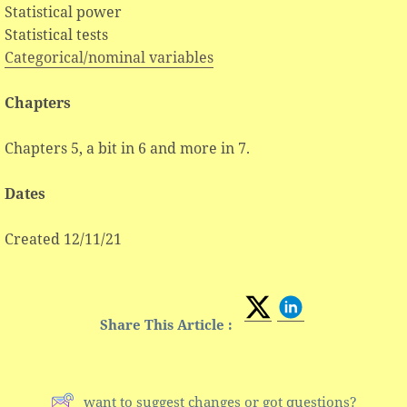
Statistical power
Statistical tests
Categorical/nominal variables
Chapters
Chapters 5, a bit in 6 and more in 7.
Dates
Created 12/11/21
Share This Article :
want to suggest changes or got questions?