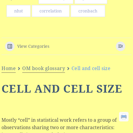
nhst
correlation
cronbach
View Categories
Home
OM book glossary
Cell and cell size
CELL AND CELL SIZE
Mostly “cell” in statistical work refers to a group of
observations sharing two or more characteristics: