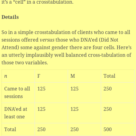
it’s a “cell” in a crosstabulation.
Details
So in a simple crosstabulation of clients who came to all
sessions offered
versus
those who DNA’ed (Did Not
Attend) some against gender there are four cells. Here’s
an utterly implausibly well balanced cross-tabulation of
those two variables.
n
F
M
Total
Came to all
125
125
250
sessions
DNA’ed at
125
125
250
least one
Total
250
250
500