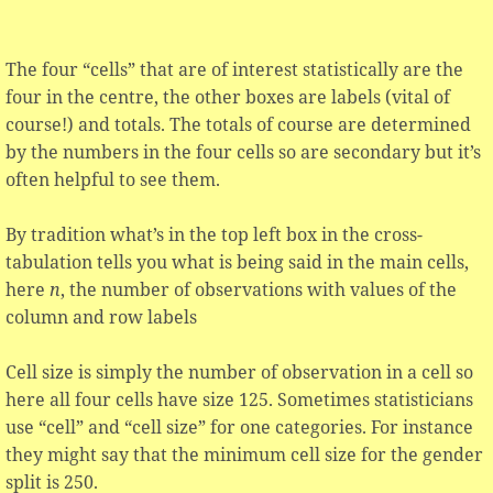
The four “cells” that are of interest statistically are the
four in the centre, the other boxes are labels (vital of
course!) and totals. The totals of course are determined
by the numbers in the four cells so are secondary but it’s
often helpful to see them.
By tradition what’s in the top left box in the cross-
tabulation tells you what is being said in the main cells,
here
n
, the number of observations with values of the
column and row labels
Cell size is simply the number of observation in a cell so
here all four cells have size 125. Sometimes statisticians
use “cell” and “cell size” for one categories. For instance
they might say that the minimum cell size for the gender
split is 250.