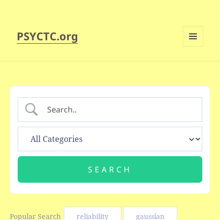
PSYCTC.org
MENU
AND
WIDGETS
Popular Search
reliability
gaussian