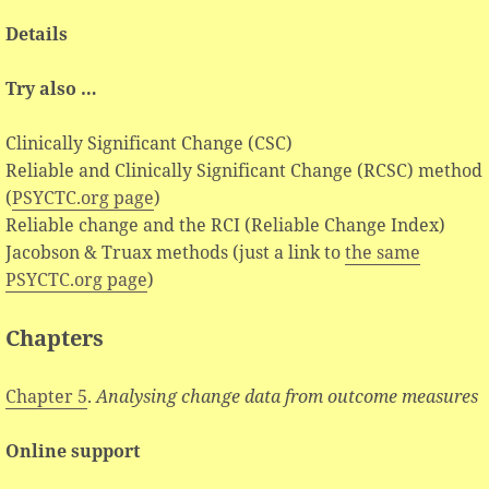
Details
Try also …
Clinically Significant Change (CSC)
Reliable and Clinically Significant Change (RCSC) method
(
PSYCTC.org page
)
Reliable change and the RCI (Reliable Change Index)
Jacobson & Truax methods (just a link to
the same
PSYCTC.org page
)
Chapters
Chapter 5
.
Analysing change data from outcome measures
Online support