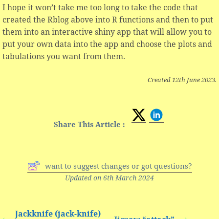
I hope it won’t take me too long to take the code that
created the Rblog above into R functions and then to put
them into an interactive shiny app that will allow you to
put your own data into the app and choose the plots and
tabulations you want from them.
Created 12th June 2023.
Share This Article :
want to suggest changes or got questions?
Updated on 6th March 2024
Jackknife (jack-knife)