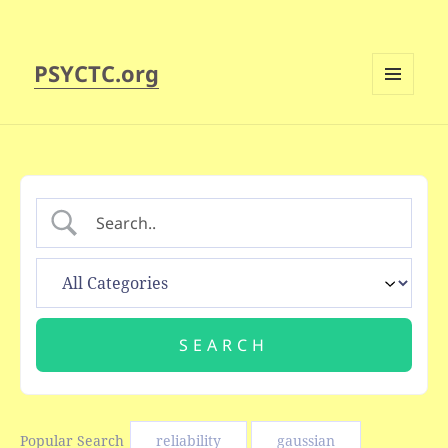
PSYCTC.org
MENU
AND
WIDGETS
Popular Search
reliability
gaussian