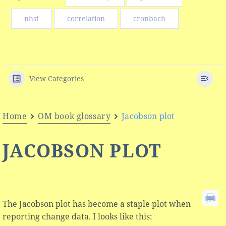
nhst
correlation
cronbach
View Categories
Home
OM book glossary
Jacobson plot
JACOBSON PLOT
The Jacobson plot has become a staple plot when
reporting change data. I looks like this: