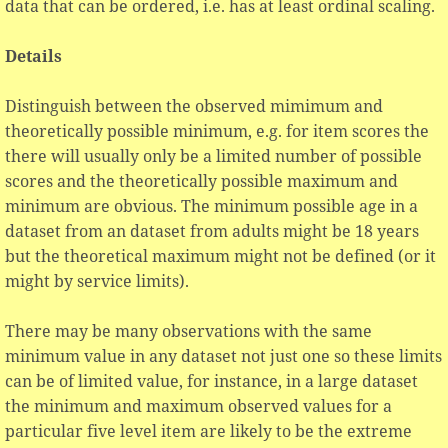
data that can be ordered, i.e. has at least ordinal scaling.
Details
Distinguish between the observed mimimum and
theoretically possible minimum, e.g. for item scores the
there will usually only be a limited number of possible
scores and the theoretically possible maximum and
minimum are obvious. The minimum possible age in a
dataset from an dataset from adults might be 18 years
but the theoretical maximum might not be defined (or it
might by service limits).
There may be many observations with the same
minimum value in any dataset not just one so these limits
can be of limited value, for instance, in a large dataset
the minimum and maximum observed values for a
particular five level item are likely to be the extreme