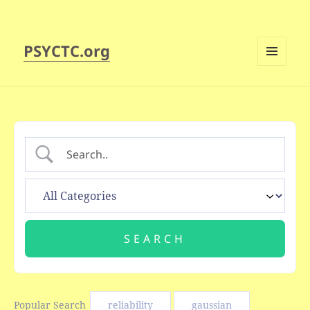
PSYCTC.org
MENU
AND
WIDGETS
Popular Search
reliability
gaussian