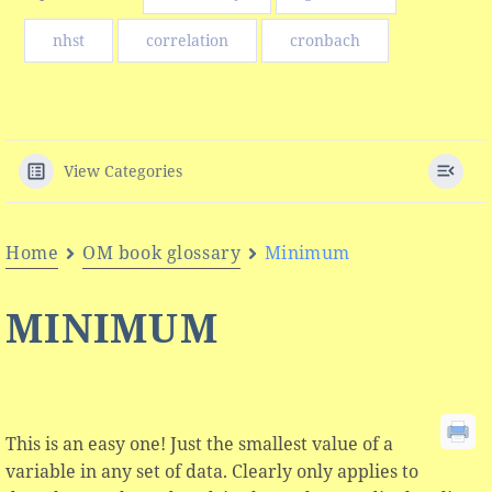
nhst
correlation
cronbach
View Categories
Home
OM book glossary
Minimum
MINIMUM
This is an easy one! Just the smallest value of a
variable in any set of data. Clearly only applies to