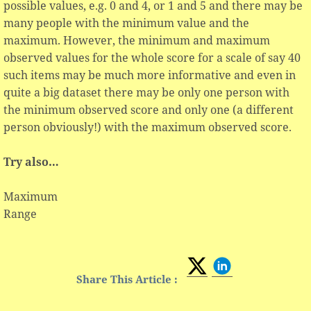
possible values, e.g. 0 and 4, or 1 and 5 and there may be
many people with the minimum value and the
maximum. However, the minimum and maximum
observed values for the whole score for a scale of say 40
such items may be much more informative and even in
quite a big dataset there may be only one person with
the minimum observed score and only one (a different
person obviously!) with the maximum observed score.
Try also…
Maximum
Range
Share This Article :