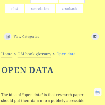
nhst
correlation
cronbach
View Categories
Home
OM book glossary
Open data
OPEN DATA
The idea of “open data” is that research papers
should put their data into a publicly accessible