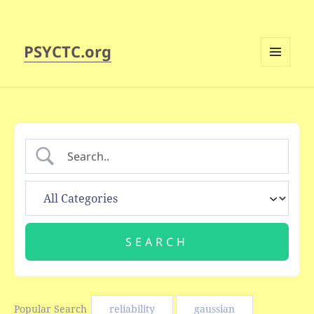
PSYCTC.org
MENU
AND
WIDGETS
Popular Search
reliability
gaussian