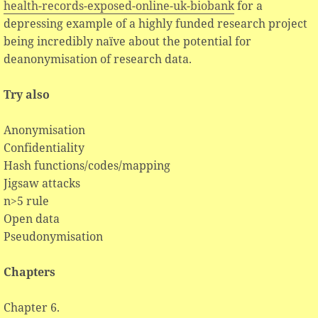
health-records-exposed-online-uk-biobank
for a
depressing example of a highly funded research project
being incredibly naïve about the potential for
deanonymisation of research data.
Try also
Anonymisation
Confidentiality
Hash functions/codes/mapping
Jigsaw attacks
n>5 rule
Open data
Pseudonymisation
Chapters
Chapter 6.