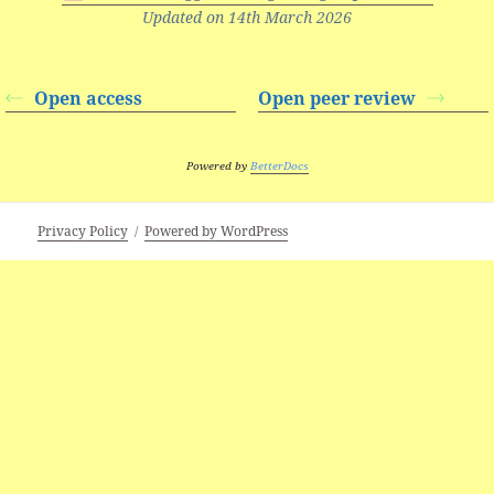
Updated on 14th March 2026
Open access
Open peer review
Powered by
BetterDocs
Privacy Policy
Powered by WordPress