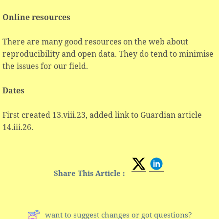
Online resources
There are many good resources on the web about
reproducibility and open data. They do tend to minimise
the issues for our field.
Dates
First created 13.viii.23, added link to Guardian article
14.iii.26.
Share This Article :
want to suggest changes or got questions?