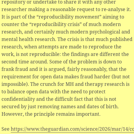
repository or undertake to share it with any other
researcher making a reasonable request to re-analyse it.
It is part of the “reproducibility movement” aiming to
counter the “reproducibility crisis” of much modern
research, and certainly much modern psychological and
mental health research. The crisis is that much published
research, when attempts are made to reproduce the
work, is not reproducible: the findings are different the
second time around. Some of the problem is down to
frank fraud and it is argued, fairly reasonably, that the
requirement for open data makes fraud harder (but not
impossible). The crunch for MH and therapy research is
to balance open data with the need to protect
confidentiality and the difficult fact that this is not
secured by just removing names and dates of birth.
However, the principle remains important.
See
https://www.theguardian.com/science/2026/mar/14/co