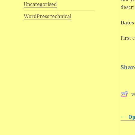
Uncategorised
descri
WordPress technical
Dates
First 
Share
w
Op