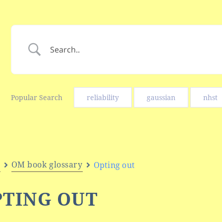
Popular Search
reliability
gaussian
nhst
e
OM book glossary
Opting out
PTING OUT