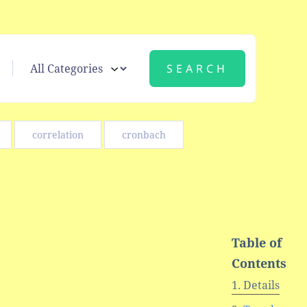
correlation
cronbach
Table of
Contents
Details