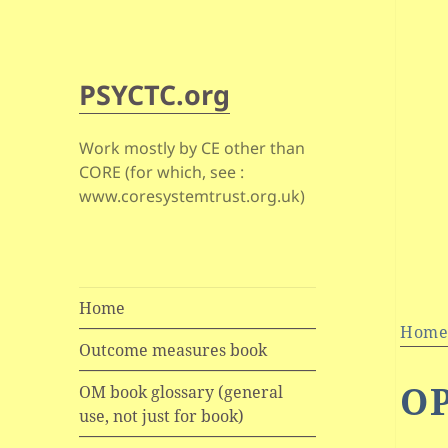
PSYCTC.org
Work mostly by CE other than
CORE (for which, see :
www.coresystemtrust.org.uk)
Home
Hom
Outcome measures book
O
OM book glossary (general
use, not just for book)