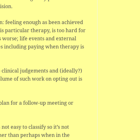
ision.
en: feeling enough as been achieved
s particular therapy, is too hard for
s worse; life events and external
ues including paying when therapy is
o clinical judgements and (ideally?)
olume of such work on opting out is
 plan for a follow-up meeting or
ot easy to classify so it’s not
other than perhaps when in the