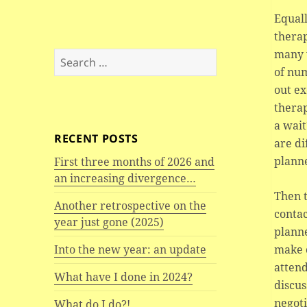
Equall
thera
many 
Search
of num
for:
out ex
therap
a wait
RECENT POSTS
are di
plann
First three months of 2026 and
an increasing divergence…
Then 
Another retrospective on the
contac
year just gone (2025)
planne
make c
Into the new year: an update
attend
What have I done in 2024?
discus
negoti
What do I do?!