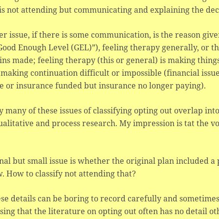
is not attending but communicating and explaining the dec
r issue, if there is some communication, is the reason giv
Good Enough Level (GEL)”), feeling therapy generally, or thi
ins made; feeling therapy (this or general) is making thing
 making continuation difficult or impossible (financial iss
e or insurance funded but insurance no longer paying).
y many of these issues of classifying opting out overlap int
ualitative and process research. My impression is tat the v
nal but small issue is whether the original plan included a
. How to classify not attending that?
ese details can be boring to record carefully and sometimes n
sing that the literature on opting out often has no detail 