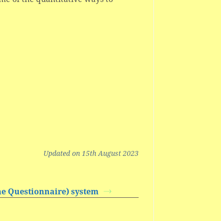
Updated on 15th August 2023
e Questionnaire) system