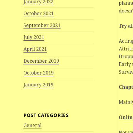
January 2022
plann
doesn’
October 2021
September 2021
Try a
July 2021
Acting
Attrit
April 2021
Dropp
December 2019
Early
Surviv
October 2019
January 2019
Chapt
Mainly
POST CATEGORIES
Onlin
General
Not ye