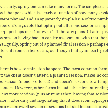
y clearly, opting out can take many forms. The simplest as
py it happens which is clearly a function of how many ses
were planned and an apparently simple issue of two numb
bers, it’s arguable that opting out after one session is imp
cept perhaps in 2+1 or even 1+1 therapy plans. (If after just
y session having had an earlier assessment, with that ther
?) Equally, opting out of a planned final session o perhaps
fferent from earlier opting out though that again partly r
ed.
there is how termination happens. The most common form p
t: the client doesn’t attend a planned session, makes no c
d session (if one is offered) and doesn’t respond to attempt
ontact. However, other forms include the client attending
 any more sessions (plus or minus then leaving that sessi
sion), attending and negotiating that it does seem appropr
ating a farewell session or sessions but still terminating e