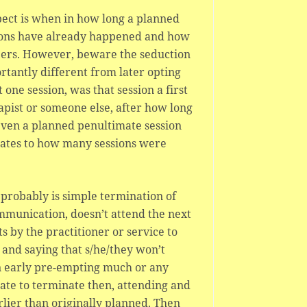
pect is when in how long a planned
sions have already happened and how
ers. However, beware the seduction
ortantly different from later opting
 one session, was that session a first
apist or someone else, after how long
 even a planned penultimate session
elates to how many sessions were
robably is simple termination of
ommunication, doesn’t attend the next
s by the practitioner or service to
 and saying that s/he/they won’t
on early pre-empting much or any
iate to terminate then, attending and
arlier than originally planned. Then