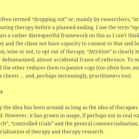
ften termed “dropping out” or, mainly by researchers, “attr
ating therapy before a planned ending. I use the term “opt
uts a rather disrespectful framework on this as I can’t thin
y and the client not have capacity to consent to that and 
on, wise or not, to opt out of therapy. “Attrition” is clearly 
 dehumanised, almost accidental frame of reference. To me
d the other reduces them to passive cogs (too often how, m
 clients … and, perhaps increasingly, practitioners too).
ls
y the idea has been around as long as the idea of therapie
. However, it has grown in usage, if perhaps not in real ex
ch”, “controlled trials” and the general commercialisatio
rialisation of therapy and therapy research.