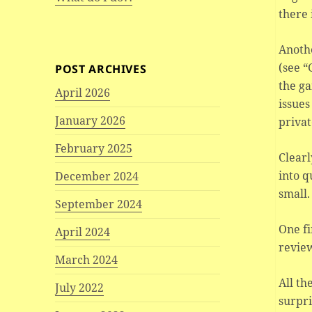
there 
Anothe
(see “
POST ARCHIVES
the ga
April 2026
issues
January 2026
privat
February 2025
Clearl
into q
December 2024
small.
September 2024
One fi
April 2024
review
March 2024
All th
July 2022
surpri