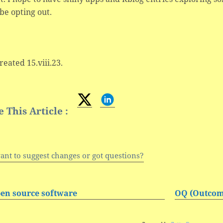
be opting out.
created 15.viii.23.
 This Article :
ant to suggest changes or got questions?
en source software
OQ (Outcom