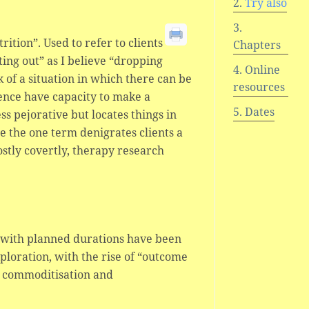
Try also
ition”. Used to refer to clients
Chapters
ing out” as I believe “dropping
Online
k of a situation in which there can be
resources
hence have capacity to make a
Dates
less pejorative but locates things in
 the one term denigrates clients a
ostly covertly, therapy research
s with planned durations have been
ploration, with the rise of “outcome
n, commoditisation and