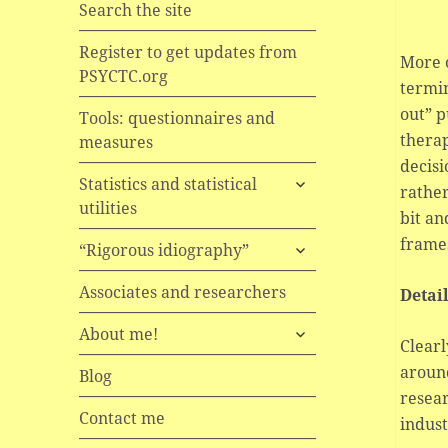
Search the site
Register to get updates from
More o
PSYCTC.org
termin
out” p
Tools: questionnaires and
therap
measures
decisi
expand
Statistics and statistical
rather
child
utilities
bit an
menu
frames
expand
“Rigorous idiography”
child
menu
Associates and researchers
Detai
expand
About me!
Clearl
child
around
menu
Blog
resear
Contact me
indust