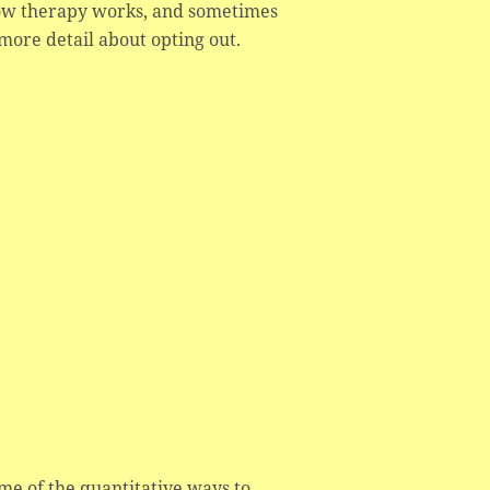
how therapy works, and sometimes
more detail about opting out.
ome of the quantitative ways to