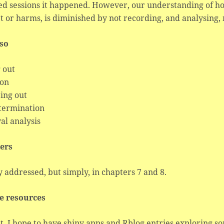
ed sessions it happened. However, our understanding of 
t or harms, is diminished by not recording, and analysing, 
lso
 out
ion
ing out
 termination
al analysis
ers
 addressed, but simply, in chapters 7 and 8.
e resources
t. I hope to have shiny apps and Rblog entries exploring s