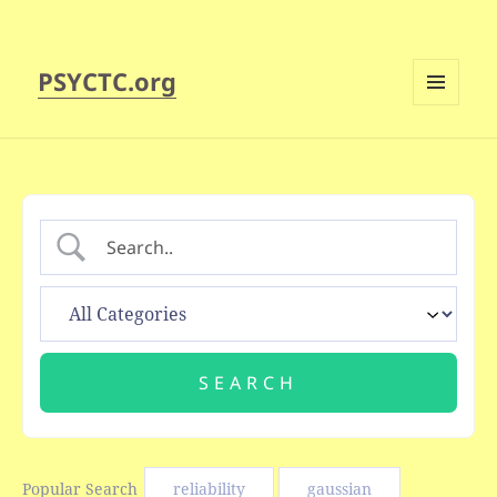
PSYCTC.org
MENU
AND
WIDGETS
Popular Search
reliability
gaussian