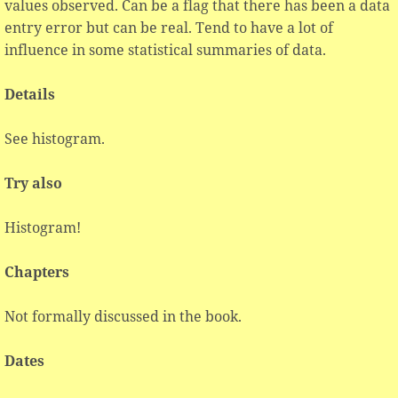
values observed. Can be a flag that there has been a data
entry error but can be real. Tend to have a lot of
influence in some statistical summaries of data.
Details
See histogram.
Try also
Histogram!
Chapters
Not formally discussed in the book.
Dates