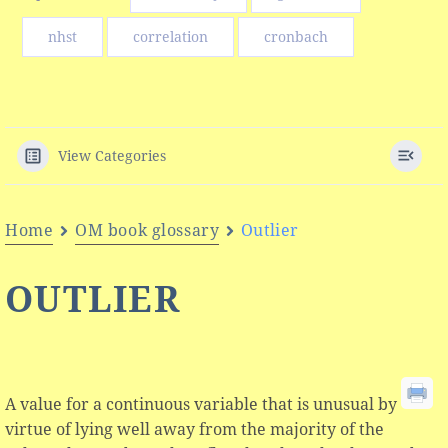
nhst
correlation
cronbach
View Categories
Home
OM book glossary
Outlier
OUTLIER
A value for a continuous variable that is unusual by
virtue of lying well away from the majority of the