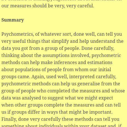
our measures should be very, very careful.
Summary
Psychometrics, of whatever sort, done well, can tell you
very useful things that simplify and help understand the
data you got from a group of people. Done carefully,
thinking about the assumptions involved, psychometric
methods can help make inferences and estimations
about populations of people from whom our initial
groups came. Again, used well, interpreted carefully,
psychometric methods can help us generalise from the
group of people who completed the measures and whose
data was analysed to suggest what we might expect
when other groups complete the measures and can tell
us if groups differ in ways that might be important.
Finally, done very carefully these methods can tell you
something about individuals within your dataset and, if