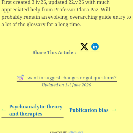
First created 3.iv.26, updated 22.v.26 with much
appreciated help from Professor Clara Paz. Will
probably remain an evolving, overarching guide entry to
a lot of the glossary for a long time.
Share This Article :
want to suggest changes or got questions?
Updated on 1st June 2026
Psychoanalytic theory
Publication bias
and therapies
Powered by
BetterDocs