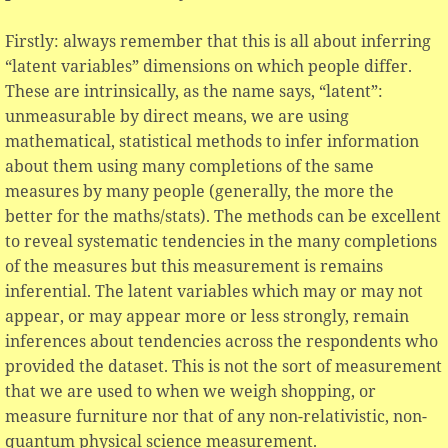
Firstly: always remember that this is all about inferring
“latent variables” dimensions on which people differ.
These are intrinsically, as the name says, “latent”:
unmeasurable by direct means, we are using
mathematical, statistical methods to infer information
about them using many completions of the same
measures by many people (generally, the more the
better for the maths/stats). The methods can be excellent
to reveal systematic tendencies in the many completions
of the measures but this measurement is remains
inferential. The latent variables which may or may not
appear, or may appear more or less strongly, remain
inferences about tendencies across the respondents who
provided the dataset. This is not the sort of measurement
that we are used to when we weigh shopping, or
measure furniture nor that of any non-relativistic, non-
quantum physical science measurement.