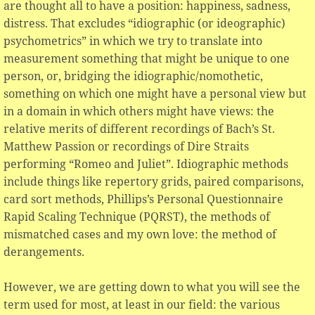
are thought all to have a position: happiness, sadness,
distress. That excludes “idiographic (or ideographic)
psychometrics” in which we try to translate into
measurement something that might be unique to one
person, or, bridging the idiographic/nomothetic,
something on which one might have a personal view but
in a domain in which others might have views: the
relative merits of different recordings of Bach’s St.
Matthew Passion or recordings of Dire Straits
performing “Romeo and Juliet”. Idiographic methods
include things like repertory grids, paired comparisons,
card sort methods, Phillips’s Personal Questionnaire
Rapid Scaling Technique (PQRST), the methods of
mismatched cases and my own love: the method of
derangements.
However, we are getting down to what you will see the
term used for most, at least in our field: the various