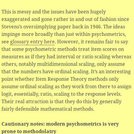
This is messy and the issues have been hugely
exaggerated and gone rather in and out of fashion since
Stevens’s oversimplying paper back in 1946. The ideas
impinge more broadly than just within psychometrics,
see
glossary entry here
. However, it remains fair to say
that some psychometric methods treat item scores on
measures as if they had interval or ratio scaling whereas
others, notably multidimensional scaling, only assume
that the numbers have ordinal scaling. It’s an interesting
point whether Item Response Theory methods only
assume ordinal scaling as they work from there to assign
logit, essentially, ratio, scaling to the response levels.
Their real attraction is that they do this by generally
fairly defensible mathematical methods.
Cautionary notes: modern psychometrics is very
prone to methodolatry