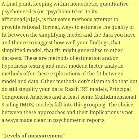
A final point, keeping within nomothetic, quantitative
psychometrics (or “psychometrics” to its
afficionad[o|a]s, is that some methods attempt to
provide rational, formal, ways to estimate the quality of
fit between the simplifying model and the data you have
and thence to suggest how well your findings, that
simplified model, that fit, might generalise to other
datasets. These are methods of estimation and/or
hypothesis testing and most modern factor analytic
methods offer these explorations of the fit between
model and data. Other methods don’t claim to do that but
do still simplify your data: Rasch IRT models, Principal
Component Analyses and at least some Multidimensional
Scaling (MDS) models fall into this grouping. The choice
between these approaches and their implications is not
always made clear in psychometric reports.
“Levels of measurement”