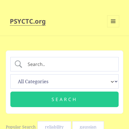
PSYCTC.org
MENU
AND
WIDGETS
Popular Search
reliability
gaussian