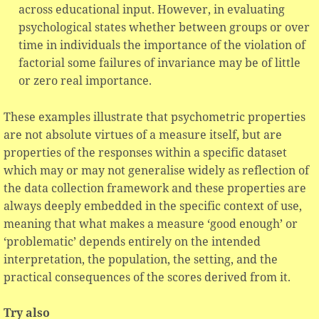
across educational input. However, in evaluating
psychological states whether between groups or over
time in individuals the importance of the violation of
factorial some failures of invariance may be of little
or zero real importance.
These examples illustrate that psychometric properties
are not absolute virtues of a measure itself, but are
properties of the responses within a specific dataset
which may or may not generalise widely as reflection of
the data collection framework and these properties are
always deeply embedded in the specific context of use,
meaning that what makes a measure ‘good enough’ or
‘problematic’ depends entirely on the intended
interpretation, the population, the setting, and the
practical consequences of the scores derived from it.
Try also