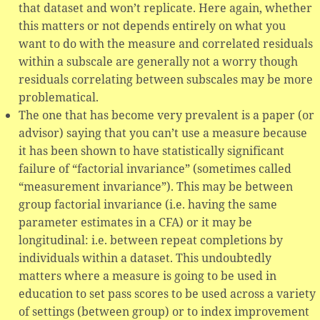
that dataset and won’t replicate. Here again, whether
this matters or not depends entirely on what you
want to do with the measure and correlated residuals
within a subscale are generally not a worry though
residuals correlating between subscales may be more
problematical.
The one that has become very prevalent is a paper (or
advisor) saying that you can’t use a measure because
it has been shown to have statistically significant
failure of “factorial invariance” (sometimes called
“measurement invariance”). This may be between
group factorial invariance (i.e. having the same
parameter estimates in a CFA) or it may be
longitudinal: i.e. between repeat completions by
individuals within a dataset. This undoubtedly
matters where a measure is going to be used in
education to set pass scores to be used across a variety
of settings (between group) or to index improvement