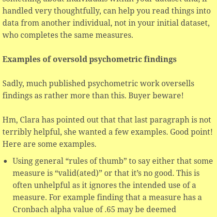
handled very thoughtfully, can help you read things into
data from another individual, not in your initial dataset,
who completes the same measures.
Examples of oversold psychometric findings
Sadly, much published psychometric work oversells
findings as rather more than this. Buyer beware!
Hm, Clara has pointed out that that last paragraph is not
terribly helpful, she wanted a few examples. Good point!
Here are some examples.
Using general “rules of thumb” to say either that some
measure is “valid(ated)” or that it’s no good. This is
often unhelpful as it ignores the intended use of a
measure. For example finding that a measure has a
Cronbach alpha value of .65 may be deemed