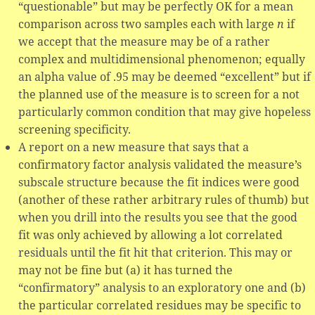
“questionable” but may be perfectly OK for a mean
comparison across two samples each with large
n
if
we accept that the measure may be of a rather
complex and multidimensional phenomenon; equally
an alpha value of .95 may be deemed “excellent” but if
the planned use of the measure is to screen for a not
particularly common condition that may give hopeless
screening specificity.
A report on a new measure that says that a
confirmatory factor analysis validated the measure’s
subscale structure because the fit indices were good
(another of these rather arbitrary rules of thumb) but
when you drill into the results you see that the good
fit was only achieved by allowing a lot correlated
residuals until the fit hit that criterion. This may or
may not be fine but (a) it has turned the
“confirmatory” analysis to an exploratory one and (b)
the particular correlated residues may be specific to