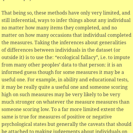
That being so, these methods have only very limited, and
still inferential, ways to infer things about any individual
no matter how many items they completed, and no
matter on how many occasions that individual completed
the measures. Taking the inferences about generalities
of differences between individuals in the dataset (or
outside it) is to use the: “ecological fallacy”, i.e. to impute
from many other peoples’ data to that person: it is an
informed guess though for some measures it may be a
useful one. For example, in ability and educational tests,
it may be really quite a useful one and someone scoring
high on such measures may be very likely to be very
much stronger on whatever the measure measures than
someone scoring low. To a far more limited extent the
same is true for measures of positive or negative
psychological states but generally the caveats that should
be attached to making judgements about individuals on