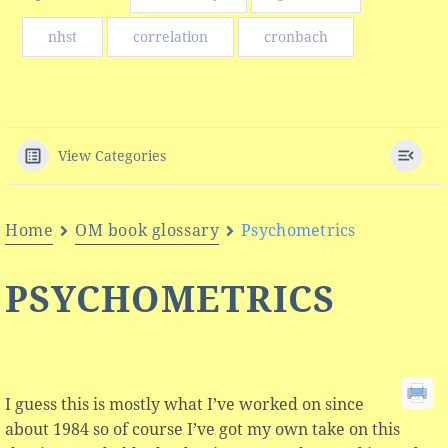
nhst
correlation
cronbach
View Categories
Home
OM book glossary
Psychometrics
PSYCHOMETRICS
I guess this is mostly what I’ve worked on since
about 1984 so of course I’ve got my own take on this