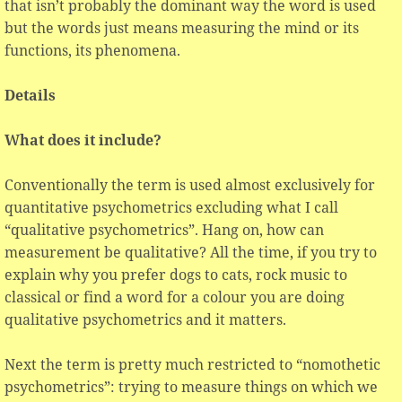
that isn’t probably the dominant way the word is used
but the words just means measuring the mind or its
functions, its phenomena.
Details
What does it include?
Conventionally the term is used almost exclusively for
quantitative psychometrics excluding what I call
“qualitative psychometrics”. Hang on, how can
measurement be qualitative? All the time, if you try to
explain why you prefer dogs to cats, rock music to
classical or find a word for a colour you are doing
qualitative psychometrics and it matters.
Next the term is pretty much restricted to “nomothetic
psychometrics”: trying to measure things on which we