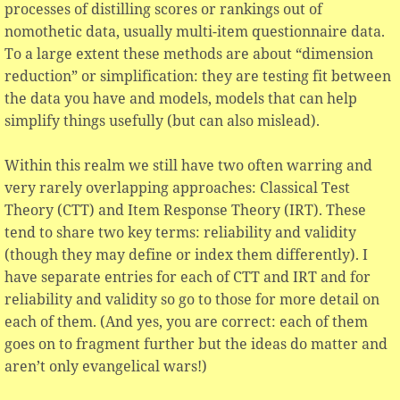
processes of distilling scores or rankings out of
nomothetic data, usually multi-item questionnaire data.
To a large extent these methods are about “dimension
reduction” or simplification: they are testing fit between
the data you have and models, models that can help
simplify things usefully (but can also mislead).
Within this realm we still have two often warring and
very rarely overlapping approaches: Classical Test
Theory (CTT) and Item Response Theory (IRT). These
tend to share two key terms: reliability and validity
(though they may define or index them differently). I
have separate entries for each of CTT and IRT and for
reliability and validity so go to those for more detail on
each of them. (And yes, you are correct: each of them
goes on to fragment further but the ideas do matter and
aren’t only evangelical wars!)