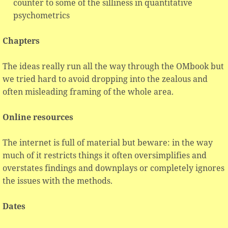
counter to some of the silliness in quantitative
psychometrics
Chapters
The ideas really run all the way through the OMbook but
we tried hard to avoid dropping into the zealous and
often misleading framing of the whole area.
Online resources
The internet is full of material but beware: in the way
much of it restricts things it often oversimplifies and
overstates findings and downplays or completely ignores
the issues with the methods.
Dates