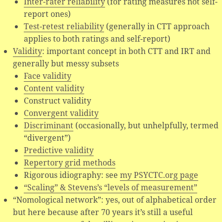
Inter-rater reliability
(for rating measures not self-
report ones)
Test-retest reliability
(generally in CTT approach
applies to both ratings and self-report)
Validity
: important concept in both CTT and IRT and
generally but messy subsets
Face validity
Content validity
Construct validity
Convergent validity
Discriminant
(occasionally, but unhelpfully, termed
“divergent”)
Predictive validity
Repertory grid methods
Rigorous idiography: see
my PSYCTC.org page
“Scaling” & Stevens’s “levels of measurement”
“Nomological network”: yes, out of alphabetical order
but here because after 70 years it’s still a useful