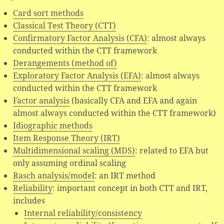
Card sort methods
Classical Test Theory (CTT)
Confirmatory Factor Analysis (CFA)
: almost always
conducted within the CTT framework
Derangements (method of)
Exploratory Factor Analysis (EFA)
: almost always
conducted within the CTT framework
Factor analysis
(basically CFA and EFA and again
almost always conducted within the CTT framework)
Idiographic methods
Item Response Theory (IRT)
Multidimensional scaling (MDS)
: related to EFA but
only assuming ordinal scaling
Rasch analysis/model
: an IRT method
Reliability
: important concept in both CTT and IRT,
includes
Internal reliability/consistency