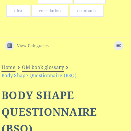
nhst
correlation
cronbach
View Categories
Home
OM book glossary
Body Shape Questionnaire (BSQ)
BODY SHAPE
QUESTIONNAIRE
(BSQ)