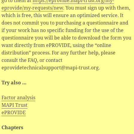
go to them at
https://eprovide.mapi-trust.org/my-
eprovide/my-requests/new
. You must sign up with them,
which is free, this will ensure an optimized service. It
does not commit you to purchasing a questionnaire and
if your work has no specific funding for the use of the
questionnaire you will be able to download the form you
want directly from ePROVIDE, using the “online
distribution” process. For any further help, please
consult the FAQ, or contact
eprovidetechnicalsupport@mapi-trust.org.
Try also …
Factor analysis
MAPI Trust
ePROVIDE
Chapters