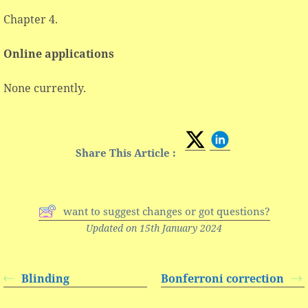
Chapter 4.
Online applications
None currently.
Share This Article :
want to suggest changes or got questions?
Updated on 15th January 2024
Blinding
Bonferroni correction