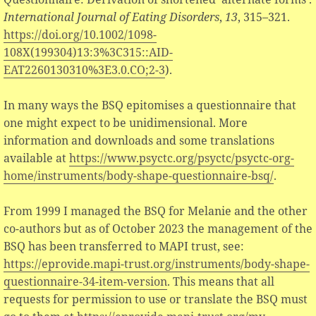
International Journal of Eating Disorders
,
13
, 315–321.
https://doi.org/10.1002/1098-
108X(199304)13:3%3C315::AID-
EAT2260130310%3E3.0.CO;2-3
).
In many ways the BSQ epitomises a questionnaire that
one might expect to be unidimensional. More
information and downloads and some translations
available at
https://www.psyctc.org/psyctc/psyctc-org-
home/instruments/body-shape-questionnaire-bsq/
.
From 1999 I managed the BSQ for Melanie and the other
co-authors but as of October 2023 the management of the
BSQ has been transferred to MAPI trust, see:
https://eprovide.mapi-trust.org/instruments/body-shape-
questionnaire-34-item-version
. This means that all
requests for permission to use or translate the BSQ must