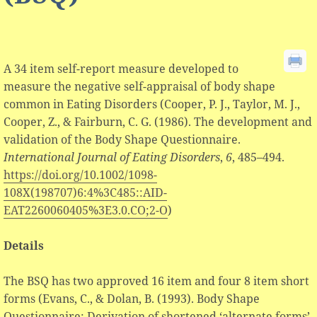
A 34 item self-report measure developed to
measure the negative self-appraisal of body shape
common in Eating Disorders (Cooper, P. J., Taylor, M. J.,
Cooper, Z., & Fairburn, C. G. (1986). The development and
validation of the Body Shape Questionnaire.
International Journal of Eating Disorders
,
6
, 485–494.
https://doi.org/10.1002/1098-
108X(198707)6:4%3C485::AID-
EAT2260060405%3E3.0.CO;2-O
)
Details
The BSQ has two approved 16 item and four 8 item short
forms (Evans, C., & Dolan, B. (1993). Body Shape
Questionnaire: Derivation of shortened ‘alternate forms’.