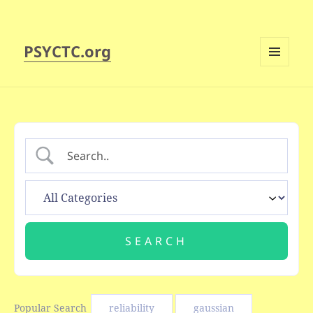
PSYCTC.org
MENU
AND
WIDGETS
Popular Search
reliability
gaussian