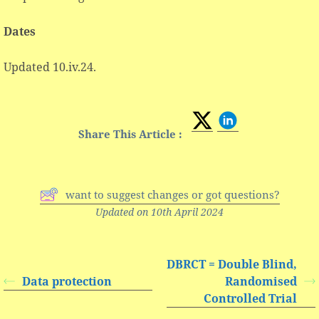
Dates
Updated 10.iv.24.
Share This Article :
want to suggest changes or got questions?
Updated on 10th April 2024
DBRCT = Double Blind,
Data protection
Randomised
Controlled Trial