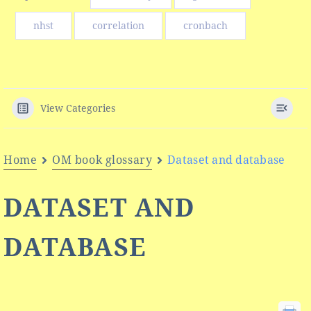
nhst
correlation
cronbach
View Categories
Home
OM book glossary
Dataset and database
DATASET AND
DATABASE