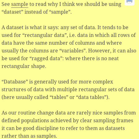
See
sample
to read why I think we should be using
“dataset” instead of “sample”.
A dataset is what it says: any set of data. It tends to be
used for “rectangular data”, i.e. data in which all rows of
data have the same number of columns and where
usually the columns are “variables”. However, it can also
be used for “ragged data”: where there is no neat
rectangular shape.
“Database” is generally used for more complex
structures of data with multiple rectangular sets of data
(here usually called “tables” or “data tables”).
As our routine change data are rarely nice samples from
defined populations achieved by clear sampling frames
it can be good discipline to refer to them as datasets
rather than as samples.