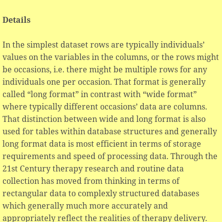
Details
In the simplest dataset rows are typically individuals’
values on the variables in the columns, or the rows might
be occasions, i.e. there might be multiple rows for any
individuals one per occasion. That format is generally
called “long format” in contrast with “wide format”
where typically different occasions’ data are columns.
That distinction between wide and long format is also
used for tables within database structures and generally
long format data is most efficient in terms of storage
requirements and speed of processing data. Through the
21st Century therapy research and routine data
collection has moved from thinking in terms of
rectangular data to complexly structured databases
which generally much more accurately and
appropriately reflect the realities of therapy delivery.