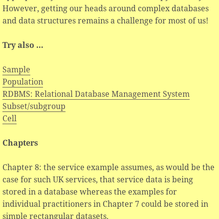
However, getting our heads around complex databases
and data structures remains a challenge for most of us!
Try also …
Sample
Population
RDBMS: Relational Database Management System
Subset/subgroup
Cell
Chapters
Chapter 8: the service example assumes, as would be the
case for such UK services, that service data is being
stored in a database whereas the examples for
individual practitioners in Chapter 7 could be stored in
simple rectangular datasets.