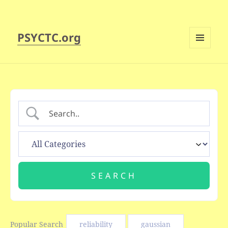
PSYCTC.org
MENU
AND
WIDGETS
Popular Search
reliability
gaussian