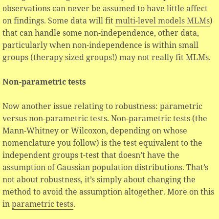
observations can never be assumed to have little affect
on findings. Some data will fit
multi-level models MLMs
)
that can handle some non-independence, other data,
particularly when non-independence is within small
groups (therapy sized groups!) may not really fit MLMs.
Non-parametric tests
Now another issue relating to robustness: parametric
versus non-parametric tests. Non-parametric tests (the
Mann-Whitney or Wilcoxon, depending on whose
nomenclature you follow) is the test equivalent to the
independent groups t-test that doesn’t have the
assumption of Gaussian population distributions. That’s
not about robustness, it’s simply about changing the
method to avoid the assumption altogether. More on this
in
parametric tests
.