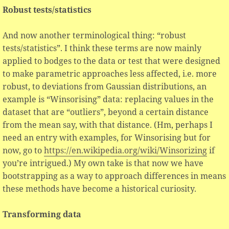
Robust tests/statistics
And now another terminological thing: “robust
tests/statistics”. I think these terms are now mainly
applied to bodges to the data or test that were designed
to make parametric approaches less affected, i.e. more
robust, to deviations from Gaussian distributions, an
example is “Winsorising” data: replacing values in the
dataset that are “outliers”, beyond a certain distance
from the mean say, with that distance. (Hm, perhaps I
need an entry with examples, for Winsorising but for
now, go to
https://en.wikipedia.org/wiki/Winsorizing
if
you’re intrigued.) My own take is that now we have
bootstrapping as a way to approach differences in means
these methods have become a historical curiosity.
Transforming data