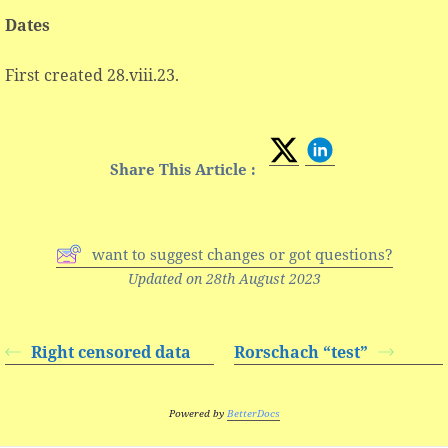
Dates
First created 28.viii.23.
Share This Article :
want to suggest changes or got questions?
Updated on 28th August 2023
Right censored data
Rorschach “test”
Powered by
BetterDocs