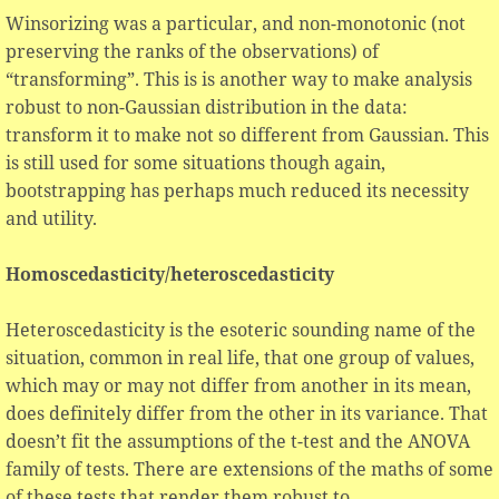
Winsorizing was a particular, and non-monotonic (not
preserving the ranks of the observations) of
“transforming”. This is is another way to make analysis
robust to non-Gaussian distribution in the data:
transform it to make not so different from Gaussian. This
is still used for some situations though again,
bootstrapping has perhaps much reduced its necessity
and utility.
Homoscedasticity/heteroscedasticity
Heteroscedasticity is the esoteric sounding name of the
situation, common in real life, that one group of values,
which may or may not differ from another in its mean,
does definitely differ from the other in its variance. That
doesn’t fit the assumptions of the t-test and the ANOVA
family of tests. There are extensions of the maths of some
of these tests that render them robust to