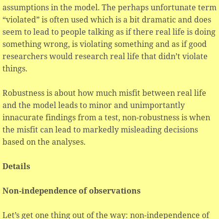
assumptions in the model. The perhaps unfortunate term
“violated” is often used which is a bit dramatic and does
seem to lead to people talking as if there real life is doing
something wrong, is violating something and as if good
researchers would research real life that didn’t violate
things.
Robustness is about how much misfit between real life
and the model leads to minor and unimportantly
innacurate findings from a test, non-robustness is when
the misfit can lead to markedly misleading decisions
based on the analyses.
Details
Non-independence of observations
Let’s get one thing out of the way: non-independence of