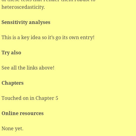
heteroscedasticity.
Sensitivity analyses
This is a key idea so it’s go its own entry!
Try also
See all the links above!
Chapters
Touched on in Chapter 5
Online resources
None yet.