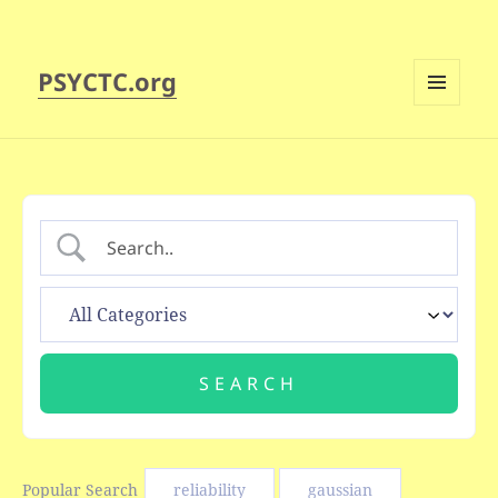
PSYCTC.org
MENU
AND
WIDGETS
Popular Search
reliability
gaussian