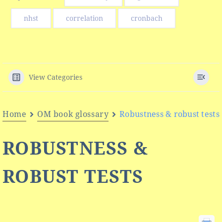
nhst
correlation
cronbach
View Categories
Home
OM book glossary
Robustness & robust tests
ROBUSTNESS &
ROBUST TESTS