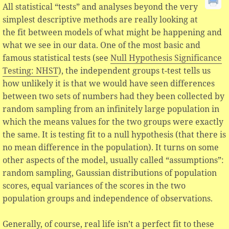
All statistical “tests” and analyses beyond the very
simplest descriptive methods are really looking at
the fit between models of what might be happening and
what we see in our data. One of the most basic and
famous statistical tests (see
Null Hypothesis Significance
Testing: NHST
), the independent groups t-test tells us
how unlikely it is that we would have seen differences
between two sets of numbers had they been collected by
random sampling from an infinitely large population in
which the means values for the two groups were exactly
the same. It is testing fit to a null hypothesis (that there is
no mean difference in the population). It turns on some
other aspects of the model, usually called “assumptions”:
random sampling, Gaussian distributions of population
scores, equal variances of the scores in the two
population groups and independence of observations.
Generally, of course, real life isn’t a perfect fit to these