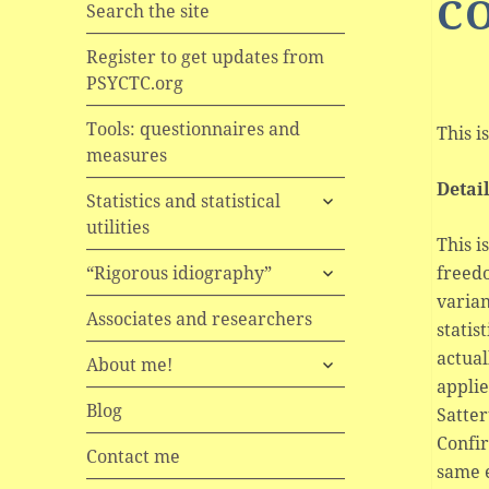
C
Search the site
Register to get updates from
PSYCTC.org
Tools: questionnaires and
This i
measures
Detai
expand
Statistics and statistical
child
utilities
menu
This i
expand
freedo
“Rigorous idiography”
child
varian
menu
Associates and researchers
statis
actual
expand
About me!
child
applie
menu
Blog
Satte
Confir
Contact me
same e