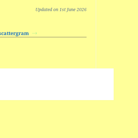
Updated on 1st June 2026
/scattergram