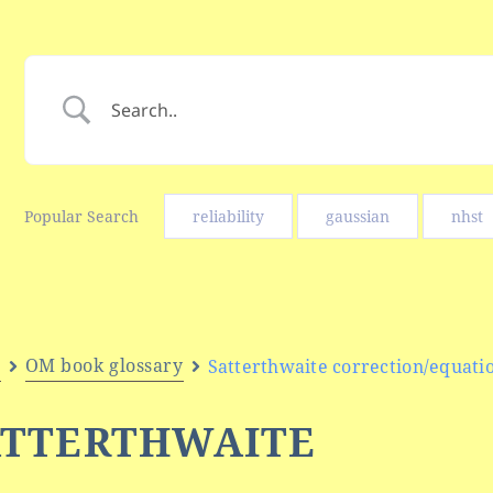
Popular Search
reliability
gaussian
nhst
e
OM book glossary
Satterthwaite correction/equati
ATTERTHWAITE