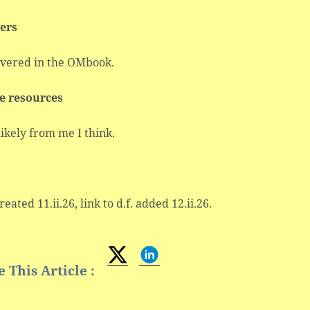
ers
overed in the OMbook.
e resources
ikely from me I think.
reated 11.ii.26, link to d.f. added 12.ii.26.
 This Article :