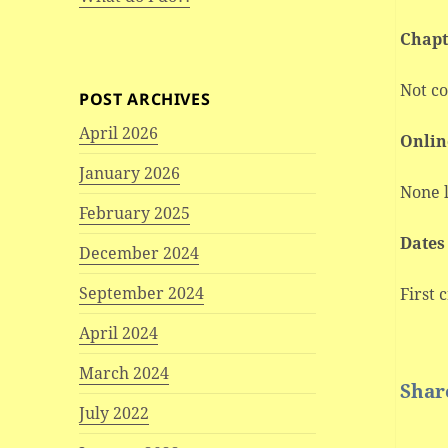
Chapt
Not c
POST ARCHIVES
April 2026
Onlin
January 2026
None l
February 2025
Dates
December 2024
September 2024
First c
April 2024
March 2024
Share
July 2022