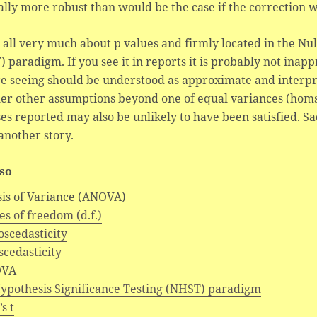
lly more robust than would be the case if the correction w
s all very much about p values and firmly located in the Nu
 paradigm. If you see it in reports it is probably not inap
e seeing should be understood as approximate and interpre
er other assumptions beyond one of equal variances (homsc
es reported may also be unlikely to have been satisfied. Sadl
 another story.
lso
sis of Variance (ANOVA)
s of freedom (d.f.)
scedasticity
cedasticity
VA
Hypothesis Significance Testing (NHST) paradigm
s t