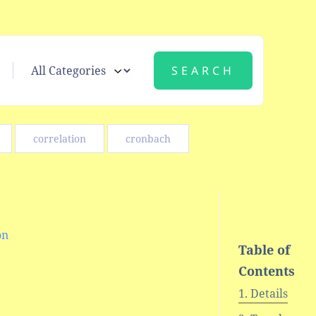
correlation
cronbach
on
Table of
Contents
Details