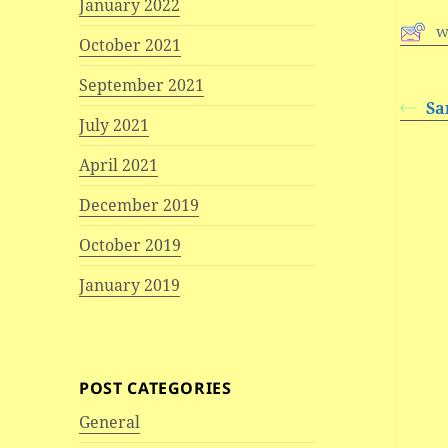
January 2022
w
October 2021
September 2021
Sa
July 2021
April 2021
December 2019
October 2019
January 2019
POST CATEGORIES
General