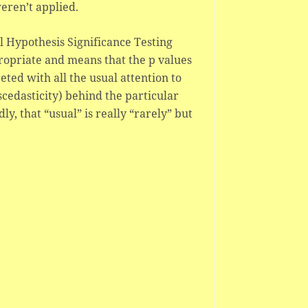
eren’t applied.
ll Hypothesis Significance Testing
propriate and means that the p values
ted with all the usual attention to
edasticity) behind the particular
y, that “usual” is really “rarely” but