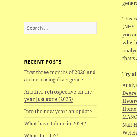
genera
This i
Search
(NHST)
for:
you ar
wheth
analys
that’s
RECENT POSTS
First three months of 2026 and
Try a
an increasing divergence…
Analy
Another retrospective on the
Degree
year just gone (2025)
Hetero
Homos
Into the new year: an update
MANO
What have I done in 2024?
Null 
Welch’
What do I do?!