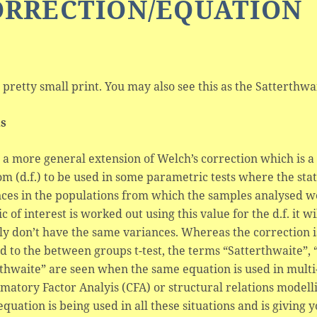
ORRECTION/EQUATION
s pretty small print. You may also see this as the Satterth
ls
s a more general extension of Welch’s correction which is 
m (d.f.) to be used in some parametric tests where the sta
ces in the populations from which the samples analysed wer
tic of interest is worked out using this value for the d.f. it 
ly don’t have the same variances. Whereas the correction i
d to the between groups t-test, the terms “Satterthwaite”,
rthwaite” are seen when the same equation is used in mu
matory Factor Analyis (CFA) or structural relations modellin
quation is being used in all these situations and is giving 