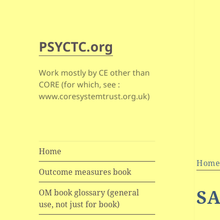
PSYCTC.org
Work mostly by CE other than
CORE (for which, see :
www.coresystemtrust.org.uk)
Home
Hom
Outcome measures book
S
OM book glossary (general
use, not just for book)