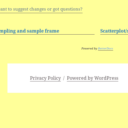
ant to suggest changes or got questions?
mpling and sample frame
Scatterplot
Powered by
BetterDocs
Privacy Policy
Powered by WordPress