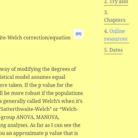
Try also
Chapters
Online
waite-Welch correction/equation
resources
Dates
a way of modifying the degrees of
tistical model assumes equal
e taken. If the p value for the
will be more robust if the populations
s generally called Welch’s when it’s
 “Satterthwaite-Welch” or “Welch-
lti-group ANOVA, MANOVA,
g analyses. As far as I can see the
you an approximate p value that is