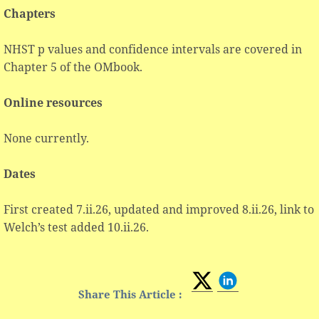
Chapters
NHST p values and confidence intervals are covered in
Chapter 5 of the OMbook.
Online resources
None currently.
Dates
First created 7.ii.26, updated and improved 8.ii.26, link to
Welch’s test added 10.ii.26.
Share This Article :