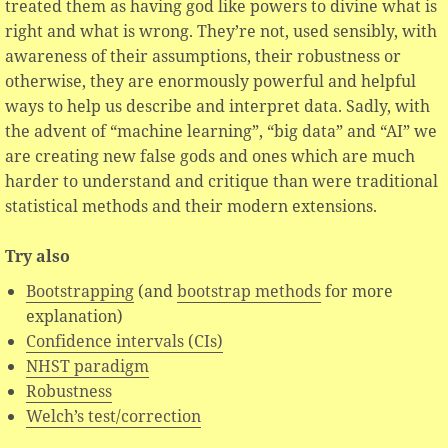
treated them as having god like powers to divine what is
right and what is wrong. They’re not, used sensibly, with
awareness of their assumptions, their robustness or
otherwise, they are enormously powerful and helpful
ways to help us describe and interpret data. Sadly, with
the advent of “machine learning”, “big data” and “AI” we
are creating new false gods and ones which are much
harder to understand and critique than were traditional
statistical methods and their modern extensions.
Try also
Bootstrapping
(and
bootstrap methods
for more
explanation)
Confidence intervals (CIs)
NHST paradigm
Robustness
Welch’s test/correction