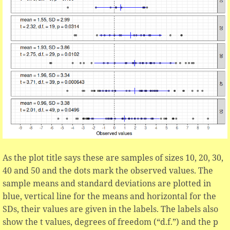
As the plot title says these are samples of sizes 10, 20, 30,
40 and 50 and the dots mark the observed values. The
sample means and standard deviations are plotted in
blue, vertical line for the means and horizontal for the
SDs, their values are given in the labels. The labels also
show the t values, degrees of freedom (“d.f.”) and the p