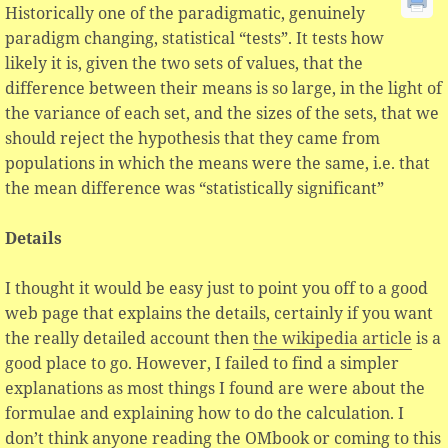
Historically one of the paradigmatic, genuinely
paradigm changing, statistical “tests”. It tests how
likely it is, given the two sets of values, that the
difference between their means is so large, in the light of
the variance of each set, and the sizes of the sets, that we
should reject the hypothesis that they came from
populations in which the means were the same, i.e. that
the mean difference was “statistically significant”
Details
I thought it would be easy just to point you off to a good
web page that explains the details, certainly if you want
the really detailed account then
the wikipedia article
is a
good place to go. However, I failed to find a simpler
explanations as most things I found are were about the
formulae and explaining how to do the calculation. I
don’t think anyone reading the OMbook or coming to this