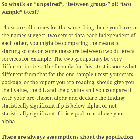
So what’s an “unpaired”, “between groups” oR “two
sample” t-test?
These are all names for the same thing: here you have, as
the names suggest, two sets of data each independent of
each other, you might be comparing the means of
starting scores on some measure between two different
services for example. The two groups may be very
different in sizes. The formula for this t-test is somewhat
different from that for the one-sample t-test: your stats
package, or the report you are reading, should give you
the t value, the d.f. and the p value and you compare it
with your pre-chosen alpha and declare the finding
statistically significant if p is below alpha, or not
statistically significant if it is equal to or above your
alpha.
There are always assumptions about the population