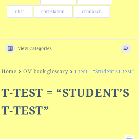
nhst
correlation
cronbach
View Categories
Home
OM book glossary
t-test = “Student’s t-test”
T-TEST = “STUDENT’S
T-TEST”