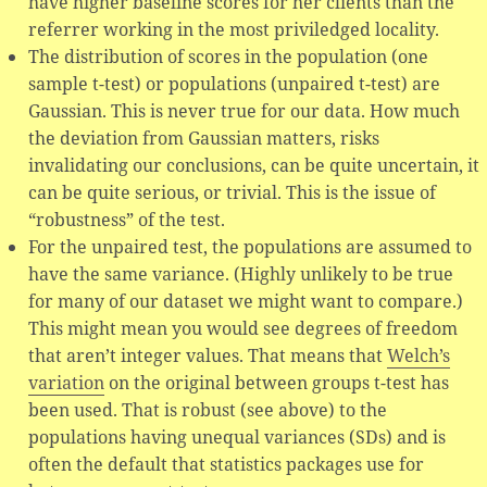
have higher baseline scores for her clients than the
referrer working in the most priviledged locality.
The distribution of scores in the population (one
sample t-test) or populations (unpaired t-test) are
Gaussian. This is never true for our data. How much
the deviation from Gaussian matters, risks
invalidating our conclusions, can be quite uncertain, it
can be quite serious, or trivial. This is the issue of
“robustness” of the test.
For the unpaired test, the populations are assumed to
have the same variance. (Highly unlikely to be true
for many of our dataset we might want to compare.)
This might mean you would see degrees of freedom
that aren’t integer values. That means that
Welch’s
variation
on the original between groups t-test has
been used. That is robust (see above) to the
populations having unequal variances (SDs) and is
often the default that statistics packages use for