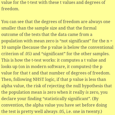
value for the t-test with these t values and degrees of
freedom.
You can see that the degrees of freedom are always one
smaller than the sample size and that the formal
outcome of the tests that the data came from a
population with mean zero is “not significant” for the n =
10 sample (because the p value is below the conventional
criterion of .05) and “significant” for the other samples.
This is how the t-test works: it computes a t value and
looks up (on in modern software, it computes) the p
value for that t and that number of degrees of freedom.
Then, following NHST logic, if that p value is less than
alpha value, the risk of rejecting the null hypothesis that
the population mean is zero when it really
is
zero, you
declare your finding “statistically significant”. (By
convention, the alpha value you have set before doing
the test is pretty well always .05, i.e. one in twenty.)