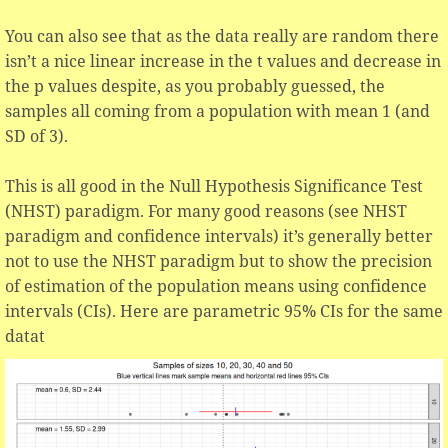
You can also see that as the data really are random there
isn’t a nice linear increase in the t values and decrease in
the p values despite, as you probably guessed, the
samples all coming from a population with mean 1 (and
SD of 3).
This is all good in the Null Hypothesis Significance Test
(NHST) paradigm. For many good reasons (see NHST
paradigm and confidence intervals) it’s generally better
not to use the NHST paradigm but to show the precision
of estimation of the population means using confidence
intervals (CIs). Here are parametric 95% CIs for the same
datat