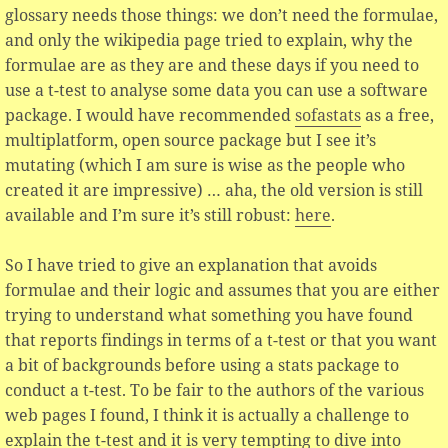
glossary needs those things: we don’t need the formulae,
and only the wikipedia page tried to explain, why the
formulae are as they are and these days if you need to
use a t-test to analyse some data you can use a software
package. I would have recommended
sofastats
as a free,
multiplatform, open source package but I see it’s
mutating (which I am sure is wise as the people who
created it are impressive) … aha, the old version is still
available and I’m sure it’s still robust:
here
.
So I have tried to give an explanation that avoids
formulae and their logic and assumes that you are either
trying to understand what something you have found
that reports findings in terms of a t-test or that you want
a bit of backgrounds before using a stats package to
conduct a t-test. To be fair to the authors of the various
web pages I found, I think it is actually a challenge to
explain the t-test and it is very tempting to dive into