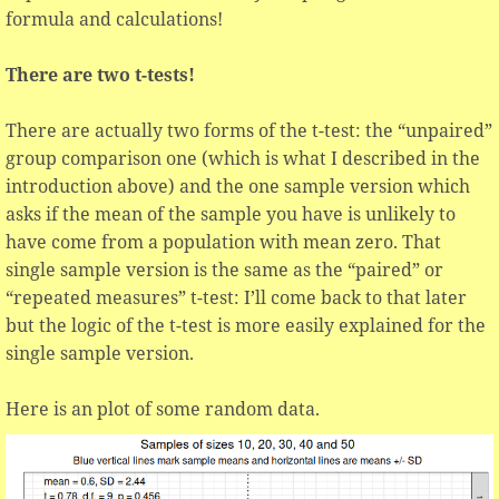
formula and calculations!
There are two t-tests!
There are actually two forms of the t-test: the “unpaired”
group comparison one (which is what I described in the
introduction above) and the one sample version which
asks if the mean of the sample you have is unlikely to
have come from a population with mean zero. That
single sample version is the same as the “paired” or
“repeated measures” t-test: I’ll come back to that later
but the logic of the t-test is more easily explained for the
single sample version.
Here is an plot of some random data.