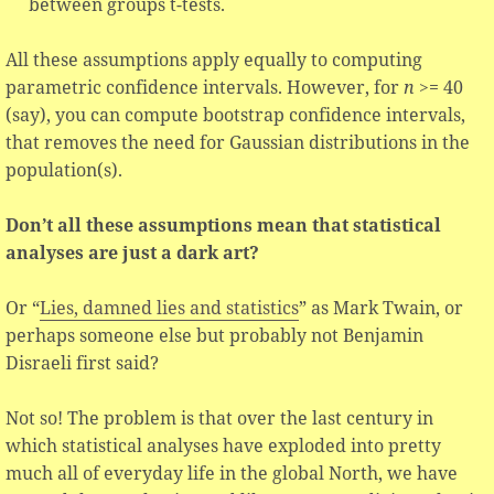
between groups t-tests.
All these assumptions apply equally to computing
parametric confidence intervals. However, for
n
>= 40
(say), you can compute bootstrap confidence intervals,
that removes the need for Gaussian distributions in the
population(s).
Don’t all these assumptions mean that statistical
analyses are just a dark art?
Or “
Lies, damned lies and statistics
” as Mark Twain, or
perhaps someone else but probably not Benjamin
Disraeli first said?
Not so! The problem is that over the last century in
which statistical analyses have exploded into pretty
much all of everyday life in the global North, we have