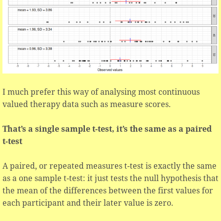
I much prefer this way of analysing most continuous
valued therapy data such as measure scores.
That’s a single sample t-test, it’s the same as a paired
t-test
A paired, or repeated measures t-test is exactly the same
as a one sample t-test: it just tests the null hypothesis that
the mean of the differences between the first values for
each participant and their later value is zero.