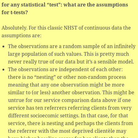
for any statistical “test”: what are the assumptions
for t-tests?
Absolutely. For this classic NHST of continuous data the
assumptions are:
The observations are a random sample of an infinitely
large population of such values. This is pretty much
never really true of our data but it’s a sensible model.
The observations are independent of each other:
there is no “nesting” or other non-random process
meaning that any one observation might be more
similar to (or less) another observation. This might be
untrue for our service comparison data above if one
service has ten referrers referring clients from very
different socioecomic settings. In that case, for that
service, there is nesting and perhaps the clients from
the referrer with the most deprived clientèle may