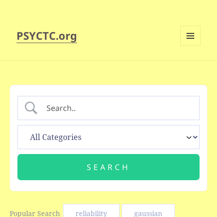
PSYCTC.org
MENU
AND
WIDGETS
Popular Search
reliability
gaussian