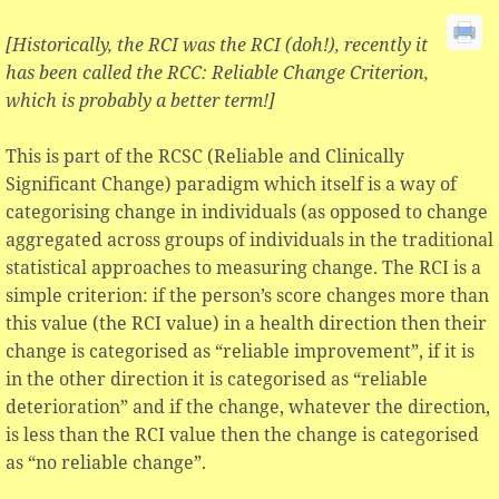
[Historically, the RCI was the RCI (doh!), recently it
has been called the RCC: Reliable Change Criterion,
which is probably a better term!]
This is part of the RCSC (Reliable and Clinically
Significant Change) paradigm which itself is a way of
categorising change in individuals (as opposed to change
aggregated across groups of individuals in the traditional
statistical approaches to measuring change. The RCI is a
simple criterion: if the person’s score changes more than
this value (the RCI value) in a health direction then their
change is categorised as “reliable improvement”, if it is
in the other direction it is categorised as “reliable
deterioration” and if the change, whatever the direction,
is less than the RCI value then the change is categorised
as “no reliable change”.