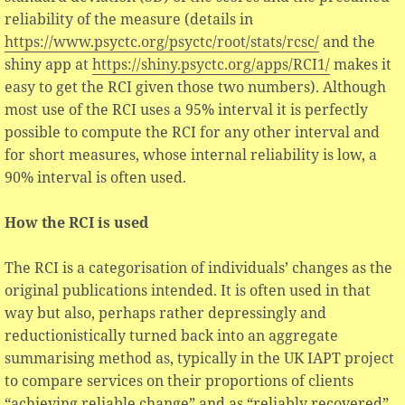
reliability of the measure (details in
https://www.psyctc.org/psyctc/root/stats/rcsc/
and the
shiny app at
https://shiny.psyctc.org/apps/RCI1/
makes it
easy to get the RCI given those two numbers). Although
most use of the RCI uses a 95% interval it is perfectly
possible to compute the RCI for any other interval and
for short measures, whose internal reliability is low, a
90% interval is often used.
How the RCI is used
The RCI is a categorisation of individuals’ changes as the
original publications intended. It is often used in that
way but also, perhaps rather depressingly and
reductionistically turned back into an aggregate
summarising method as, typically in the UK IAPT project
to compare services on their proportions of clients
“achieving reliable change” and as “reliably recovered”