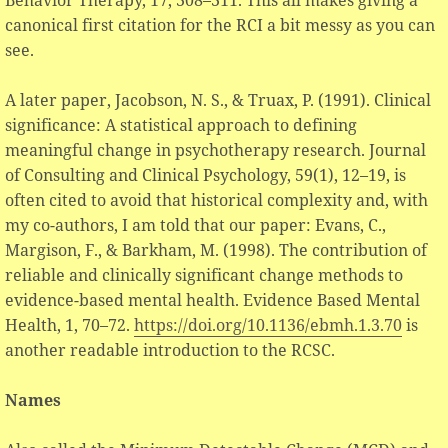
canonical first citation for the RCI a bit messy as you can
see.
A later paper, Jacobson, N. S., & Truax, P. (1991). Clinical
significance: A statistical approach to defining
meaningful change in psychotherapy research. Journal
of Consulting and Clinical Psychology, 59(1), 12–19, is
often cited to avoid that historical complexity and, with
my co-authors, I am told that our paper: Evans, C.,
Margison, F., & Barkham, M. (1998). The contribution of
reliable and clinically significant change methods to
evidence-based mental health. Evidence Based Mental
Health, 1, 70–72.
https://doi.org/10.1136/ebmh.1.3.70
is
another readable introduction to the RCSC.
Names