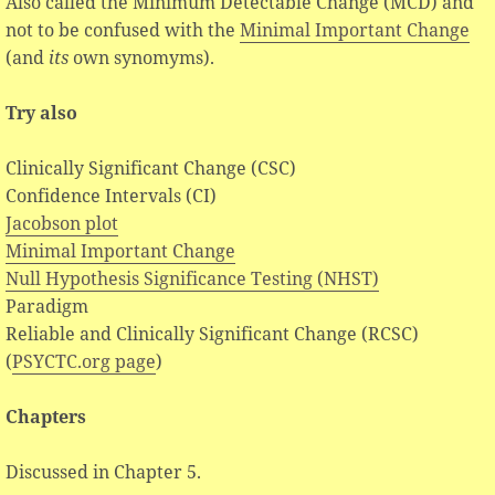
Also called the Minimum Detectable Change (MCD) and
not to be confused with the
Minimal Important Change
(and
its
own synomyms).
Try also
Clinically Significant Change (CSC)
Confidence Intervals (CI)
Jacobson plot
Minimal Important Change
Null Hypothesis Significance Testing (NHST)
Paradigm
Reliable and Clinically Significant Change (RCSC)
(
PSYCTC.org page
)
Chapters
Discussed in Chapter 5.