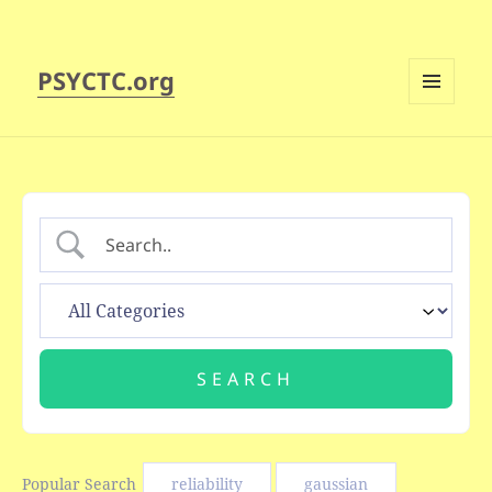
PSYCTC.org
MENU
AND
WIDGETS
Popular Search
reliability
gaussian