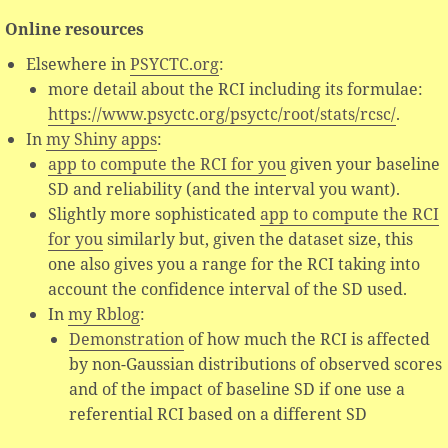
Online resources
Elsewhere in
PSYCTC.org
:
more detail about the RCI including its formulae:
https://www.psyctc.org/psyctc/root/stats/rcsc/
.
In
my Shiny apps
:
app to compute the RCI for you
given your baseline
SD and reliability (and the interval you want).
Slightly more sophisticated
app to compute the RCI
for you
similarly but, given the dataset size, this
one also gives you a range for the RCI taking into
account the confidence interval of the SD used.
In
my Rblog
:
Demonstration
of how much the RCI is affected
by non-Gaussian distributions of observed scores
and of the impact of baseline SD if one use a
referential RCI based on a different SD