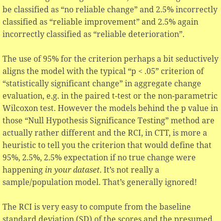
be classified as “no reliable change” and 2.5% incorrectly
classified as “reliable improvement” and 2.5% again
incorrectly classified as “reliable deterioration”.
The use of 95% for the criterion perhaps a bit seductively
aligns the model with the typical “p < .05” criterion of
“statistically significant change” in aggregate change
evaluation, e.g. in the paired t-test or the non-parametric
Wilcoxon test. However the models behind the p value in
those “Null Hypothesis Significance Testing” method are
actually rather different and the RCI, in CTT, is more a
heuristic to tell you the criterion that would define that
95%, 2.5%, 2.5% expectation if no true change were
happening
in your dataset
. It’s not really a
sample/population model. That’s generally ignored!
The RCI is very easy to compute from the baseline
standard deviation (SD) of the scores and the presumed