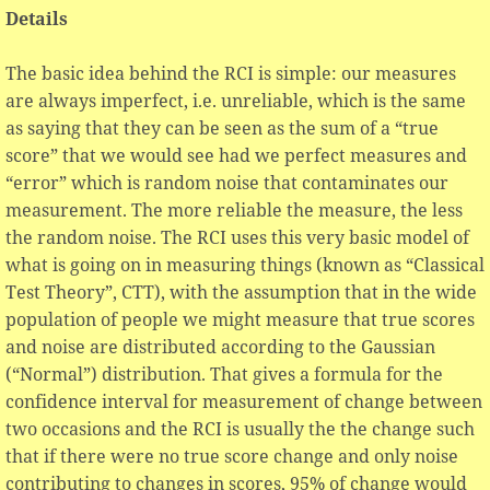
Details
The basic idea behind the RCI is simple: our measures
are always imperfect, i.e. unreliable, which is the same
as saying that they can be seen as the sum of a “true
score” that we would see had we perfect measures and
“error” which is random noise that contaminates our
measurement. The more reliable the measure, the less
the random noise. The RCI uses this very basic model of
what is going on in measuring things (known as “Classical
Test Theory”, CTT), with the assumption that in the wide
population of people we might measure that true scores
and noise are distributed according to the Gaussian
(“Normal”) distribution. That gives a formula for the
confidence interval for measurement of change between
two occasions and the RCI is usually the the change such
that if there were no true score change and only noise
contributing to changes in scores, 95% of change would