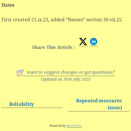
Dates
First created 21.ix.23, added “Names” section 30.vii.25.
Share This Article :
want to suggest changes or got questions?
Updated on 30th July 2025
Repeated measures
Reliability
(tests)
Powered by
BetterDocs