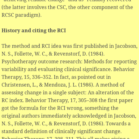
(the latter involves the CSC, the other component of the
RCSC paradigm).
History and citing the RCI
The method and RCI idea was first published in Jacobson,
N. S., Follette, W. C., & Revenstorf, D. (1984).
Psychotherapy outcome research: Methods for reporting
variability and evaluating clinical significance. Behavior
Therapy, 15, 336–352. In fact, as pointed out in
Christensen, L., & Mendoza, J. L. (1986). A method of
assessing change in a single subject: An alteration of the
RC index. Behavior Therapy, 17, 305–308 the first paper
got the formula for the RCI wrong, something the
original authors immediately acknowledged in Jacobson,
N. S., Follette, W. C., & Revenstorf, D. (1986). Towards a
standard definition of clinically significant change.
Behavior Therapy, 17, 308–311. This all makes giving a