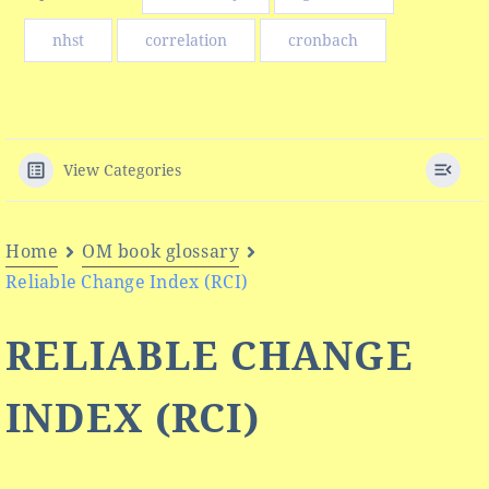
nhst
correlation
cronbach
View Categories
Home
OM book glossary
Reliable Change Index (RCI)
RELIABLE CHANGE
INDEX (RCI)