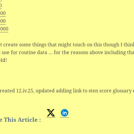
0
000
000
,000
t create some things that might touch on this though I thi
l use for routine data … for the reasons above including tha
eld!
created 12.iv.25, updated adding link to sten score glossary 
 This Article :