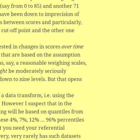
(say from 0 to 85) and another 71
have been down to imprecision of
s between scores and particularly,
 cut-off point and the other one
rested in changes in scores
over time
ls that are based on the assumption
s, say, a reasonable weighing scales,
ght
be moderately seriously
wn to nine levels. But that opens
 a data transform, i.e. using the
. However I suspect that in the
ing will be based on quantiles from
these 4%, 7%, 12% … 96% percentiles
t you need your referential
ery, very rarely has such datasets