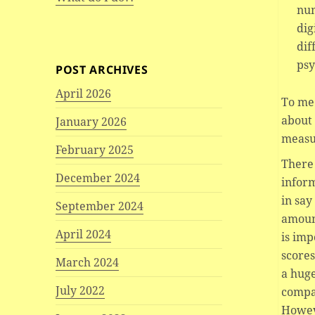
num
dig
dif
psy
POST ARCHIVES
April 2026
To me 
about 
January 2026
measu
February 2025
There 
December 2024
inform
in say
September 2024
amount
April 2024
is imp
scores
March 2024
a huge
July 2022
compa
Howeve