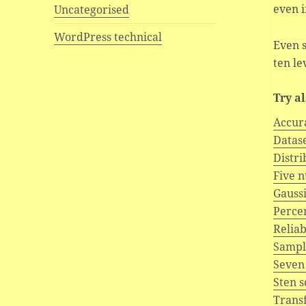
even i
Uncategorised
WordPress technical
Even s
ten le
Try a
Accur
Datas
Distri
Five 
Gaussi
Percen
Reliab
Sampl
Seven
Sten 
Trans