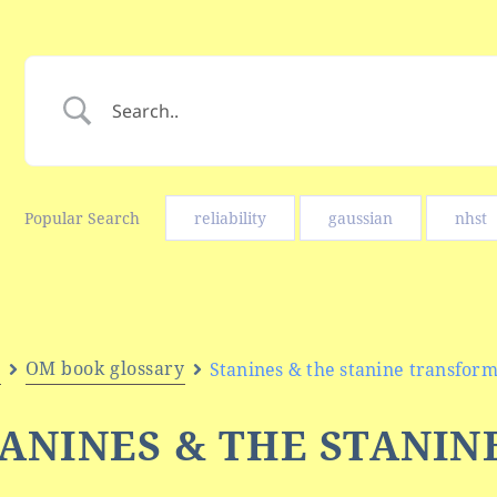
Popular Search
reliability
gaussian
nhst
e
OM book glossary
Stanines & the stanine transform
ANINES & THE STANIN