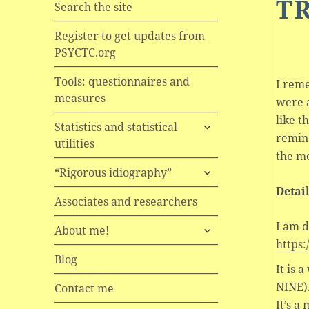
T
Search the site
Register to get updates from
PSYCTC.org
Tools: questionnaires and
I reme
measures
were a
like 
expand
Statistics and statistical
remind
child
utilities
menu
the mo
expand
“Rigorous idiography”
child
Detai
menu
Associates and researchers
I am d
expand
About me!
child
https:
menu
Blog
It is 
NINE)
Contact me
It’s a