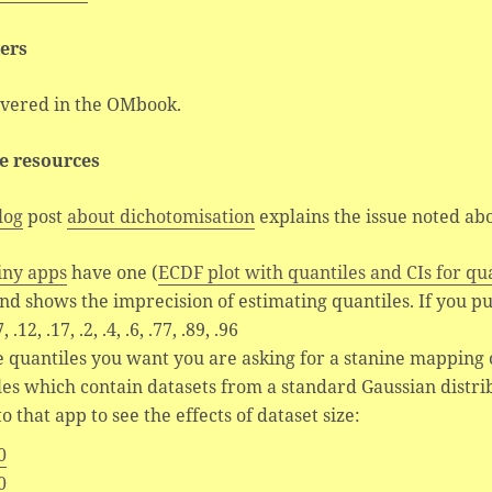
ers
overed in the OMbook.
e resources
log
post
about dichotomisation
explains the issue noted ab
iny apps
have one (
ECDF plot with quantiles and CIs for qu
nd shows the imprecision of estimating quantiles. If you pu
, .12, .17, .2, .4, .6, .77, .89, .96
e quantiles you want you are asking for a stanine mapping o
les which contain datasets from a standard Gaussian distr
o that app to see the effects of dataset size:
0
0