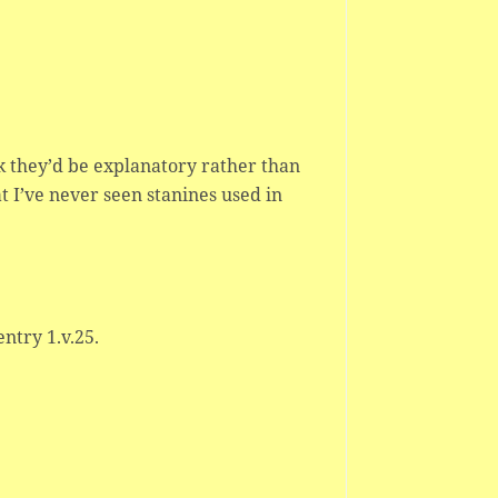
nk they’d be explanatory rather than
t I’ve never seen stanines used in
entry 1.v.25.