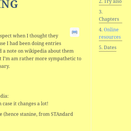
ING
Try also
Chapters
Online
uspect when I thought they
resources
se I had been doing entries
Dates
 a note on wikipedia about them
ut I’m am rather more sympathetic to
sary.
dia:
 case it changes a lot!
ore (hence stanine, from STAndard