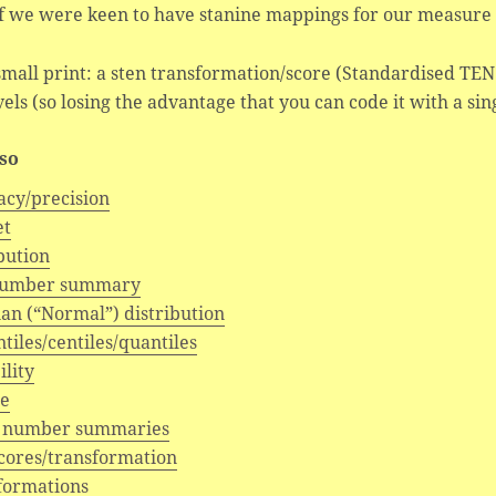
f we were keen to have stanine mappings for our measure 
mall print: a sten transformation/score (Standardised TEN I
vels (so losing the advantage that you can code it with a sing
lso
acy/precision
et
bution
number summary
an (“Normal”) distribution
tiles/centiles/quantiles
ility
e
 number summaries
scores/transformation
formations