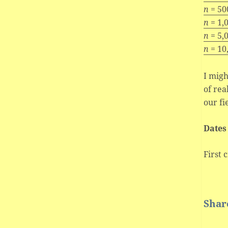
n
= 50
n
= 1,
n
= 5,
n
= 10
I migh
of rea
our fi
Dates
First 
Share