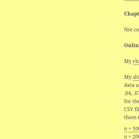
Chapt
Not c
Onlin
My
rb
My
sh
data a
.04, .07
for th
CSV fi
them t
n
= 10
n
= 20