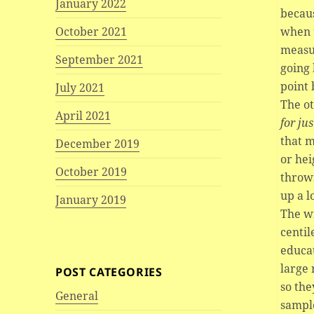
January 2022
becaus
when 
October 2021
measur
September 2021
going 
point 
July 2021
The ot
April 2021
for ju
that m
December 2019
or hei
October 2019
throw
up a l
January 2019
The wi
centil
educat
large 
POST CATEGORIES
so the
General
sample