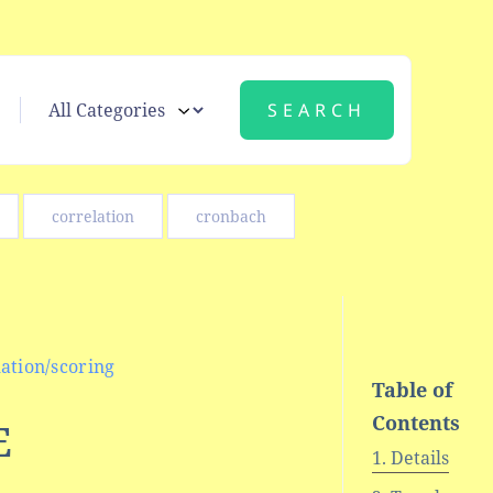
correlation
cronbach
ation/scoring
Table of
Contents
E
Details