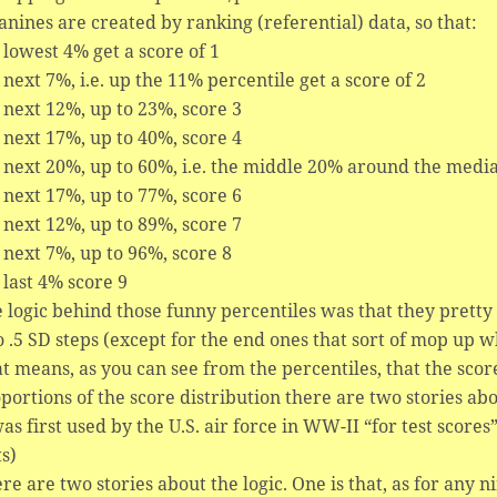
anines are created by ranking (referential) data, so that:
 lowest 4% get a score of 1
 next 7%, i.e. up the 11% percentile get a score of 2
 next 12%, up to 23%, score 3
 next 17%, up to 40%, score 4
 next 20%, up to 60%, i.e. the middle 20% around the media
 next 17%, up to 77%, score 6
 next 12%, up to 89%, score 7
 next 7%, up to 96%, score 8
 last 4% score 9
 logic behind those funny percentiles was that they pretty
o .5 SD steps (except for the end ones that sort of mop up wh
t means, as you can see from the percentiles, that the sco
portions of the score distribution there are two stories ab
was first used by the U.S. air force in WW-II “for test score
ts)
re are two stories about the logic. One is that, as for any 