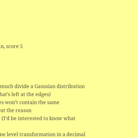
n, score 5
 much divide a Gaussian distribution
at’s left at the edges)
res won’t contain the same
out the reason
s” (I’d be interested to know what
nine level transformation in a decimal