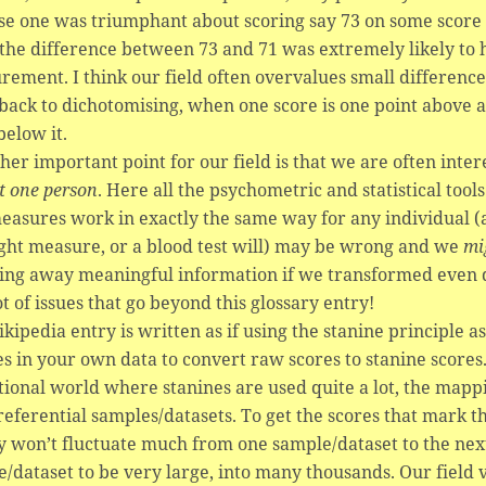
e one was triumphant about scoring say 73 on some score 
the difference between 73 and 71 was extremely likely to 
ement. I think our field often overvalues small difference
back to dichotomising, when one score is one point above a
below it.
her important point for our field is that we are often inte
st one person
. Here all the psychometric and statistical too
easures work in exactly the same way for any individual (a
ght measure, or a blood test will) may be wrong and we
mi
ing away meaningful information if we transformed even do
ot of issues that go beyond this glossary entry!
kipedia entry is written as if using the stanine principle as
es in your own data to convert raw scores to stanine scores
ional world where stanines are used quite a lot, the mapp
referential samples/datasets. To get the scores that mark 
y won’t fluctuate much from one sample/dataset to the nex
/dataset to be very large, into many thousands. Our field v