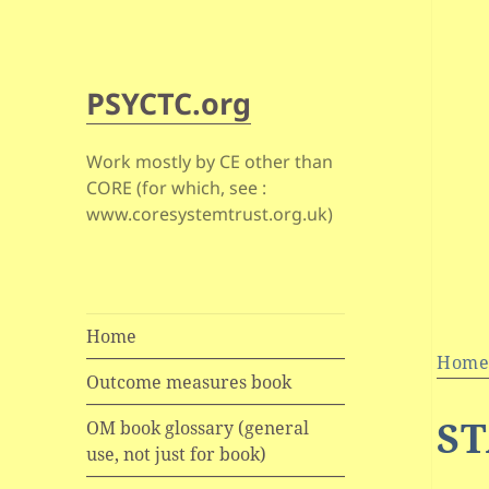
PSYCTC.org
Work mostly by CE other than
CORE (for which, see :
www.coresystemtrust.org.uk)
Home
Hom
Outcome measures book
ST
OM book glossary (general
use, not just for book)