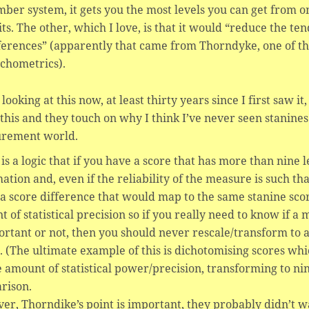
ber system, it gets you the most levels you can get from on
its. The other, which I love, is that it would “reduce the te
ferences” (apparently that came from Thorndyke, one of th
chometrics).
looking at this now, at least thirty years since I first saw it
this and they touch on why I think I’ve never seen stanine
rement world.
is a logic that if you have a score that has more than nine
ation and, even if the reliability of the measure is such tha
 a score difference that would map to the same stanine score, 
 of statistical precision so if you really need to know if
ortant or not, then you should never rescale/transform to a
. (The ultimate example of this is dichotomising scores wh
 amount of statistical power/precision, transforming to nine
rison.
r, Thorndike’s point is important, they probably didn’t w