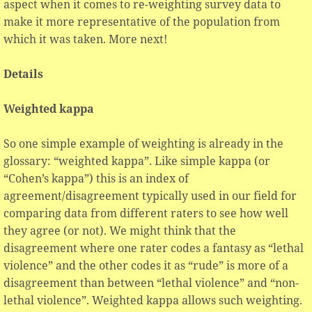
aspect when it comes to re-weighting survey data to
make it more representative of the population from
which it was taken. More next!
Details
Weighted kappa
So one simple example of weighting is already in the
glossary: “weighted kappa”. Like simple kappa (or
“Cohen’s kappa”) this is an index of
agreement/disagreement typically used in our field for
comparing data from different raters to see how well
they agree (or not). We might think that the
disagreement where one rater codes a fantasy as “lethal
violence” and the other codes it as “rude” is more of a
disagreement than between “lethal violence” and “non-
lethal violence”. Weighted kappa allows such weighting.