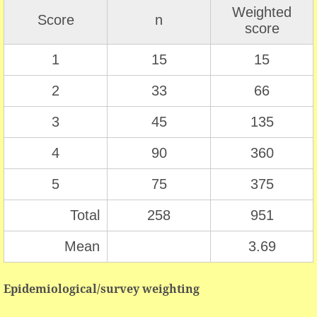
Weighted
Score
n
score
1
15
15
2
33
66
3
45
135
4
90
360
5
75
375
Total
258
951
Mean
3.69
Epidemiological/survey weighting