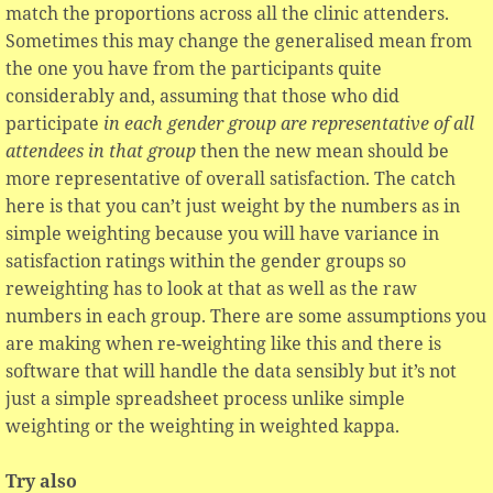
match the proportions across all the clinic attenders.
Sometimes this may change the generalised mean from
the one you have from the participants quite
considerably and, assuming that those who did
participate
in each gender group are representative of all
attendees in that group
then the new mean should be
more representative of overall satisfaction. The catch
here is that you can’t just weight by the numbers as in
simple weighting because you will have variance in
satisfaction ratings within the gender groups so
reweighting has to look at that as well as the raw
numbers in each group. There are some assumptions you
are making when re-weighting like this and there is
software that will handle the data sensibly but it’s not
just a simple spreadsheet process unlike simple
weighting or the weighting in weighted kappa.
Try also