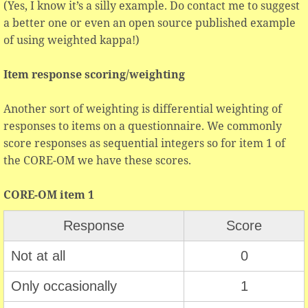
(Yes, I know it’s a silly example. Do contact me to suggest
a better one or even an open source published example
of using weighted kappa!)
Item response scoring/weighting
Another sort of weighting is differential weighting of
responses to items on a questionnaire. We commonly
score responses as sequential integers so for item 1 of
the CORE-OM we have these scores.
CORE-OM item 1
Response
Score
Not at all
0
Only occasionally
1