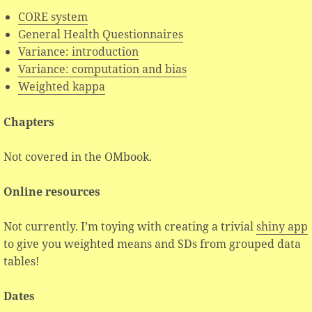
CORE system
General Health Questionnaires
Variance: introduction
Variance: computation and bias
Weighted kappa
Chapters
Not covered in the OMbook.
Online resources
Not currently. I’m toying with creating a trivial
shiny app
to give you weighted means and SDs from grouped data
tables!
Dates