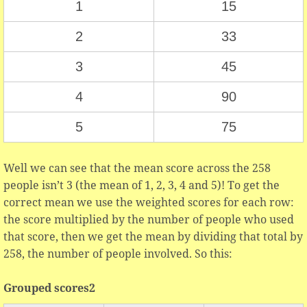
1
15
2
33
3
45
4
90
5
75
Well we can see that the mean score across the 258
people isn’t 3 (the mean of 1, 2, 3, 4 and 5)! To get the
correct mean we use the weighted scores for each row:
the score multiplied by the number of people who used
that score, then we get the mean by dividing that total by
258, the number of people involved. So this:
Grouped scores2