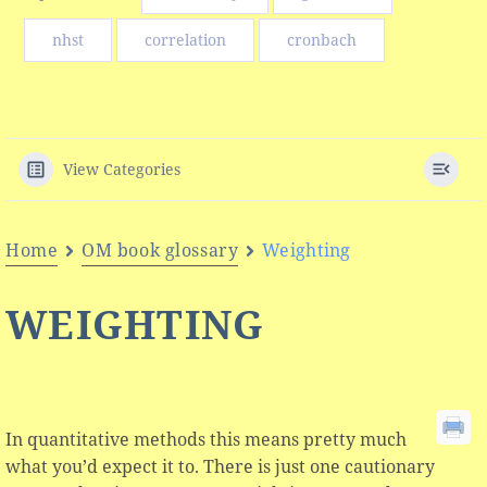
nhst
correlation
cronbach
View Categories
Home
OM book glossary
Weighting
WEIGHTING
In quantitative methods this means pretty much
what you’d expect it to. There is just one cautionary