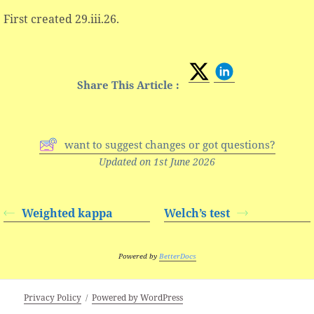
First created 29.iii.26.
Share This Article :
want to suggest changes or got questions?
Updated on 1st June 2026
Weighted kappa
Welch’s test
Powered by
BetterDocs
Privacy Policy
Powered by WordPress