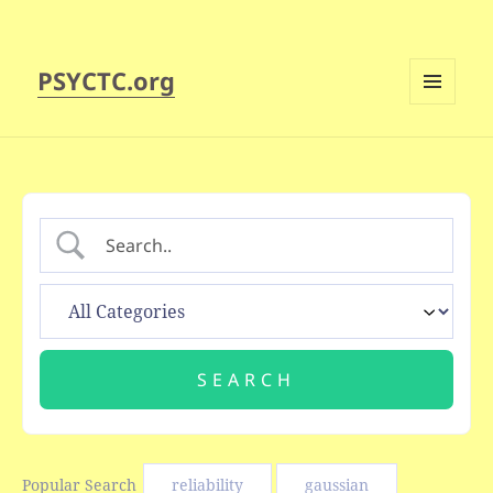
PSYCTC.org
MENU
AND
WIDGETS
Popular Search
reliability
gaussian