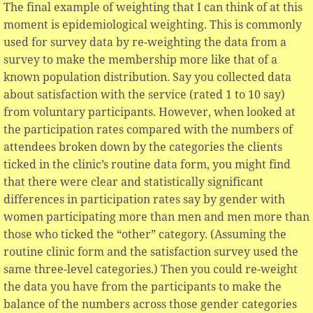
The final example of weighting that I can think of at this
moment is epidemiological weighting. This is commonly
used for survey data by re-weighting the data from a
survey to make the membership more like that of a
known population distribution. Say you collected data
about satisfaction with the service (rated 1 to 10 say)
from voluntary participants. However, when looked at
the participation rates compared with the numbers of
attendees broken down by the categories the clients
ticked in the clinic’s routine data form, you might find
that there were clear and statistically significant
differences in participation rates say by gender with
women participating more than men and men more than
those who ticked the “other” category. (Assuming the
routine clinic form and the satisfaction survey used the
same three-level categories.) Then you could re-weight
the data you have from the participants to make the
balance of the numbers across those gender categories