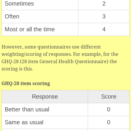
Sometimes
2
Often
3
Most or all the time
4
However, some questionnaires use different
weighting/scoring of responses. For example, for the
GHQ-28 (28 item General Health Questionnaire) the
scoring is this.
GHQ-28 item scoring
Response
Score
Better than usual
0
Same as usual
0