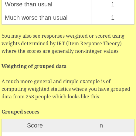
Worse than usual
1
Much worse than usual
1
You may also see responses weighted or scored using
weights determined by IRT (Item Response Theory)
where the scores are generally non-integer values.
Weighting of grouped data
A much more general and simple example is of
computing weighted statistics where you have grouped
data from 258 people which looks like this:
Grouped scores
Score
n