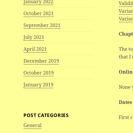
January 2022
Validi
Varian
October 2021
Varia
September 2021
Chapt
July 2021
The to
April 2021
that I
December 2019
Onlin
October 2019
January 2019
None 
Dates
POST CATEGORIES
First 
General