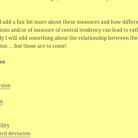
d add a fair bit more about these measures and how differe
ions and/or of measure of central tendency can lead to ra
ly I will add something about the relationship between the
ion … but those are to come!
lso
rsion
an
e
ility
ard deviation