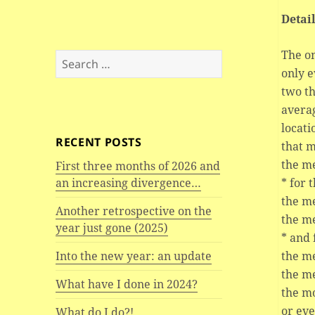
Detai
The on
Search
only e
for:
two th
averag
locati
RECENT POSTS
that m
the me
First three months of 2026 and
* for 
an increasing divergence…
the m
Another retrospective on the
the m
year just gone (2025)
* and 
the m
Into the new year: an update
the m
What have I done in 2024?
the mo
or ev
What do I do?!