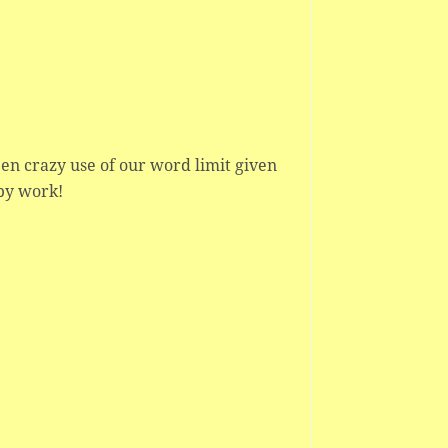
en crazy use of our word limit given
apy work!