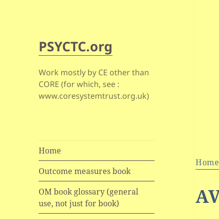
PSYCTC.org
Work mostly by CE other than
CORE (for which, see :
www.coresystemtrust.org.uk)
Home
Hom
Outcome measures book
AV
OM book glossary (general
use, not just for book)