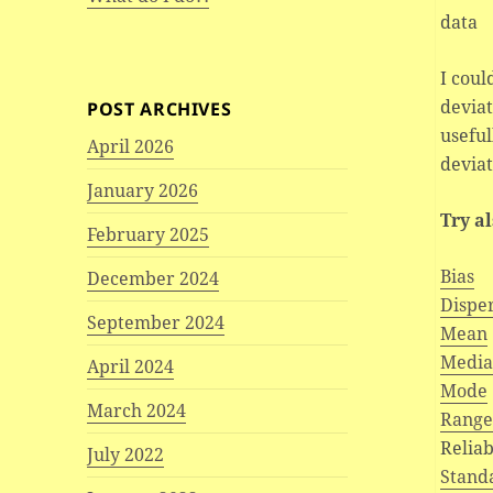
data
I coul
deviat
POST ARCHIVES
useful
April 2026
deviat
January 2026
Try a
February 2025
Bias
December 2024
Dispe
September 2024
Mean
Medi
April 2024
Mode
March 2024
Rang
Reliab
July 2022
Stand