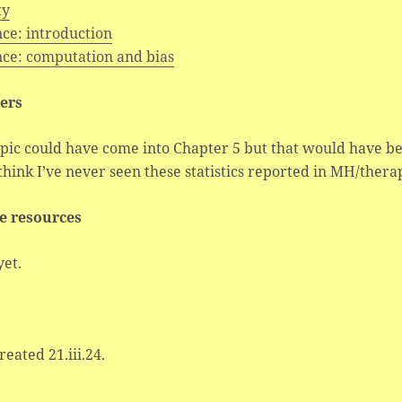
ty
ce: introduction
nce: computation and bias
ers
pic could have come into Chapter 5 but that would have be
 think I’ve never seen these statistics reported in MH/ther
e resources
yet.
created 21.iii.24.