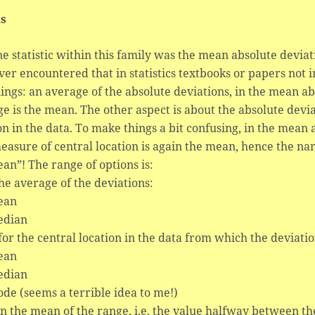
ls
e statistic within this family was the mean absolute deviat
ver encountered that in statistics textbooks or papers not i
ings: an average of the absolute deviations, in the mean a
e is the mean. The other aspect is about the absolute dev
on in the data. To make things a bit confusing, in the mea
easure of central location is again the mean, hence the n
an”! The range of options is:
the average of the deviations:
ean
edian
for the central location in the data from which the deviatio
ean
edian
de (seems a terrible idea to me!)
en the mean of the range, i.e. the value halfway between