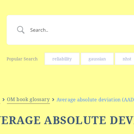
Popular Search
reliability
gaussian
nhst
e
OM book glossary
Average absolute deviation (AAD
ERAGE ABSOLUTE DEV