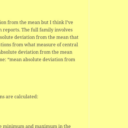
ion from the mean but I think I’ve
n reports. The full family involves
bsolute deviation from the mean that
iations from what measure of central
n absolute deviation from the mean
ame: “mean absolute deviation from
ns are calculated:
 the minimum and maximum in the