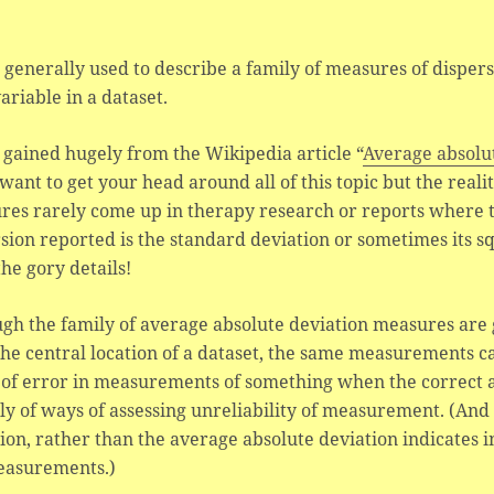
s generally used to describe a family of measures of dispersi
variable in a dataset.
 gained hugely from the Wikipedia article “
Average absolu
 want to get your head around all of this topic but the reali
res rarely come up in therapy research or reports where
sion reported is the standard deviation or sometimes its sq
he gory details!
gh the family of average absolute deviation measures are
he central location of a dataset, the same measurements c
 of error in measurements of something when the correct
ly of ways of assessing unreliability of measurement. (And 
ion, rather than the average absolute deviation indicates i
easurements.)