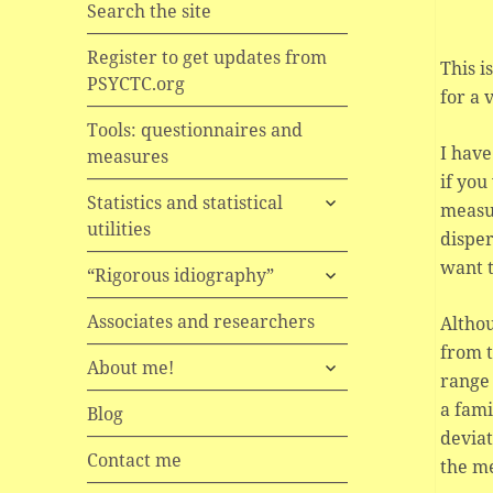
Search the site
Register to get updates from
This i
PSYCTC.org
for a 
Tools: questionnaires and
I have
measures
if you
expand
Statistics and statistical
measu
child
utilities
disper
menu
want t
expand
“Rigorous idiography”
child
menu
Associates and researchers
Althou
from t
expand
About me!
range
child
a fami
menu
Blog
deviat
Contact me
the m