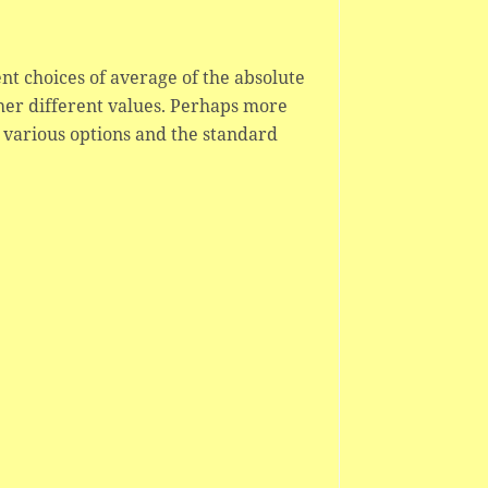
nt choices of average of the absolute
ther different values. Perhaps more
 various options and the standard