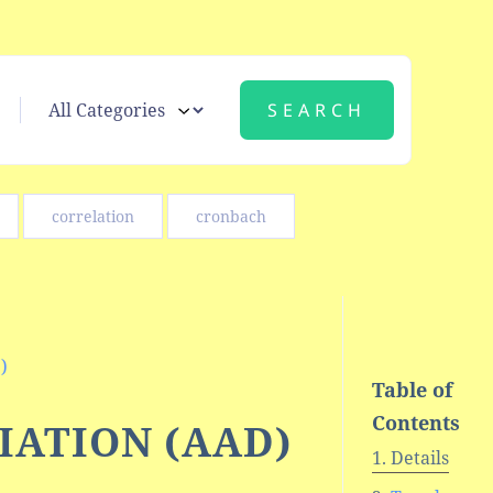
correlation
cronbach
)
Table of
Contents
IATION (AAD)
Details