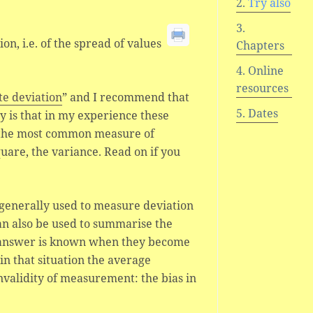
Try also
on, i.e. of the spread of values
Chapters
Online
resources
te deviation
” and I recommend that
Dates
ty is that in my experience these
 the most common measure of
uare, the variance. Read on if you
 generally used to measure deviation
an also be used to summarise the
 answer is known when they become
in that situation the average
nvalidity of measurement: the bias in