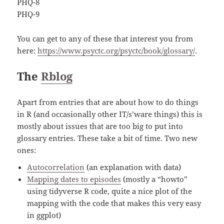
PHQ-8
PHQ-9
You can get to any of these that interest you from
here:
https://www.psyctc.org/psyctc/book/glossary/
.
The
Rblog
Apart from entries that are about how to do things
in R (and occasionally other IT/s’ware things) this is
mostly about issues that are too big to put into
glossary entries. These take a bit of time. Two new
ones:
Autocorrelation
(an explanation with data)
Mapping dates to episodes
(mostly a “howto”
using tidyverse R code, quite a nice plot of the
mapping with the code that makes this very easy
in ggplot)