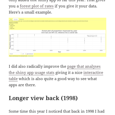
you a
forest plot of rates
if you give it your data.
Here’s a small example.
I did also radically improve the
page that analyses
the shiny app usage stats
giving it a nice
interactive
table
which is also quite a good way to see what
apps are there.
Longer view back (1998)
Some time this year I noticed that back in 1998 I had