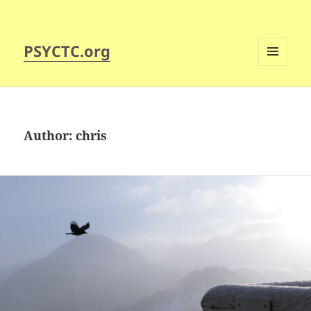
PSYCTC.org
MENU
AND
WIDGETS
Author:
chris