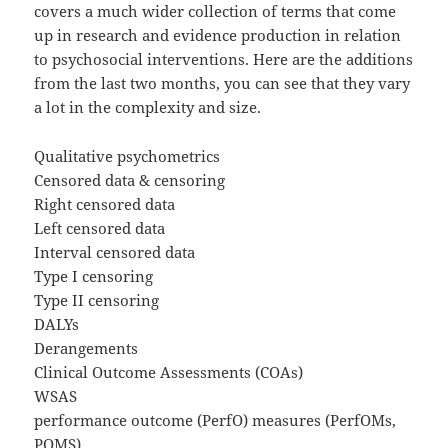
covers a much wider collection of terms that come
up in research and evidence production in relation
to psychosocial interventions. Here are the additions
from the last two months, you can see that they vary
a lot in the complexity and size.
Qualitative psychometrics
Censored data & censoring
Right censored data
Left censored data
Interval censored data
Type I censoring
Type II censoring
DALYs
Derangements
Clinical Outcome Assessments (COAs)
WSAS
performance outcome (PerfO) measures (PerfOMs,
POMS)