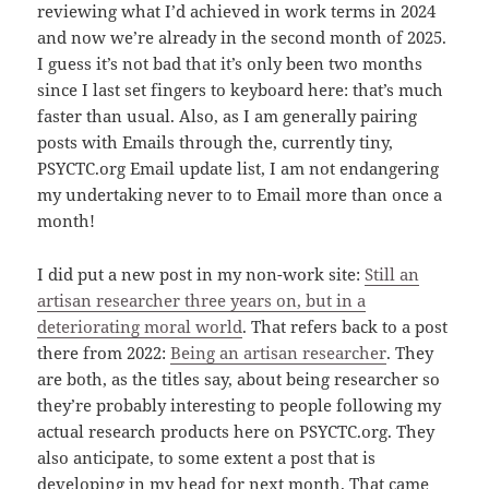
reviewing what I’d achieved in work terms in 2024
and now we’re already in the second month of 2025.
I guess it’s not bad that it’s only been two months
since I last set fingers to keyboard here: that’s much
faster than usual. Also, as I am generally pairing
posts with Emails through the, currently tiny,
PSYCTC.org Email update list, I am not endangering
my undertaking never to to Email more than once a
month!
I did put a new post in my non-work site:
Still an
artisan researcher three years on, but in a
deteriorating moral world
. That refers back to a post
there from 2022:
Being an artisan researcher
. They
are both, as the titles say, about being researcher so
they’re probably interesting to people following my
actual research products here on PSYCTC.org. They
also anticipate, to some extent a post that is
developing in my head for next month. That came