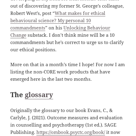
out of discovering my former St. George’s colleague,
Robert West’s, post “
What makes for ethical
behavioural science? My personal 10
commandments
” on his
Unlocking Behaviour
Change
substack. I don’t think mine will be a 10
commandments but he’s correct to urge us to clarify
our ethical positions.
More on that in a month’s time I hope! For now I am
listing the non-CORE work products that have
emerged here in the last two months.
The
glossary
Originally the glossary to our book Evans, C., &
Carlyle, J. (2021). Outcome measures and evaluation
in counselling and psychotherapy (1st ed.). SAGE
Publishing.
https://ombook.psyctc.org/book/
it now