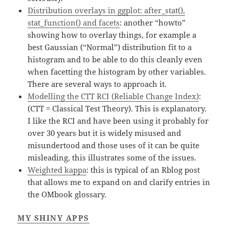
Distribution overlays in ggplot: after_stat(),
stat_function() and facets
: another “howto”
showing how to overlay things, for example a
best Gaussian (“Normal”) distribution fit to a
histogram and to be able to do this cleanly even
when facetting the histogram by other variables.
There are several ways to approach it.
Modelling the CTT RCI (Reliable Change Index)
:
(CTT = Classical Test Theory). This is explanatory.
I like the RCI and have been using it probably for
over 30 years but it is widely misused and
misundertood and those uses of it can be quite
misleading, this illustrates some of the issues.
Weighted kappa
: this is typical of an Rblog post
that allows me to expand on and clarify entries in
the OMbook glossary.
MY SHINY APPS