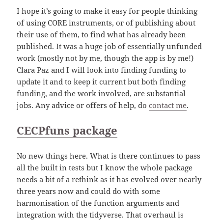
I hope it’s going to make it easy for people thinking
of using CORE instruments, or of publishing about
their use of them, to find what has already been
published. It was a huge job of essentially unfunded
work (mostly not by me, though the app is by me!)
Clara Paz and I will look into finding funding to
update it and to keep it current but both finding
funding, and the work involved, are substantial
jobs. Any advice or offers of help, do
contact me
.
CECPfuns package
No new things here. What is there continues to pass
all the built in tests but I know the whole package
needs a bit of a rethink as it has evolved over nearly
three years now and could do with some
harmonisation of the function arguments and
integration with the tidyverse. That overhaul is