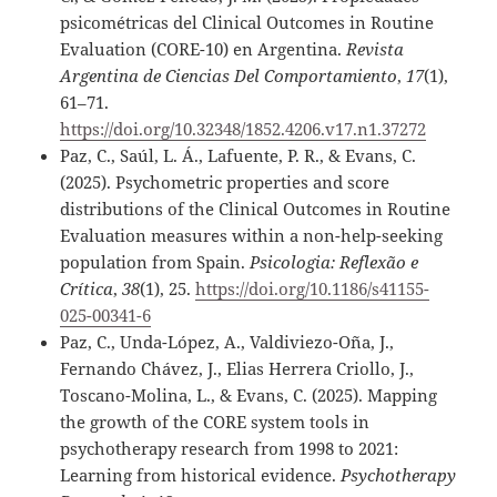
psicométricas del Clinical Outcomes in Routine
Evaluation (CORE-10) en Argentina.
Revista
Argentina de Ciencias Del Comportamiento
,
17
(1),
61–71.
https://doi.org/10.32348/1852.4206.v17.n1.37272
Paz, C., Saúl, L. Á., Lafuente, P. R., & Evans, C.
(2025). Psychometric properties and score
distributions of the Clinical Outcomes in Routine
Evaluation measures within a non-help-seeking
population from Spain.
Psicologia: Reflexão e
Crítica
,
38
(1), 25.
https://doi.org/10.1186/s41155-
025-00341-6
Paz, C., Unda-López, A., Valdiviezo-Oña, J.,
Fernando Chávez, J., Elias Herrera Criollo, J.,
Toscano-Molina, L., & Evans, C. (2025). Mapping
the growth of the CORE system tools in
psychotherapy research from 1998 to 2021:
Learning from historical evidence.
Psychotherapy