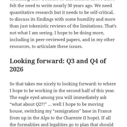
felt the need to write nearly 30 years ago. We need
quantitative research but it needs to be self-critical,
to discuss its findings with some humility and more
than just tokenistic reviews of the limitations. That’s
not what I am seeing. I hope to be doing more,
including in peer-reviewed papers, and in my other
resources, to articulate these issues.
Looking forward: Q3 and Q4 of
2026
So that takes me nicely to looking forward: to where
I hope to be working in the second half of this year.
The eagle eyed among you will immediately ask
“what about Q2?!” … well I hope to be moving
house, switching my “semigration” base in France
from up in the Alps to the Charente (I hope). If all
the formalities and legalities go to plan that should