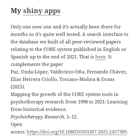
My
shiny apps
Only one new one and it’s actually been there for
months so it’s quite well tested. A search interface to
the database we built of all peer-reviewed papers
relating to the CORE system published in English or
Spanish up to the end of 2021. That is
here
. It
complements the paper
Paz, Unda-López, Valdiviezo-Oña, Fernando Chávez,
Elias Herrera Criollo, Toscano-Molina & Evans
(2025).
Mapping the growth of the CORE system tools in
psychotherapy research from 1998 to 2021: Learning
from historical evidence.
Psychotherapy Research
, 1–12.
Open
access:
https://doi.org/10.1080/10503307.2025.2457389
.