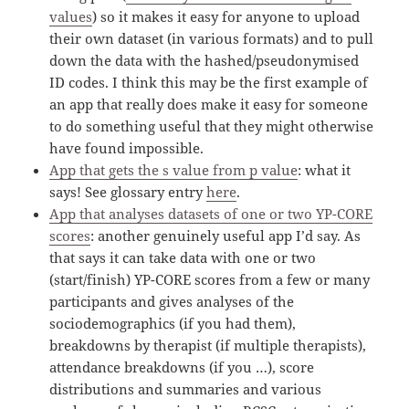
values
) so it makes it easy for anyone to upload
their own dataset (in various formats) and to pull
down the data with the hashed/pseudonymised
ID codes. I think this may be the first example of
an app that really does make it easy for someone
to do something useful that they might otherwise
have found impossible.
App that gets the s value from p value
: what it
says! See glossary entry
here
.
App that analyses datasets of one or two YP-CORE
scores
: another genuinely useful app I’d say. As
that says it can take data with one or two
(start/finish) YP-CORE scores from a few or many
participants and gives analyses of the
sociodemographics (if you had them),
breakdowns by therapist (if multiple therapists),
attendance breakdowns (if you …), score
distributions and summaries and various