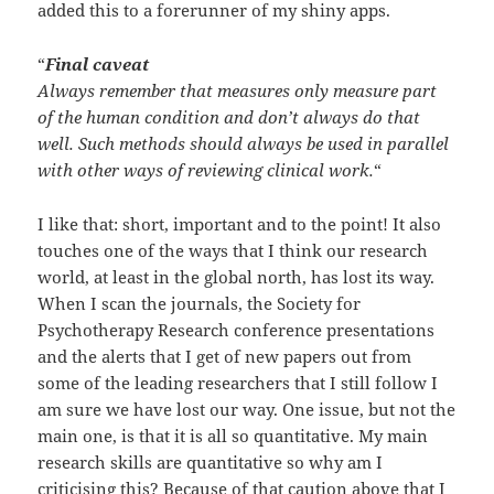
added this to a forerunner of my shiny apps.
“
Final caveat
Always remember that measures only measure part
of the human condition and don’t always do that
well. Such methods should always be used in parallel
with other ways of reviewing clinical work.
“
I like that: short, important and to the point! It also
touches one of the ways that I think our research
world, at least in the global north, has lost its way.
When I scan the journals, the Society for
Psychotherapy Research conference presentations
and the alerts that I get of new papers out from
some of the leading researchers that I still follow I
am sure we have lost our way. One issue, but not the
main one, is that it is all so quantitative. My main
research skills are quantitative so why am I
criticising this? Because of that caution above that I