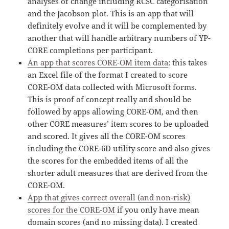
analyses of change including RCSC categorisation
and the Jacobson plot. This is an app that will
definitely evolve and it will be complemented by
another that will handle arbitrary numbers of YP-
CORE completions per participant.
An app that scores CORE-OM item data
: this takes
an Excel file of the format I created to score
CORE-OM data collected with Microsoft forms.
This is proof of concept really and should be
followed by apps allowing CORE-OM, and then
other CORE measures’ item scores to be uploaded
and scored. It gives all the CORE-OM scores
including the CORE-6D utility score and also gives
the scores for the embedded items of all the
shorter adult measures that are derived from the
CORE-OM.
App that gives correct overall (and non-risk)
scores for the CORE-OM
if you only have mean
domain scores (and no missing data). I created