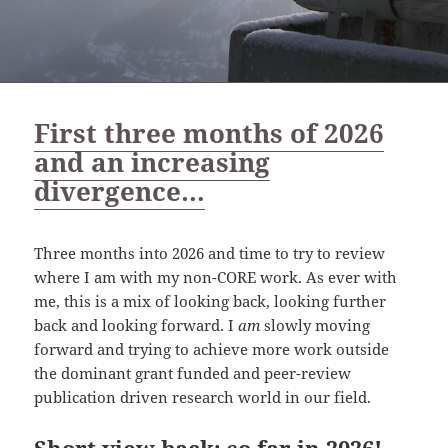
First three months of 2026
and an increasing
divergence…
Three months into 2026 and time to try to review
where I am with my non-CORE work. As ever with
me, this is a mix of looking back, looking further
back and looking forward. I
am
slowly moving
forward and trying to achieve more work outside
the dominant grant funded and peer-review
publication driven research world in our field.
Short view back: so far in 2026!