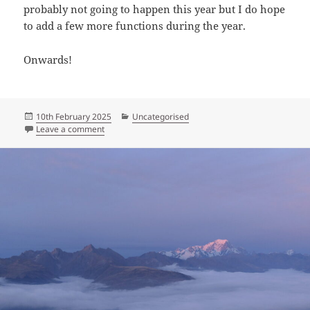
probably not going to happen this year but I do hope
to add a few more functions during the year.
Onwards!
Posted
Categories
10th February 2025
Uncategorised
on
on Into the new year: an update
Leave a comment