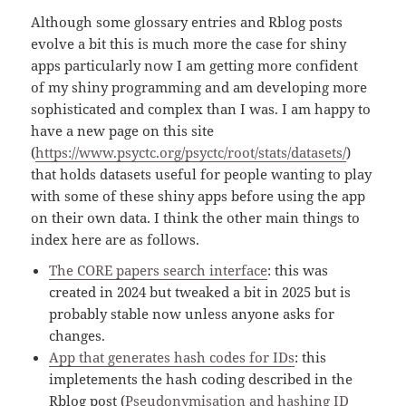
Although some glossary entries and Rblog posts
evolve a bit this is much more the case for shiny
apps particularly now I am getting more confident
of my shiny programming and am developing more
sophisticated and complex than I was. I am happy to
have a new page on this site
(
https://www.psyctc.org/psyctc/root/stats/datasets/
)
that holds datasets useful for people wanting to play
with some of these shiny apps before using the app
on their own data. I think the other main things to
index here are as follows.
The CORE papers search interface
: this was
created in 2024 but tweaked a bit in 2025 but is
probably stable now unless anyone asks for
changes.
App that generates hash codes for IDs
: this
impletements the hash coding described in the
Rblog post (
Pseudonymisation and hashing ID