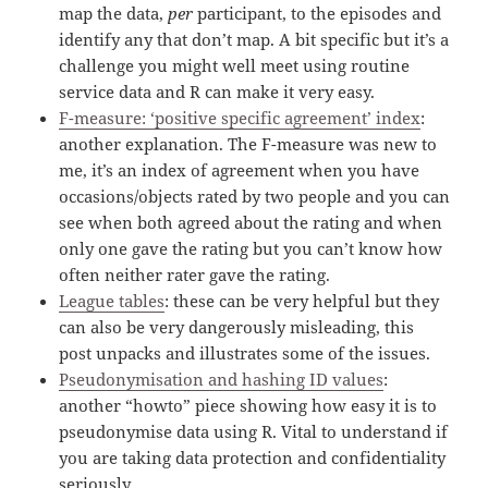
map the data,
per
participant, to the episodes and
identify any that don’t map. A bit specific but it’s a
challenge you might well meet using routine
service data and R can make it very easy.
F-measure: ‘positive specific agreement’ index
:
another explanation. The F-measure was new to
me, it’s an index of agreement when you have
occasions/objects rated by two people and you can
see when both agreed about the rating and when
only one gave the rating but you can’t know how
often neither rater gave the rating.
League tables
: these can be very helpful but they
can also be very dangerously misleading, this
post unpacks and illustrates some of the issues.
Pseudonymisation and hashing ID values
:
another “howto” piece showing how easy it is to
pseudonymise data using R. Vital to understand if
you are taking data protection and confidentiality
seriously.