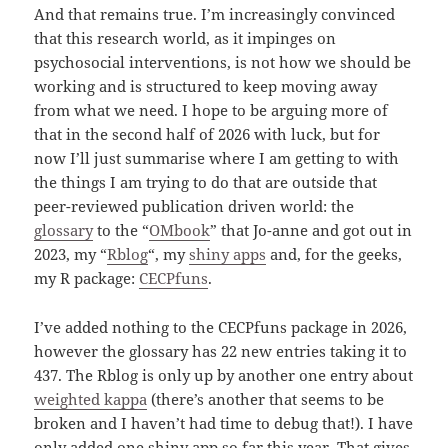
And that remains true. I’m increasingly convinced
that this research world, as it impinges on
psychosocial interventions, is not how we should be
working and is structured to keep moving away
from what we need. I hope to be arguing more of
that in the second half of 2026 with luck, but for
now I’ll just summarise where I am getting to with
the things I am trying to do that are outside that
peer-reviewed publication driven world: the
glossary
to the “
OMbook
” that Jo-anne and got out in
2023, my “
Rblog
“, my
shiny apps
and, for the geeks,
my R package:
CECPfuns
.
I’ve added nothing to the CECPfuns package in 2026,
however the glossary has 22 new entries taking it to
437. The Rblog is only up by another one entry about
weighted kappa
(there’s another that seems to be
broken and I haven’t had time to debug that!). I have
only added one shiny app so far this year. That gives