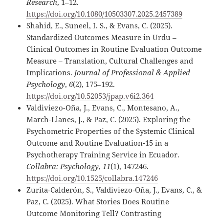
Research
, 1–12.
https://doi.org/10.1080/10503307.2025.2457389
Shahid, E., Suneel, I. S., & Evans, C. (2025).
Standardized Outcomes Measure in Urdu –
Clinical Outcomes in Routine Evaluation Outcome
Measure – Translation, Cultural Challenges and
Implications.
Journal of Professional & Applied
Psychology
,
6
(2), 175–192.
https://doi.org/10.52053/jpap.v6i2.364
Valdiviezo-Oña, J., Evans, C., Montesano, A.,
March-Llanes, J., & Paz, C. (2025). Exploring the
Psychometric Properties of the Systemic Clinical
Outcome and Routine Evaluation-15 in a
Psychotherapy Training Service in Ecuador.
Collabra: Psychology
,
11
(1), 147246.
https://doi.org/10.1525/collabra.147246
Zurita‐Calderón, S., Valdiviezo‐Oña, J., Evans, C., &
Paz, C. (2025). What Stories Does Routine
Outcome Monitoring Tell? Contrasting