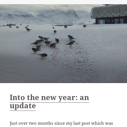
on
Into the new year: an
update
Just over two months since my last post which was