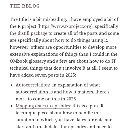
THE RBLOG
The title is a bit misleading, I have employed a bit of
the R project (
https://www.r-project.org
), specifically
the distill package
to create all of the posts and some
are specifically about how to do things using R,
however, others are opportunities to develop more
extensive explanations of things than I could in the
OMbook glossary and a few are about how to do IT
technical things that don’t involve R at all. I seem to
have added seven posts in 2025:
Autocorrelation
: an explanation of what
autocorrelation is and how it matters, there’s
more to come on this in 2026.
Mapping dates to episodes
: this is a pure R
technique piece about how to handle the
situation in which you have dates for data and
start and finish dates for episodes and need to