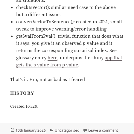
all situations.
checkIsVector(): similar need case to the above
but a different issue.
convertVectorToSentence(): created in 2021, small
tweak to improve warning/error handling.
getSvalFromPval(): trivial function that does what
it says: you give it an observed
p
value and it
returns the corresponding surprisal index. See
glossary entry
here
, underpins the shiny
app that
gets the s value from p value
.
That’s it. Hm, not as bad as I feared
HISTORY
Created 10.i.26.
Posted
Categories
on Anothe
10th January 2026
Uncategorised
Leave a comment