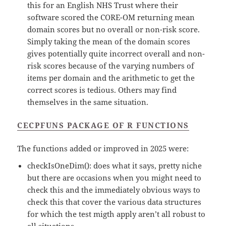
this for an English NHS Trust where their
software scored the CORE-OM returning mean
domain scores but no overall or non-risk score.
Simply taking the mean of the domain scores
gives potentially quite incorrect overall and non-
risk scores because of the varying numbers of
items per domain and the arithmetic to get the
correct scores is tedious. Others may find
themselves in the same situation.
CECPFUNS PACKAGE OF R FUNCTIONS
The functions added or improved in 2025 were:
checkIsOneDim(): does what it says, pretty niche
but there are occasions when you might need to
check this and the immediately obvious ways to
check this that cover the various data structures
for which the test migth apply aren’t all robust to