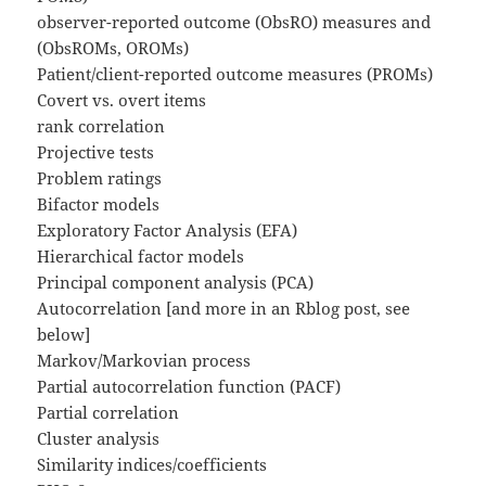
observer-reported outcome (ObsRO) measures and
(ObsROMs, OROMs)
Patient/client-reported outcome measures (PROMs)
Covert vs. overt items
rank correlation
Projective tests
Problem ratings
Bifactor models
Exploratory Factor Analysis (EFA)
Hierarchical factor models
Principal component analysis (PCA)
Autocorrelation [and more in an Rblog post, see
below]
Markov/Markovian process
Partial autocorrelation function (PACF)
Partial correlation
Cluster analysis
Similarity indices/coefficients