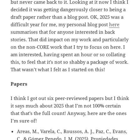
but never came back to it. Looking at it now I think I
decided it was getting dangerously closer to being a
draft paper rather than a blog post. OK, 2025 was a
difficult year for me, my personal blog post
here
summarises that for anyone interested in back
stories. That did impact on my work and particularly
on the non-CORE work that I try to focus on here. I
am interested, having spent an hour or so collating
this, to feel that it’s not so shabby a package of work.
That wasn’t what I felt as I started on this!
Papers
I think I got out six peer-reviewed papers but I think
it says much about 2025 that I’m not 100% certain
that that’s the full count! Anyway, here are the ones
I’m sure of!
Areas, M., Varela, C., Roussos, A. J., Paz, C., Evans,
C., & Gómez Penedo, J. M. (2025). Propiedades