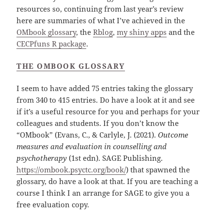
resources so, continuing from last year’s review
here are summaries of what I’ve achieved in the
OMbook glossary
, the
Rblog
,
my shiny apps
and the
CECPfuns R package
.
THE OM
B
OOK GLOSSARY
I seem to have added 75 entries taking the glossary
from 340 to 415 entries. Do have a look at it and see
if it’s a useful resource for you and perhaps for your
colleagues and students. If you don’t know the
“OMbook” (Evans, C., & Carlyle, J. (2021).
Outcome
measures and evaluation in counselling and
psychotherapy
(1st edn). SAGE Publishing.
https://ombook.psyctc.org/book/
) that spawned the
glossary, do have a look at that. If you are teaching a
course I think I an arrange for SAGE to give you a
free evaluation copy.