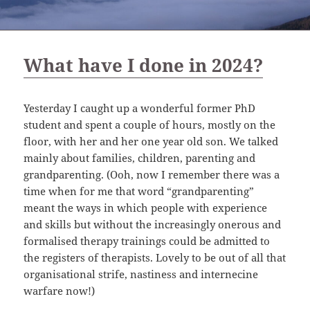
What have I done in 2024?
Yesterday I caught up a wonderful former PhD
student and spent a couple of hours, mostly on the
floor, with her and her one year old son. We talked
mainly about families, children, parenting and
grandparenting. (Ooh, now I remember there was a
time when for me that word “grandparenting”
meant the ways in which people with experience
and skills but without the increasingly onerous and
formalised therapy trainings could be admitted to
the registers of therapists. Lovely to be out of all that
organisational strife, nastiness and internecine
warfare now!)