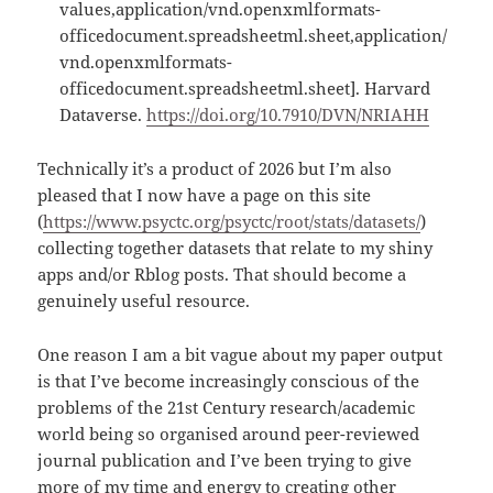
values,application/vnd.openxmlformats-
officedocument.spreadsheetml.sheet,application/
vnd.openxmlformats-
officedocument.spreadsheetml.sheet]. Harvard
Dataverse.
https://doi.org/10.7910/DVN/NRIAHH
Technically it’s a product of 2026 but I’m also
pleased that I now have a page on this site
(
https://www.psyctc.org/psyctc/root/stats/datasets/
)
collecting together datasets that relate to my shiny
apps and/or Rblog posts. That should become a
genuinely useful resource.
One reason I am a bit vague about my paper output
is that I’ve become increasingly conscious of the
problems of the 21st Century research/academic
world being so organised around peer-reviewed
journal publication and I’ve been trying to give
more of my time and energy to creating other