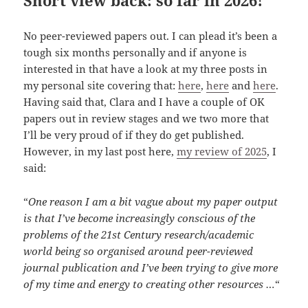
No peer-reviewed papers out. I can plead it’s been a
tough six months personally and if anyone is
interested in that have a look at my three posts in
my personal site covering that:
here
,
here
and
here
.
Having said that, Clara and I have a couple of OK
papers out in review stages and we two more that
I’ll be very proud of if they do get published.
However, in my last post here,
my review of 2025
, I
said:
“
One reason I am a bit vague about my paper output
is that I’ve become increasingly conscious of the
problems of the 21st Century research/academic
world being so organised around peer-reviewed
journal publication and I’ve been trying to give more
of my time and energy to creating other resources …
“