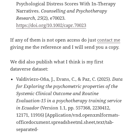
Psychological Distress Scores With In‐Therapy
Narratives.
Counselling and Psychotherapy
Research
,
25
(2), e70023.
https://doi.org/10.1002/capr.70023
If any of them is not open access do just
contact me
giving me the reference and I will send you a copy.
We did also publish what I think is my first
dataverse dataset:
Valdiviezo-Oña, J., Evans, C., & Paz, C. (2025).
Data
for Exploring the psychometric properties of the
Systemic Clinical Outcome and Routine
Evaluation-15 in a psychotherapy training service
in Ecuador
(Version 1.1, pp. 557368, 2230412,
12171, 11916) [Application/vnd.openxmlformats-
officedocument.spreadsheetml.sheet,text/tab-
separated-