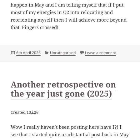
happen in May and I am telling myself that if I put
most of my energies in Q2 into relocating and
reorienting myself then I will achieve more beyond
that. Fingers crossed!
Posted
Categories
on First thre
6th April 2026
Uncategorised
Leave a comment
on
Another retrospective on
the year just gone (2025)
Created 10.i.26
Wow I really haven’t been posting here have I?! I
see that I started quite a substantial post back in May